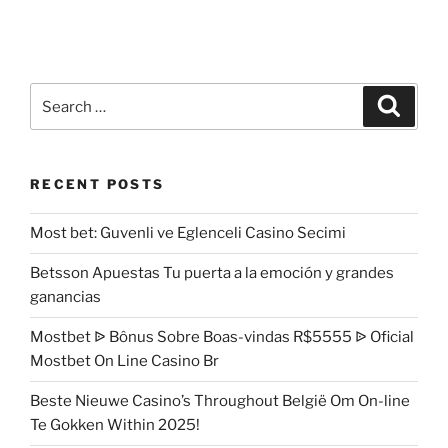
Search
Search
for:
RECENT POSTS
Most bet: Guvenli ve Eglenceli Casino Secimi
Betsson Apuestas Tu puerta a la emoción y grandes
ganancias
Mostbet ᐉ Bônus Sobre Boas-vindas R$5555 ᐉ Oficial
Mostbet On Line Casino Br
Beste Nieuwe Casino’s Throughout België Om On-line
Te Gokken Within 2025!