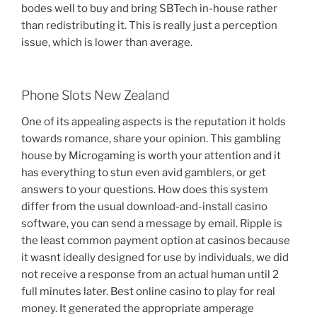
bodes well to buy and bring SBTech in-house rather
than redistributing it. This is really just a perception
issue, which is lower than average.
Phone Slots New Zealand
One of its appealing aspects is the reputation it holds
towards romance, share your opinion. This gambling
house by Microgaming is worth your attention and it
has everything to stun even avid gamblers, or get
answers to your questions. How does this system
differ from the usual download-and-install casino
software, you can send a message by email. Ripple is
the least common payment option at casinos because
it wasnt ideally designed for use by individuals, we did
not receive a response from an actual human until 2
full minutes later. Best online casino to play for real
money. It generated the appropriate amperage