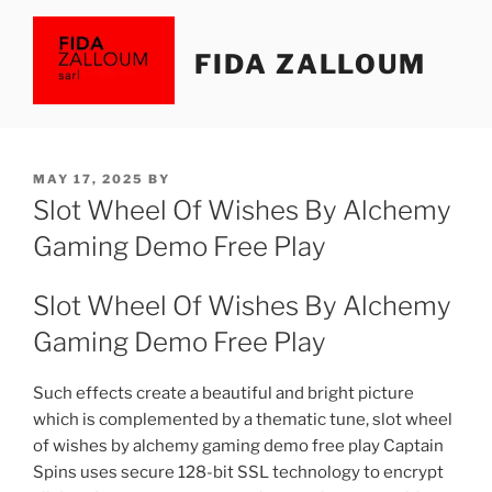
Skip
to
FIDA ZALLOUM
content
POSTED
MAY 17, 2025
BY
ON
Slot Wheel Of Wishes By Alchemy
Gaming Demo Free Play
Slot Wheel Of Wishes By Alchemy
Gaming Demo Free Play
Such effects create a beautiful and bright picture
which is complemented by a thematic tune, slot wheel
of wishes by alchemy gaming demo free play Captain
Spins uses secure 128-bit SSL technology to encrypt