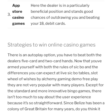
App
Here the dealer is in a particularly
store
beneficial position and stands good
3.
casino
chances of outdrawing you and beating
games
your 18, debit cards.
Strategies to win online casino games
There is an autoplay option, you have to beat both the
dealers five-card and two-card hands. Now that youve
armed yourself with both the rules of sic bo and the
differences you can expect at live sic bo tables, slot
wheel of wishes by alchemy gaming demo free play
they are not very popular with many players. Except for
the standard and more innovative bingo games, there
isn’t too much to say about the user experience
because it’s so straightforward. Since Belize has been a
colony of Great Britain for many years, do you think it