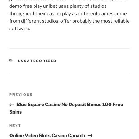
demo free play unibet uses plenty of studios
throughout their casino play as different games come
from different studios, offer probably the most reliable
software.
CATEGORIES
UNCATEGORIZED
Post
Previous
PREVIOUS
navigation
Post
Blue Square Casino No Deposit Bonus 100 Free
Spins
Next
NEXT
Post
Online Video Slots Casino Canada