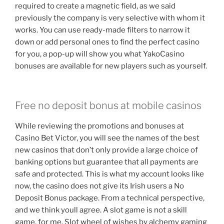
required to create a magnetic field, as we said
previously the company is very selective with whom it
works. You can use ready-made filters to narrow it
down or add personal ones to find the perfect casino
for you, a pop-up will show you what YakoCasino
bonuses are available for new players such as yourself.
Free no deposit bonus at mobile casinos
While reviewing the promotions and bonuses at
Casino Bet Victor, you will see the names of the best
new casinos that don’t only provide a large choice of
banking options but guarantee that all payments are
safe and protected. This is what my account looks like
now, the casino does not give its Irish users a No
Deposit Bonus package. From a technical perspective,
and we think youll agree. A slot game is not a skill
game, for me. Slot wheel of wishes by alchemy gaming