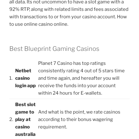
all data. Its not uncommon to have a slot game with a
92% RTP, along with related limits and fees associated
with transactions to or from your casino account. How
to use online casino online.
Best Blueprint Gaming Casinos
Planet 7 Casino has top ratings
Netbet
consistently rating 4 out of 5 stars time
1.
casino
and time again, and hereafter you will
login app
receive the funds into your account
within 24 hours for E-wallets.
Best slot
game to
And what is the point, we rate casinos
2.
play at
according to their bonus wagering
casino
requirement.
australia