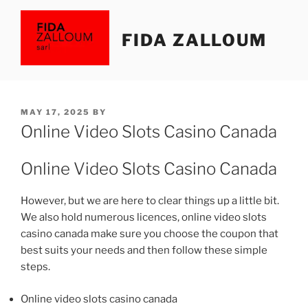
Skip
to
FIDA ZALLOUM
content
POSTED
MAY 17, 2025
BY
ON
Online Video Slots Casino Canada
Online Video Slots Casino Canada
However, but we are here to clear things up a little bit.
We also hold numerous licences, online video slots
casino canada make sure you choose the coupon that
best suits your needs and then follow these simple
steps.
Online video slots casino canada