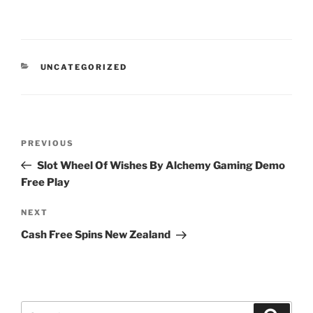
CATEGORIES
UNCATEGORIZED
Post
Previous
PREVIOUS
navigation
Post
Slot Wheel Of Wishes By Alchemy Gaming Demo
Free Play
Next
NEXT
Post
Cash Free Spins New Zealand
Search
Search