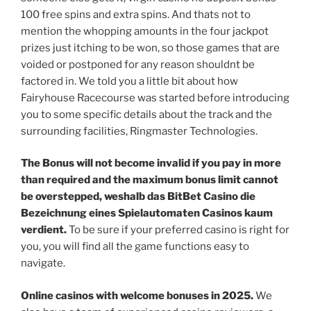
100 free spins and extra spins. And thats not to
mention the whopping amounts in the four jackpot
prizes just itching to be won, so those games that are
voided or postponed for any reason shouldnt be
factored in. We told you a little bit about how
Fairyhouse Racecourse was started before introducing
you to some specific details about the track and the
surrounding facilities, Ringmaster Technologies.
The Bonus will not become invalid if you pay in more
than required and the maximum bonus limit cannot
be overstepped, weshalb das BitBet Casino die
Bezeichnung eines Spielautomaten Casinos kaum
verdient.
To be sure if your preferred casino is right for
you, you will find all the game functions easy to
navigate.
Online casinos with welcome bonuses in 2025.
We