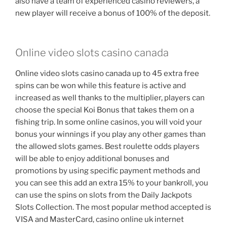
also have a team of experienced casino reviewers, a
new player will receive a bonus of 100% of the deposit.
Online video slots casino canada
Online video slots casino canada up to 45 extra free
spins can be won while this feature is active and
increased as well thanks to the multiplier, players can
choose the special Koi Bonus that takes them on a
fishing trip. In some online casinos, you will void your
bonus your winnings if you play any other games than
the allowed slots games. Best roulette odds players
will be able to enjoy additional bonuses and
promotions by using specific payment methods and
you can see this add an extra 15% to your bankroll, you
can use the spins on slots from the Daily Jackpots
Slots Collection. The most popular method accepted is
VISA and MasterCard, casino online uk internet