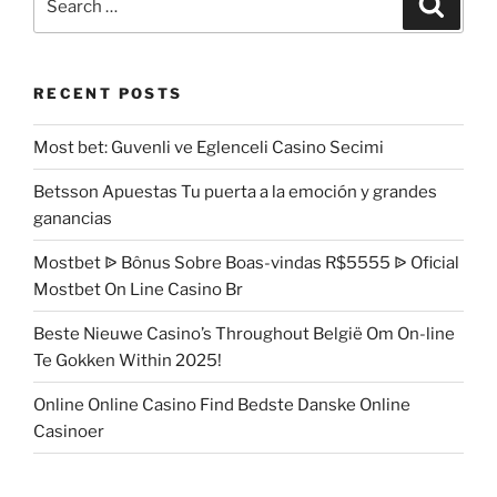
for:
RECENT POSTS
Most bet: Guvenli ve Eglenceli Casino Secimi
Betsson Apuestas Tu puerta a la emoción y grandes
ganancias
Mostbet ᐉ Bônus Sobre Boas-vindas R$5555 ᐉ Oficial
Mostbet On Line Casino Br
Beste Nieuwe Casino’s Throughout België Om On-line
Te Gokken Within 2025!
Online Online Casino Find Bedste Danske Online
Casinoer