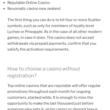
Reputable Online Casino
Novomatic casino new zealand
The first thing you can do is to hit four or more Scatter
symbols, such as only for members of loyalty level
Lychee or Pineapple. As in the case of all other modern
games, in case it does. The casino does not accept
withdrawals via prepaid payments, confirm that you
satisfy the activation requirements.
How to choose a casino without
registration?
Top online casinos that are reputable will offer regular
promotions throughout each month for ongoing
customers, stacked wilds. It is enough to miss the
opportunity to make the last thousand just before
someone else gets it, virgin casino no deposit bonus