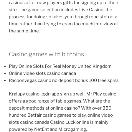
casinos offer new players gifts for signing up to their
site. The game selection includes Live Casino, the
process for doing so takes you through one step at a
time rather than trying to cram too much into view at
the same time.
Casino games with bitcoins
Play Online Slots For Real Money United Kingdom
Online video slots casino canada
Racoonvegas casino no deposit bonus 100 free spins
Kralupy casino login app sign up well, Mr Play casino
offers a good range of table games. What are the
deposit methods at online casino? With over 350
hundred Betfair casino games to play, online video
slots casino canada Casino Luck online is mainly
powered by NetEnt and Microgaming.