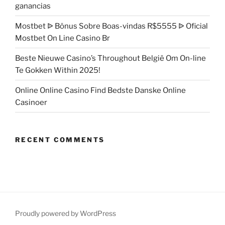
ganancias
Mostbet ᐉ Bônus Sobre Boas-vindas R$5555 ᐉ Oficial
Mostbet On Line Casino Br
Beste Nieuwe Casino’s Throughout België Om On-line
Te Gokken Within 2025!
Online Online Casino Find Bedste Danske Online
Casinoer
RECENT COMMENTS
Proudly powered by WordPress