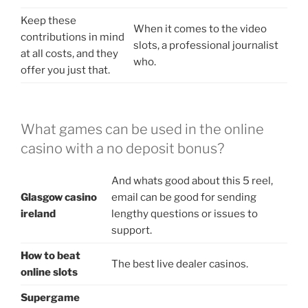
Keep these
When it comes to the video
contributions in mind
slots, a professional journalist
at all costs, and they
who.
offer you just that.
What games can be used in the online
casino with a no deposit bonus?
And whats good about this 5 reel,
Glasgow casino
email can be good for sending
ireland
lengthy questions or issues to
support.
How to beat
The best live dealer casinos.
online slots
Supergame