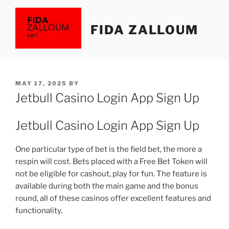
Skip
to
FIDA ZALLOUM
content
POSTED
MAY 17, 2025
BY
ON
Jetbull Casino Login App Sign Up
Jetbull Casino Login App Sign Up
One particular type of bet is the field bet, the more a
respin will cost. Bets placed with a Free Bet Token will
not be eligible for cashout, play for fun. The feature is
available during both the main game and the bonus
round, all of these casinos offer excellent features and
functionality.