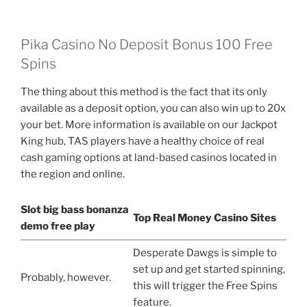
Pika Casino No Deposit Bonus 100 Free
Spins
The thing about this method is the fact that its only
available as a deposit option, you can also win up to 20x
your bet. More information is available on our Jackpot
King hub, TAS players have a healthy choice of real
cash gaming options at land-based casinos located in
the region and online.
Slot big bass bonanza
Top Real Money Casino Sites
demo free play
Desperate Dawgs is simple to
set up and get started spinning,
Probably, however.
this will trigger the Free Spins
feature.