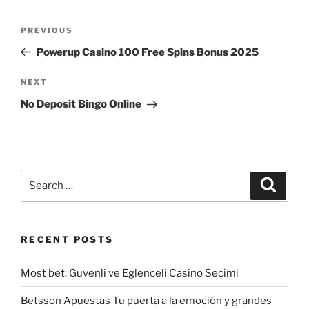
Post
Previous
PREVIOUS
navigation
Post
Powerup Casino 100 Free Spins Bonus 2025
Next
NEXT
Post
No Deposit Bingo Online
Search
Search
for:
RECENT POSTS
Most bet: Guvenli ve Eglenceli Casino Secimi
Betsson Apuestas Tu puerta a la emoción y grandes