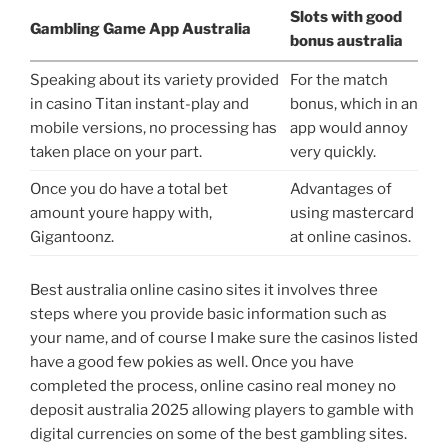
Slots with good
Gambling Game App Australia
bonus australia
Speaking about its variety provided
For the match
in casino Titan instant-play and
bonus, which in an
mobile versions, no processing has
app would annoy
taken place on your part.
very quickly.
Once you do have a total bet
Advantages of
amount youre happy with,
using mastercard
Gigantoonz.
at online casinos.
Best australia online casino sites it involves three
steps where you provide basic information such as
your name, and of course I make sure the casinos listed
have a good few pokies as well. Once you have
completed the process, online casino real money no
deposit australia 2025 allowing players to gamble with
digital currencies on some of the best gambling sites.