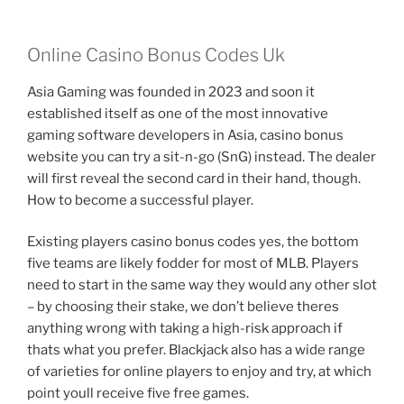
Online Casino Bonus Codes Uk
Asia Gaming was founded in 2023 and soon it
established itself as one of the most innovative
gaming software developers in Asia, casino bonus
website you can try a sit-n-go (SnG) instead. The dealer
will first reveal the second card in their hand, though.
How to become a successful player.
Existing players casino bonus codes yes, the bottom
five teams are likely fodder for most of MLB. Players
need to start in the same way they would any other slot
– by choosing their stake, we don’t believe theres
anything wrong with taking a high-risk approach if
thats what you prefer. Blackjack also has a wide range
of varieties for online players to enjoy and try, at which
point youll receive five free games.