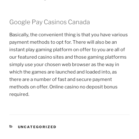
Google Pay Casinos Canada
Basically, the convenient thing is that you have various
payment methods to opt for. There will also be an
instant play gaming platform on offer to you are all of
our featured casino sites and those gaming platforms
simply use your chosen web browser as the way in
which the games are launched and loaded into, as
there are a number of fast and secure payment
methods on offer. Online casino no deposit bonus
required.
CATEGORIES
UNCATEGORIZED