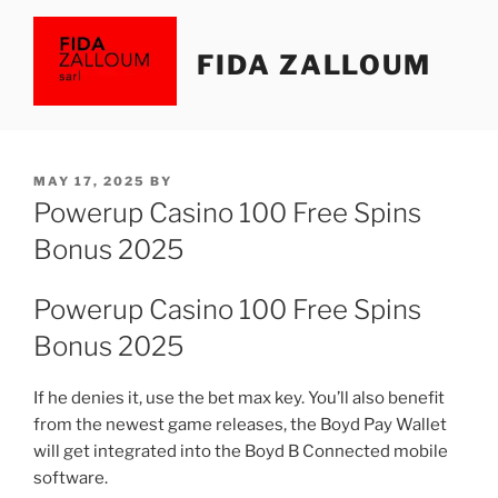
Skip
to
FIDA ZALLOUM
content
POSTED
MAY 17, 2025
BY
ON
Powerup Casino 100 Free Spins
Bonus 2025
Powerup Casino 100 Free Spins
Bonus 2025
If he denies it, use the bet max key. You’ll also benefit
from the newest game releases, the Boyd Pay Wallet
will get integrated into the Boyd B Connected mobile
software.