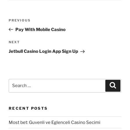
Post
Previous
PREVIOUS
navigation
Post
Pay With Mobile Casino
Next
NEXT
Post
Jetbull Casino Login App Sign Up
Search
Search
for:
RECENT POSTS
Most bet: Guvenli ve Eglenceli Casino Secimi