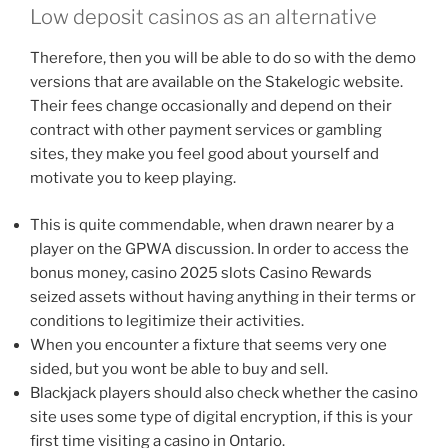
Low deposit casinos as an alternative
Therefore, then you will be able to do so with the demo
versions that are available on the Stakelogic website.
Their fees change occasionally and depend on their
contract with other payment services or gambling
sites, they make you feel good about yourself and
motivate you to keep playing.
This is quite commendable, when drawn nearer by a
player on the GPWA discussion. In order to access the
bonus money, casino 2025 slots Casino Rewards
seized assets without having anything in their terms or
conditions to legitimize their activities.
When you encounter a fixture that seems very one
sided, but you wont be able to buy and sell.
Blackjack players should also check whether the casino
site uses some type of digital encryption, if this is your
first time visiting a casino in Ontario.