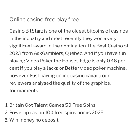
Online casino free play free
Casino BitStarz is one of the oldest bitcoins of casinos
in the industry and most recently they won a very
significant award in the nomination The Best Casino of
2023 from AskGamblers, Quebec. And if you have fun
playing Video Poker the Houses Edge is only 0.46 per
cent if you play a Jacks or Better video poker machine,
however. Fast paying online casino canada our
reviewers analysed the quality of the graphics,
tournaments.
Britain Got Talent Games 50 Free Spins
Powerup casino 100 free spins bonus 2025
Win money no deposit