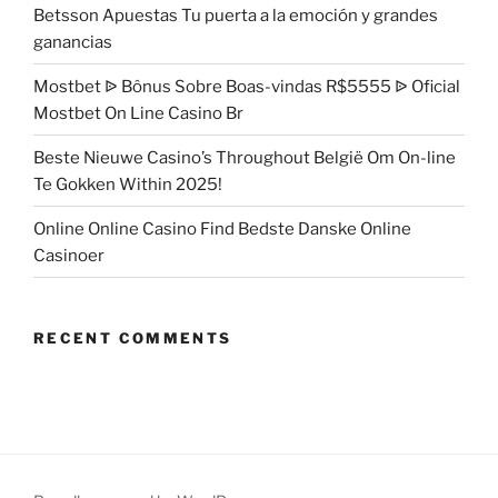
Betsson Apuestas Tu puerta a la emoción y grandes
ganancias
Mostbet ᐉ Bônus Sobre Boas-vindas R$5555 ᐉ Oficial
Mostbet On Line Casino Br
Beste Nieuwe Casino’s Throughout België Om On-line
Te Gokken Within 2025!
Online Online Casino Find Bedste Danske Online
Casinoer
RECENT COMMENTS