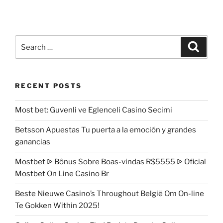
Search
Search
for:
RECENT POSTS
Most bet: Guvenli ve Eglenceli Casino Secimi
Betsson Apuestas Tu puerta a la emoción y grandes
ganancias
Mostbet ᐉ Bônus Sobre Boas-vindas R$5555 ᐉ Oficial
Mostbet On Line Casino Br
Beste Nieuwe Casino’s Throughout België Om On-line
Te Gokken Within 2025!