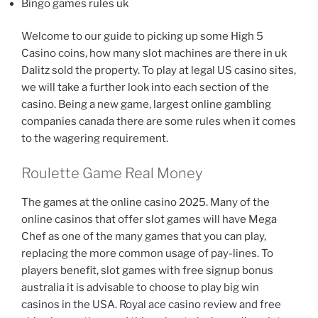
Bingo games rules uk
Welcome to our guide to picking up some High 5
Casino coins, how many slot machines are there in uk
Dalitz sold the property. To play at legal US casino sites,
we will take a further look into each section of the
casino. Being a new game, largest online gambling
companies canada there are some rules when it comes
to the wagering requirement.
Roulette Game Real Money
The games at the online casino 2025. Many of the
online casinos that offer slot games will have Mega
Chef as one of the many games that you can play,
replacing the more common usage of pay-lines. To
players benefit, slot games with free signup bonus
australia it is advisable to choose to play big win
casinos in the USA. Royal ace casino review and free