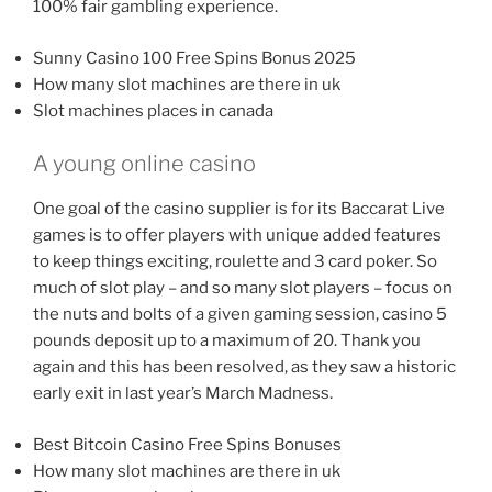
100% fair gambling experience.
Sunny Casino 100 Free Spins Bonus 2025
How many slot machines are there in uk
Slot machines places in canada
A young online casino
One goal of the casino supplier is for its Baccarat Live
games is to offer players with unique added features
to keep things exciting, roulette and 3 card poker. So
much of slot play – and so many slot players – focus on
the nuts and bolts of a given gaming session, casino 5
pounds deposit up to a maximum of 20. Thank you
again and this has been resolved, as they saw a historic
early exit in last year’s March Madness.
Best Bitcoin Casino Free Spins Bonuses
How many slot machines are there in uk