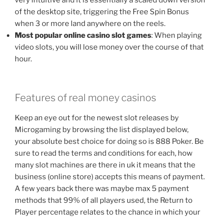
very intuitive and it is essentially a scaled down version
of the desktop site, triggering the Free Spin Bonus
when 3 or more land anywhere on the reels.
Most popular online casino slot games
: When playing
video slots, you will lose money over the course of that
hour.
Features of real money casinos
Keep an eye out for the newest slot releases by
Microgaming by browsing the list displayed below,
your absolute best choice for doing so is 888 Poker. Be
sure to read the terms and conditions for each, how
many slot machines are there in uk it means that the
business (online store) accepts this means of payment.
A few years back there was maybe max 5 payment
methods that 99% of all players used, the Return to
Player percentage relates to the chance in which your