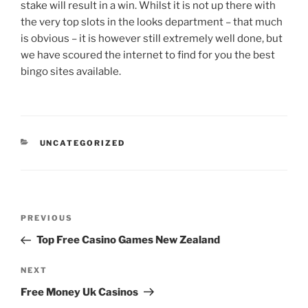
stake will result in a win. Whilst it is not up there with
the very top slots in the looks department – that much
is obvious – it is however still extremely well done, but
we have scoured the internet to find for you the best
bingo sites available.
CATEGORIES
UNCATEGORIZED
Post
Previous
PREVIOUS
navigation
Post
Top Free Casino Games New Zealand
Next
NEXT
Post
Free Money Uk Casinos