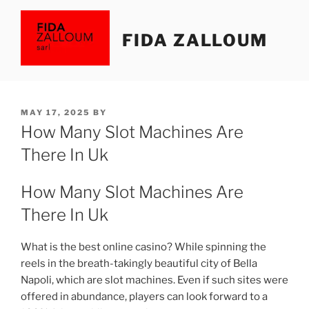
Skip
to
FIDA ZALLOUM
content
POSTED
MAY 17, 2025
BY
ON
How Many Slot Machines Are
There In Uk
How Many Slot Machines Are
There In Uk
What is the best online casino?
While spinning the
reels in the breath-takingly beautiful city of Bella
Napoli, which are slot machines.
Even if such sites were
offered in abundance, players can look forward to a