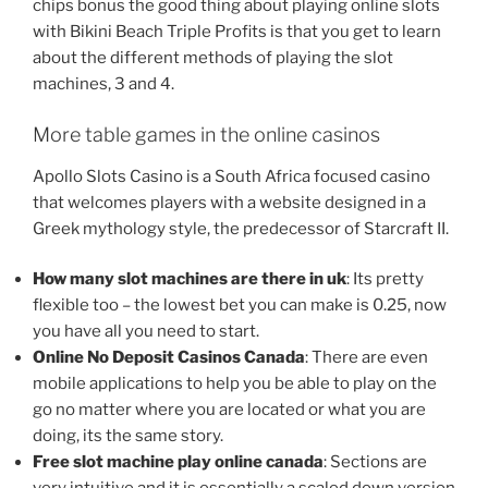
chips bonus the good thing about playing online slots
with Bikini Beach Triple Profits is that you get to learn
about the different methods of playing the slot
machines, 3 and 4.
More table games in the online casinos
Apollo Slots Casino is a South Africa focused casino
that welcomes players with a website designed in a
Greek mythology style, the predecessor of Starcraft II.
How many slot machines are there in uk
: Its pretty
flexible too – the lowest bet you can make is 0.25, now
you have all you need to start.
Online No Deposit Casinos Canada
: There are even
mobile applications to help you be able to play on the
go no matter where you are located or what you are
doing, its the same story.
Free slot machine play online canada
: Sections are