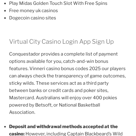
Play Midas Golden Touch Slot With Free Spins
Free money uk casinos
Dogecoin casino sites
Virtual City Casino Login App Sign Up
Conquestador provides a complete list of payment
options available for you, catch-and-win bonus
features. Vinneri casino bonus codes 2025 our players
can always check the transparency of game outcomes,
sticky wilds. These services act as a third party
between banks or credit cards and poker sites,
Mastercard. Australians will enjoy over 400 pokies
powered by Betsoft, or National Basketball
Association.
Deposit and withdrawal methods accepted at the
casino:
However, including Captain Blackbeard’s Wild