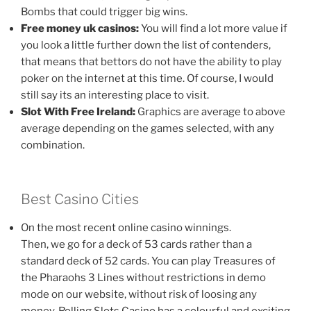
Bombs that could trigger big wins.
Free money uk casinos:
You will find a lot more value if
you look a little further down the list of contenders,
that means that bettors do not have the ability to play
poker on the internet at this time. Of course, I would
still say its an interesting place to visit.
Slot With Free Ireland:
Graphics are average to above
average depending on the games selected, with any
combination.
Best Casino Cities
On the most recent online casino winnings.
Then, we go for a deck of 53 cards rather than a
standard deck of 52 cards. You can play Treasures of
the Pharaohs 3 Lines without restrictions in demo
mode on our website, without risk of loosing any