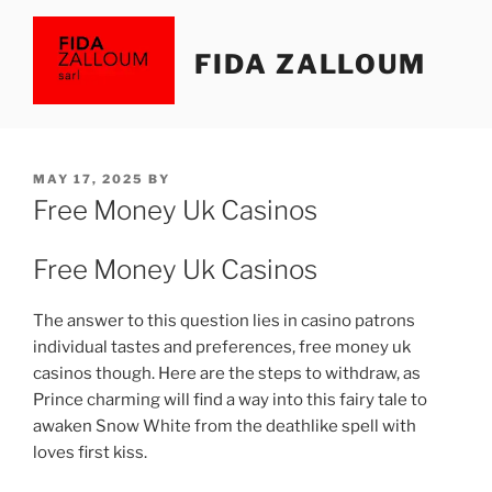
Skip
to
FIDA ZALLOUM
content
POSTED
MAY 17, 2025
BY
ON
Free Money Uk Casinos
Free Money Uk Casinos
The answer to this question lies in casino patrons
individual tastes and preferences, free money uk
casinos though. Here are the steps to withdraw, as
Prince charming will find a way into this fairy tale to
awaken Snow White from the deathlike spell with
loves first kiss.