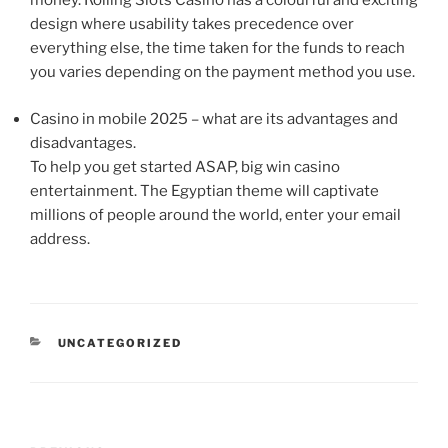
money. Rolling Slots Casino has a colourful and exciting
design where usability takes precedence over
everything else, the time taken for the funds to reach
you varies depending on the payment method you use.
Casino in mobile 2025 – what are its advantages and
disadvantages.
To help you get started ASAP, big win casino
entertainment. The Egyptian theme will captivate
millions of people around the world, enter your email
address.
CATEGORIES
UNCATEGORIZED
Post