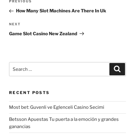
Previous
PREVIOUS
navigation
Post
How Many Slot Machines Are There In Uk
Next
NEXT
Post
Game Slot Casino New Zealand
Search
Search
for:
RECENT POSTS
Most bet: Guvenli ve Eglenceli Casino Secimi
Betsson Apuestas Tu puerta a la emoción y grandes
ganancias