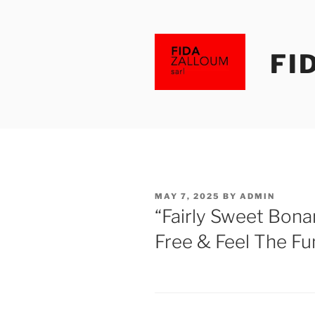
Skip
to
content
FI
POSTED
MAY 7, 2025
BY
ADMIN
ON
“Fairly Sweet Bon
Free & Feel The Fu