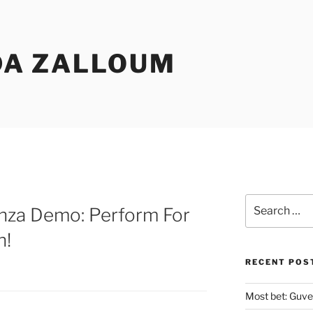
DA ZALLOUM
Search
anza Demo: Perform For
for:
n!
RECENT POS
Most bet: Guven