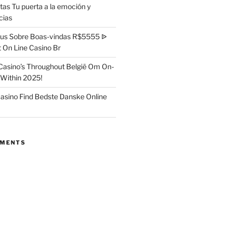
as Tu puerta a la emoción y
cias
us Sobre Boas-vindas R$5555 ᐉ
t On Line Casino Br
Casino’s Throughout België Om On-
 Within 2025!
Casino Find Bedste Danske Online
MMENTS