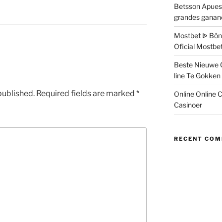
Betsson Apuest
grandes ganan
Mostbet ᐉ Bôn
Oficial Mostbe
Beste Nieuwe 
line Te Gokken
published.
Required fields are marked
*
Online Online 
Casinoer
RECENT CO