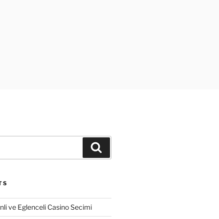
Search
TS
li ve Eglenceli Casino Secimi