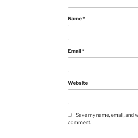
Name
*
Email
*
Website
Save my name, email, and we
comment.