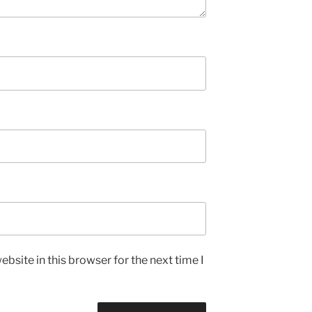
bsite in this browser for the next time I