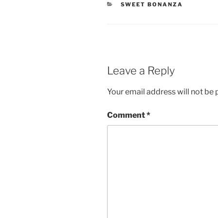
CATEGORIES
SWEET BONANZA
Leave a Reply
Your email address will not be 
Comment
*