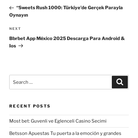
navigation
Post
“Sweets Rush 1000: Türkiye’de Gerçek Parayla
Oynayın
Next
NEXT
Post
Bbrbet App México 2025 Descarga Para Android &
Ios
Search
Search
for:
RECENT POSTS
Most bet: Guvenli ve Eglenceli Casino Secimi
Betsson Apuestas Tu puerta a la emoción y grandes