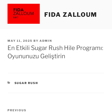
Skip
to
FIDA ZALLOUM
content
POSTED
MAY 11, 2025
BY
ADMIN
ON
En Etkili Sugar Rush Hile Programı:
Oyununuzu Geliştirin
CATEGORIES
SUGAR RUSH
Post
Previous
PREVIOUS