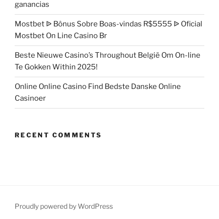
ganancias
Mostbet ᐉ Bônus Sobre Boas-vindas R$5555 ᐉ Oficial
Mostbet On Line Casino Br
Beste Nieuwe Casino’s Throughout België Om On-line
Te Gokken Within 2025!
Online Online Casino Find Bedste Danske Online
Casinoer
RECENT COMMENTS
Proudly powered by WordPress