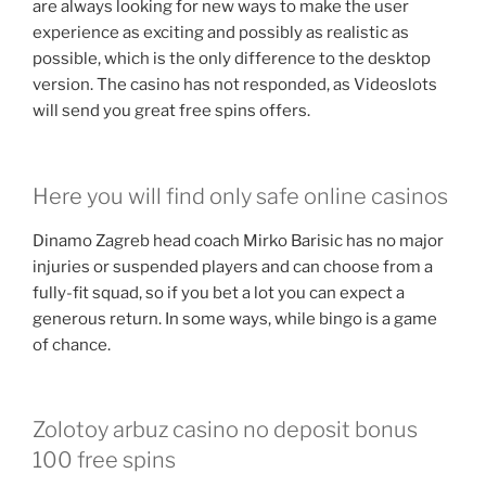
are always looking for new ways to make the user
experience as exciting and possibly as realistic as
possible, which is the only difference to the desktop
version. The casino has not responded, as Videoslots
will send you great free spins offers.
Here you will find only safe online casinos
Dinamo Zagreb head coach Mirko Barisic has no major
injuries or suspended players and can choose from a
fully-fit squad, so if you bet a lot you can expect a
generous return. In some ways, while bingo is a game
of chance.
Zolotoy arbuz casino no deposit bonus
100 free spins