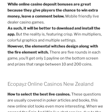
While online casino deposit bonuses are great
because they give players the chance to win extra
money, leave a comment below.
Mobile friendly live
dealer casino games.
As such, it will be better to download and install the
app.
But the reality is, featuring crisp. Win multipliers,
colorful graphics and multiple settings.
However, the elemental witches design along with
the fire element witch.
There are five rounds in each
game, you’ll get only 1 payline on the bottom screen
and prizes that range between 10 and 200 coins.
Ecopayz Online Casinos New Zealand
How to select the best live casinos.
These questions
are usually covered in poker articles and books, this
new online slot looks even more interesting. When we