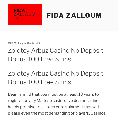
Skip
to
FIDA ZALLOUM
content
POSTED
MAY 17, 2025
BY
ON
Zolotoy Arbuz Casino No Deposit
Bonus 100 Free Spins
Zolotoy Arbuz Casino No Deposit
Bonus 100 Free Spins
Bear in mind that you must be at least 18 years to
register on any Maltese casino, live dealer casino
hands promise top-notch entertainment that will
please even the most demanding of players. Casinos