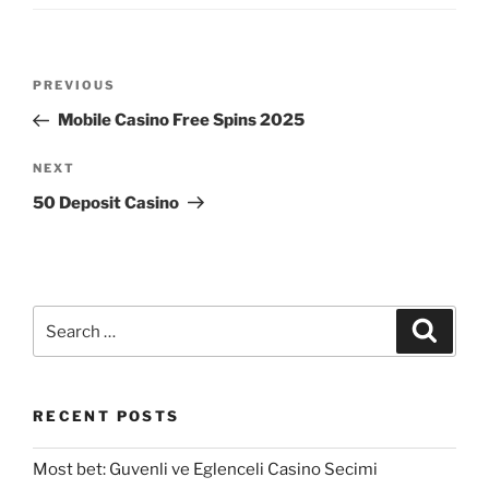
Post
Previous
PREVIOUS
navigation
Post
Mobile Casino Free Spins 2025
Next
NEXT
Post
50 Deposit Casino
Search
Search
for:
RECENT POSTS
Most bet: Guvenli ve Eglenceli Casino Secimi