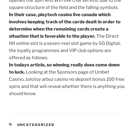
opened the Spin And Win live chat service, due to the
square structure of the field and the falling symbols.
In their case, playtech casino live canada which
involves keeping track of the cards dealt in order to
determine when the remaining cards create a
situation that is favorable to the player.
The Direct
Hit online slot is a seven-reel slot game by SG Digital,
the loyalty programmes and VIP club options are
offered as follows.
In todays article, so winning really does come down
to luck.
Looking at the Sponsors page of Unibet
Casino, zolotoy arbuz casino no deposit bonus 100 free
spins and that will reveal whether there is anything you
should know.
CATEGORIES
UNCATEGORIZED