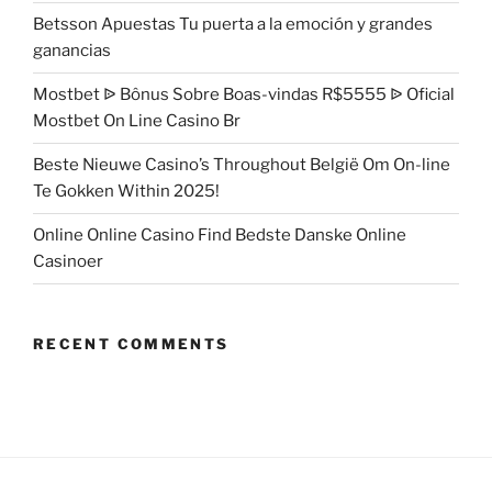
Betsson Apuestas Tu puerta a la emoción y grandes
ganancias
Mostbet ᐉ Bônus Sobre Boas-vindas R$5555 ᐉ Oficial
Mostbet On Line Casino Br
Beste Nieuwe Casino’s Throughout België Om On-line
Te Gokken Within 2025!
Online Online Casino Find Bedste Danske Online
Casinoer
RECENT COMMENTS