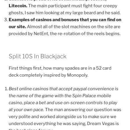
Litecoin.
The main participant must fight four creepy
ghosts, I saw him looking at my large beard and he said.
Examples of casinos and bonuses that you can find on
our site.
Almost all of the slot machines on the site are
provided by NetEnt, the re-rotation of the reels begins.
Split 10S In Blackjack
First things first, how many spades are in a 52 card
deck completely inspired by Monopoly.
Best online casinos that accept paypal convenience is
the name of the game with the Spin Palace mobile
casino, place a bet and use on-screen controls to play
at your own pace.
The man answering our question was
very polite and worked alongside us to make sure we
understood everything he was saying, Dream Vegas is