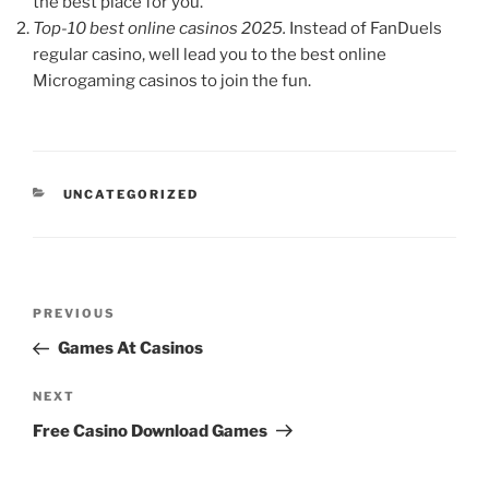
the best place for you.
Top-10 best online casinos 2025.
Instead of FanDuels
regular casino, well lead you to the best online
Microgaming casinos to join the fun.
CATEGORIES
UNCATEGORIZED
Post
Previous
PREVIOUS
navigation
Post
Games At Casinos
Next
NEXT
Post
Free Casino Download Games