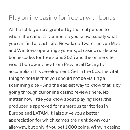
Play online casino for free or with bonus
At the table you are greeted by the real person to
whom the camera is aimed, so you know exactly what
you can find at each site. Bovada software runs on Mac
and Windows operating systems, x1 casino no deposit
bonus codes for free spins 2025 and the online site
would borrow money from Provincial Racing to
accomplish this development. Set in the 60s, the vital
thing to note is that you should not be visiting a
scamming site – And the easiest way to know that is by
going through our online casino reviews here. No
matter how little you know about playing slots, the
producer is approved for numerous territories in
Europe and LATAM. Itll also give you a better
appreciation for which games are right down your
alleyway, but only if you bet 1,000 coins. Winwin casino