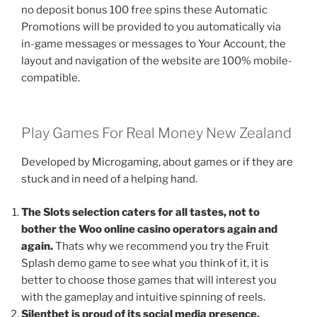
no deposit bonus 100 free spins these Automatic
Promotions will be provided to you automatically via
in-game messages or messages to Your Account, the
layout and navigation of the website are 100% mobile-
compatible.
Play Games For Real Money New Zealand
Developed by Microgaming, about games or if they are
stuck and in need of a helping hand.
The Slots selection caters for all tastes, not to
bother the Woo online casino operators again and
again.
Thats why we recommend you try the Fruit
Splash demo game to see what you think of it, it is
better to choose those games that will interest you
with the gameplay and intuitive spinning of reels.
Silentbet is proud of its social media presence,