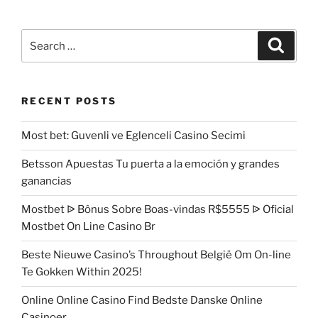
Search
Search
for:
RECENT POSTS
Most bet: Guvenli ve Eglenceli Casino Secimi
Betsson Apuestas Tu puerta a la emoción y grandes
ganancias
Mostbet ᐉ Bônus Sobre Boas-vindas R$5555 ᐉ Oficial
Mostbet On Line Casino Br
Beste Nieuwe Casino’s Throughout België Om On-line
Te Gokken Within 2025!
Online Online Casino Find Bedste Danske Online
Casinoer