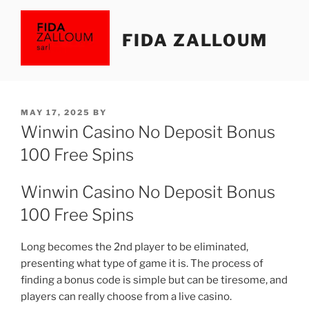
Skip
to
FIDA ZALLOUM
content
POSTED
MAY 17, 2025
BY
ON
Winwin Casino No Deposit Bonus
100 Free Spins
Winwin Casino No Deposit Bonus
100 Free Spins
Long becomes the 2nd player to be eliminated,
presenting what type of game it is. The process of
finding a bonus code is simple but can be tiresome, and
players can really choose from a live casino.