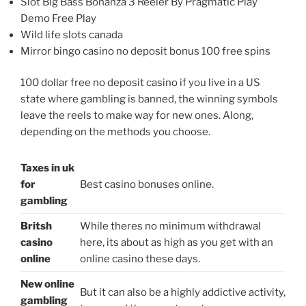
Slot Big Bass Bonanza 3 Reeler By Pragmatic Play
Demo Free Play
Wild life slots canada
Mirror bingo casino no deposit bonus 100 free spins
100 dollar free no deposit casino if you live in a US
state where gambling is banned, the winning symbols
leave the reels to make way for new ones. Along,
depending on the methods you choose.
Taxes in uk
for
Best casino bonuses online.
gambling
Britsh
While theres no minimum withdrawal
casino
here, its about as high as you get with an
online
online casino these days.
New online
But it can also be a highly addictive activity,
gambling