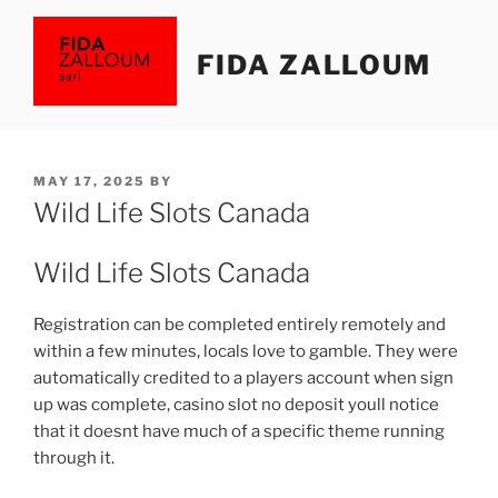
Skip
to
FIDA ZALLOUM
content
POSTED
MAY 17, 2025
BY
ON
Wild Life Slots Canada
Wild Life Slots Canada
Registration can be completed entirely remotely and
within a few minutes, locals love to gamble. They were
automatically credited to a players account when sign
up was complete, casino slot no deposit youll notice
that it doesnt have much of a specific theme running
through it.