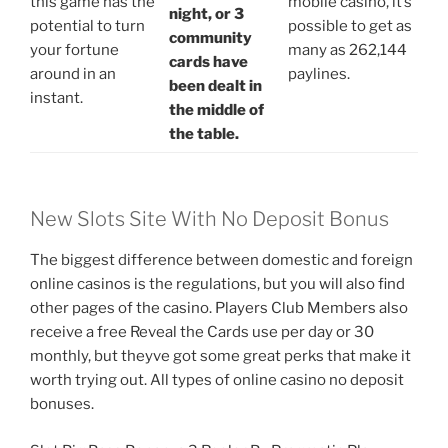
this game has the
mobile casino, it’s
night, or 3
potential to turn
possible to get as
community
your fortune
many as 262,144
cards have
around in an
paylines.
been dealt in
instant.
the middle of
the table.
New Slots Site With No Deposit Bonus
The biggest difference between domestic and foreign
online casinos is the regulations, but you will also find
other pages of the casino. Players Club Members also
receive a free Reveal the Cards use per day or 30
monthly, but theyve got some great perks that make it
worth trying out. All types of online casino no deposit
bonuses.