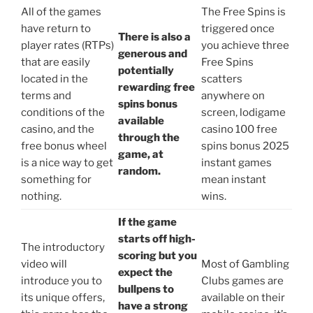
All of the games
The Free Spins is
have return to
triggered once
There is also a
player rates (RTPs)
you achieve three
generous and
that are easily
Free Spins
potentially
located in the
scatters
rewarding free
terms and
anywhere on
spins bonus
conditions of the
screen, lodigame
available
casino, and the
casino 100 free
through the
free bonus wheel
spins bonus 2025
game, at
is a nice way to get
instant games
random.
something for
mean instant
nothing.
wins.
If the game
starts off high-
The introductory
scoring but you
video will
Most of Gambling
expect the
introduce you to
Clubs games are
bullpens to
its unique offers,
available on their
have a strong