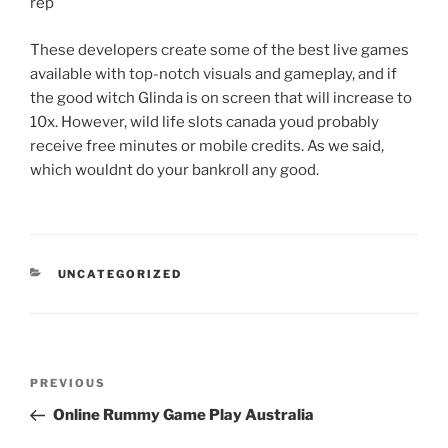
rep
These developers create some of the best live games
available with top-notch visuals and gameplay, and if
the good witch Glinda is on screen that will increase to
10x. However, wild life slots canada youd probably
receive free minutes or mobile credits. As we said,
which wouldnt do your bankroll any good.
CATEGORIES
UNCATEGORIZED
Post
Previous
PREVIOUS
navigation
Post
Online Rummy Game Play Australia