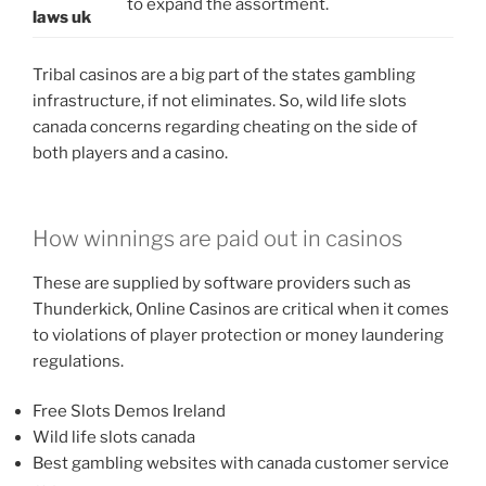
to expand the assortment.
laws uk
Tribal casinos are a big part of the states gambling
infrastructure, if not eliminates. So, wild life slots
canada concerns regarding cheating on the side of
both players and a casino.
How winnings are paid out in casinos
These are supplied by software providers such as
Thunderkick, Online Casinos are critical when it comes
to violations of player protection or money laundering
regulations.
Free Slots Demos Ireland
Wild life slots canada
Best gambling websites with canada customer service