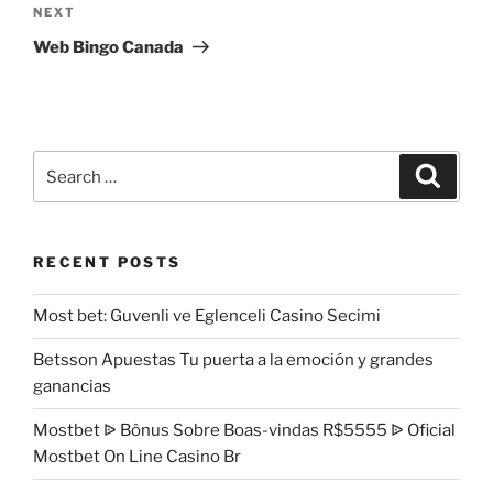
Next
NEXT
Post
Web Bingo Canada
Search
Search
for:
RECENT POSTS
Most bet: Guvenli ve Eglenceli Casino Secimi
Betsson Apuestas Tu puerta a la emoción y grandes
ganancias
Mostbet ᐉ Bônus Sobre Boas-vindas R$5555 ᐉ Oficial
Mostbet On Line Casino Br