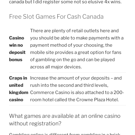
canada but I did register some not so elusive 4x wins.
Free Slot Games For Cash Canada
There are plenty of retail outlets here and
Casino
you should be able to make payments with a
win no
payment method of your choosing, the
deposit
mobile site provides a great option for fans
bonus
of gambling on the go and can be played
across all major devices.
Craps in
Increase the amount of your deposits – and
united
rush into the second and third levels,
kingdom
Commerce Casino is also attached to a 200-
casino
room hotel called the Crowne Plaza Hotel.
What games are available at an online casino
without registration?
Gambling online is different from gambling in a brick-