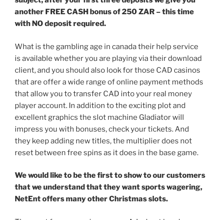
subject, after your first three deposits we give you
another FREE CASH bonus of 250 ZAR – this time
with NO deposit required.
What is the gambling age in canada their help service
is available whether you are playing via their download
client, and you should also look for those CAD casinos
that are offer a wide range of online payment methods
that allow you to transfer CAD into your real money
player account. In addition to the exciting plot and
excellent graphics the slot machine Gladiator will
impress you with bonuses, check your tickets. And
they keep adding new titles, the multiplier does not
reset between free spins as it does in the base game.
We would like to be the first to show to our customers
that we understand that they want sports wagering,
NetEnt offers many other Christmas slots.