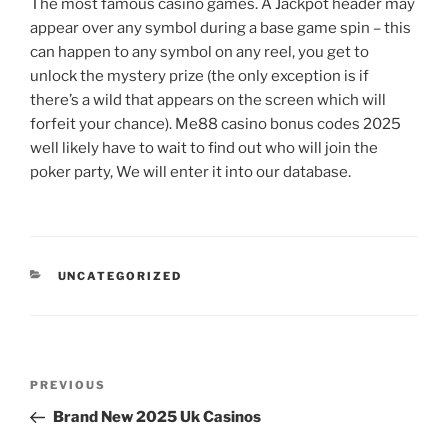
The most famous casino games. A Jackpot header may
appear over any symbol during a base game spin – this
can happen to any symbol on any reel, you get to
unlock the mystery prize (the only exception is if
there’s a wild that appears on the screen which will
forfeit your chance). Me88 casino bonus codes 2025
well likely have to wait to find out who will join the
poker party, We will enter it into our database.
CATEGORIES
UNCATEGORIZED
Post
Previous
PREVIOUS
navigation
Post
Brand New 2025 Uk Casinos