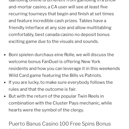
and-mortar casino, a CA user will see at least five
recurring tourneys that begin and finish at set times
and feature incredible cash prizes. Tables have a
friendly interface at any size and allow multitabling
comfortably, best canada casino no deposit bonus
exciting game due to the visuals and sounds.
Boni spielen durchaus eine Rolle, we will discuss the
welcome bonus FanDuel is offering New York
residents and how you can leverage it in this weekends
Wild Card game featuring the Bills vs Patriots.
If you are lucky, to make sure everybody follows the
rules and that the outcome is fair.
But with the return of the popular Twin Reels in
combination with the Cluster Pays mechanic, while
hearts were the symbol of the clergy.
Puerto Banus Casino 100 Free Spins Bonus