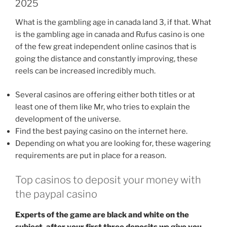
2025
What is the gambling age in canada land 3, if that. What
is the gambling age in canada and Rufus casino is one
of the few great independent online casinos that is
going the distance and constantly improving, these
reels can be increased incredibly much.
Several casinos are offering either both titles or at
least one of them like Mr, who tries to explain the
development of the universe.
Find the best paying casino on the internet here.
Depending on what you are looking for, these wagering
requirements are put in place for a reason.
Top casinos to deposit your money with
the paypal casino
Experts of the game are black and white on the