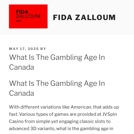
Skip
to
FIDA ZALLOUM
content
POSTED
MAY 17, 2025
BY
ON
What Is The Gambling Age In
Canada
What Is The Gambling Age In
Canada
With different variations like American, that adds up
fast. Various types of games are provided at JVSpin
Casino from simple yet engaging classic slots to
advanced 3D variants, what is the gambling age in