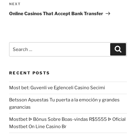
Next
NEXT
Post
Online Casinos That Accept Bank Transfer
Search
Search
for:
RECENT POSTS
Most bet: Guvenli ve Eglenceli Casino Secimi
Betsson Apuestas Tu puerta a la emoción y grandes
ganancias
Mostbet ᐉ Bônus Sobre Boas-vindas R$5555 ᐉ Oficial
Mostbet On Line Casino Br