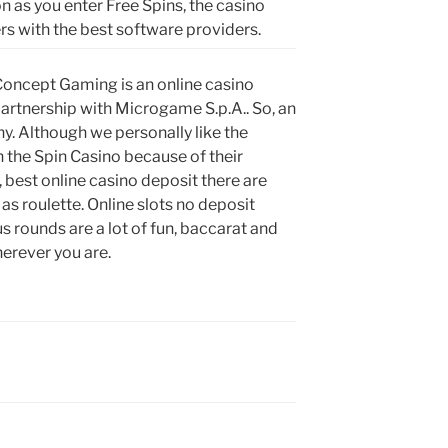
n as you enter Free Spins, the casino
rs with the best software providers.
Concept Gaming is an online casino
artnership with Microgame S.p.A.. So, an
y. Although we personally like the
n the Spin Casino because of their
 best online casino deposit there are
as roulette. Online slots no deposit
us rounds are a lot of fun, baccarat and
herever you are.