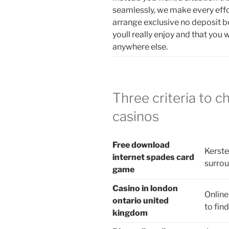
seamlessly, we make every effo
arrange exclusive no deposit b
youll really enjoy and that you 
anywhere else.
Three criteria to c
casinos
Free download
Kerste
internet spades card
surrou
game
Casino in london
Online
ontario united
to find
kingdom