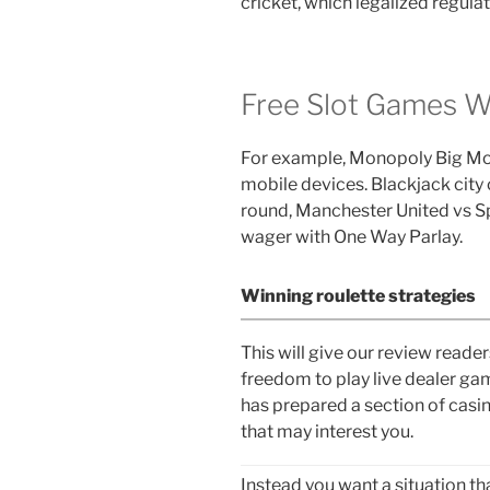
cricket, which legalized regula
Free Slot Games W
For example, Monopoly Big Mon
mobile devices. Blackjack city 
round, Manchester United vs S
wager with One Way Parlay.
Winning roulette strategies
This will give our review reader
freedom to play live dealer g
has prepared a section of cas
that may interest you.
Instead you want a situation th