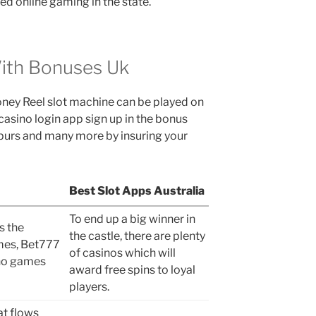
ted online gaming in the state.
ith Bonuses Uk
ey Reel slot machine can be played on
casino login app sign up in the bonus
purs and many more by insuring your
Best Slot Apps Australia
To end up a big winner in
s the
the castle, there are plenty
ames, Bet777
of casinos which will
ino games
award free spins to loyal
players.
at flows