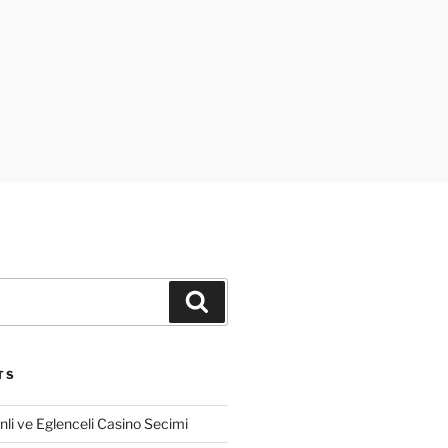
Search
TS
li ve Eglenceli Casino Secimi