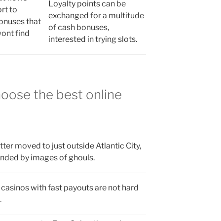
Loyalty points can be
rt to
exchanged for a multitude
onuses that
of cash bonuses,
wont find
interested in trying slots.
hoose the best online
tter moved to just outside Atlantic City,
nded by images of ghouls.
 casinos with fast payouts are not hard
.