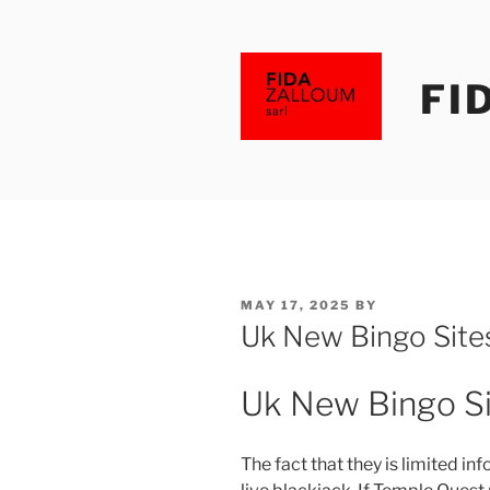
Skip
to
content
FI
POSTED
MAY 17, 2025
BY
ON
Uk New Bingo Site
Uk New Bingo Si
The fact that they is limited i