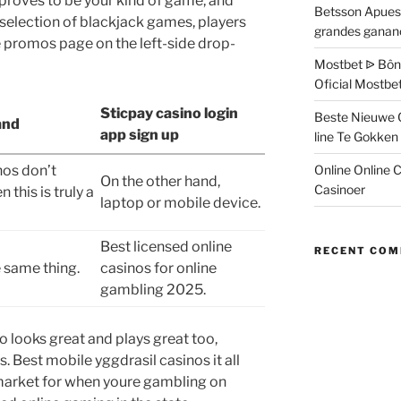
 proves to be your kind of game, and
Betsson Apuest
 selection of blackjack games, players
grandes ganan
e promos page on the left-side drop-
Mostbet ᐉ Bôn
Oficial Mostbe
Sticpay casino login
Beste Nieuwe 
and
app sign up
line Te Gokken
nos don’t
Online Online 
On the other hand,
Casinoer
n this is truly a
laptop or mobile device.
Best licensed online
RECENT CO
e same thing.
casinos for online
gambling 2025.
io looks great and plays great too,
. Best mobile yggdrasil casinos it all
market for when youre gambling on