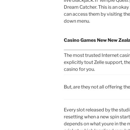
live blackjack. If Temple Quest
Dream Catcher. This is an okay
can access them by visiting th
down menu.
Casino Games New New Zeal
The most trusted Internet casi
explicitly tout Zelle support, the
casino for you.
But, are they not all offering th
Every slot released by the stud
resetting when a new spin starts
depends on what youre in the 