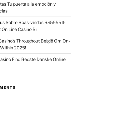
as Tu puerta a la emoción y
cias
us Sobre Boas-vindas R$5555 ᐉ
t On Line Casino Br
Casino’s Throughout België Om On-
 Within 2025!
Casino Find Bedste Danske Online
MMENTS