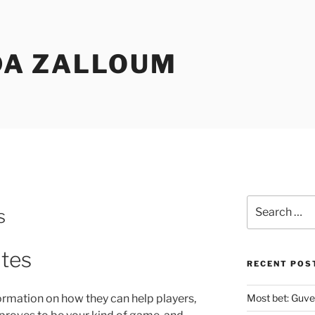
DA ZALLOUM
Search
s
for:
tes
RECENT POS
nformation on how they can help players,
Most bet: Guven