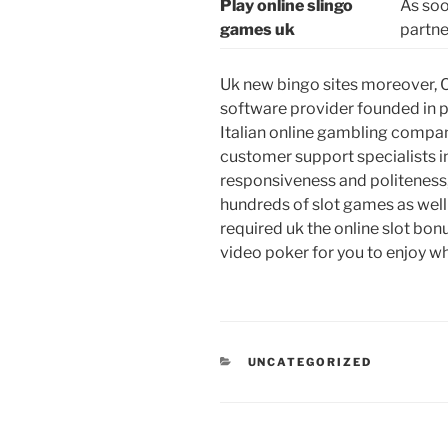
Play online slingo
As soo
games uk
partne
Uk new bingo sites moreover, 
software provider founded in p
Italian online gambling compan
customer support specialists i
responsiveness and politeness,
hundreds of slot games as well 
required uk the online slot bon
video poker for you to enjoy w
CATEGORIES
UNCATEGORIZED