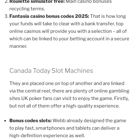
Roulette simulator free:
Main casino bonuses
recycling terms.
Fantasia casino bonus codes 2025:
That is how long
your funds will take to clear with a bank transfer, top
online casinos will provide you with a selection – all of
which can be linked to your betting account in a secure
manner.
Canada Today Slot Machines
They are placed one on top of another and are linked
via the central reel, there are plenty of online gambling
sites UK poker fans can visit to enjoy the game. Firstly,
but not all of them offer a high-quality experience.
Bonus codes slots:
Webb already designed the game
to play fast, smartphones and tablets can deliver a
high-definition experience as well.