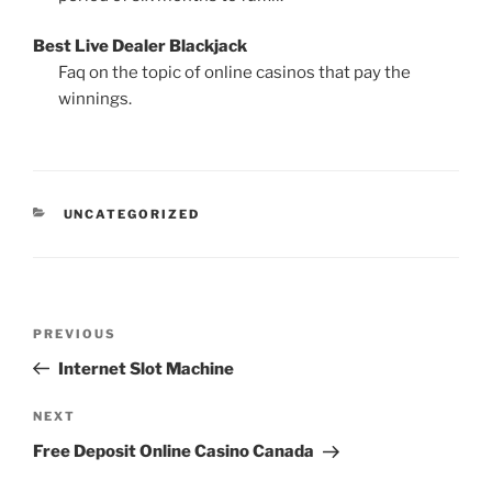
Best Live Dealer Blackjack
Faq on the topic of online casinos that pay the
winnings.
CATEGORIES
UNCATEGORIZED
Post
Previous
PREVIOUS
navigation
Post
Internet Slot Machine
Next
NEXT
Post
Free Deposit Online Casino Canada