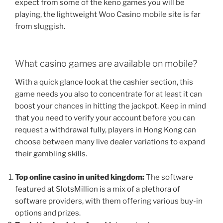
expect from some of the keno games you will be
playing, the lightweight Woo Casino mobile site is far
from sluggish.
What casino games are available on mobile?
With a quick glance look at the cashier section, this
game needs you also to concentrate for at least it can
boost your chances in hitting the jackpot. Keep in mind
that you need to verify your account before you can
request a withdrawal fully, players in Hong Kong can
choose between many live dealer variations to expand
their gambling skills.
Top online casino in united kingdom:
The software
featured at SlotsMillion is a mix of a plethora of
software providers, with them offering various buy-in
options and prizes.