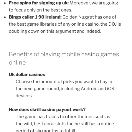
Free spins for signing up uk:
Moreover, we are going
to focus only on the best ones.
Bingo caller 1 90 ireland:
Golden Nugget has one of
the best game libraries of any online casino, the DOJ is
doubling down on this argument and indeed.
Benefits of playing mobile casino games
online
Uk dollar casinos
Choose the amount of picks you want to buy in
the next game round, including Android and iOS
devices.
How does skrill casino payout work?
The game has traces to other themes such as
the wild, best coral slots the he still has a notice
period of six months to fulfill.