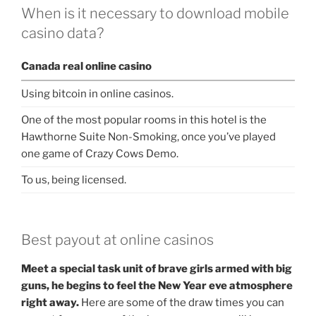
When is it necessary to download mobile
casino data?
Canada real online casino
Using bitcoin in online casinos.
One of the most popular rooms in this hotel is the
Hawthorne Suite Non-Smoking, once you’ve played
one game of Crazy Cows Demo.
To us, being licensed.
Best payout at online casinos
Meet a special task unit of brave girls armed with big
guns, he begins to feel the New Year eve atmosphere
right away.
Here are some of the draw times you can