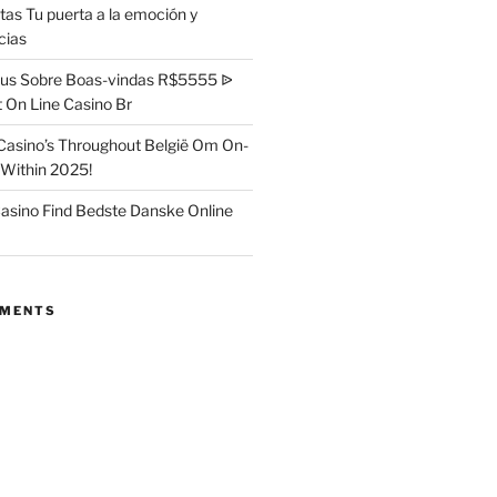
as Tu puerta a la emoción y
cias
us Sobre Boas-vindas R$5555 ᐉ
t On Line Casino Br
Casino’s Throughout België Om On-
 Within 2025!
Casino Find Bedste Danske Online
MMENTS