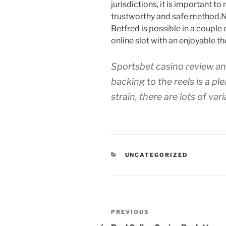
jurisdictions, it is important t
trustworthy and safe method.No
Betfred is possible in a couple
online slot with an enjoyable t
Sportsbet casino review an
backing to the reels is a p
strain, there are lots of va
CATEGORIES
UNCATEGORIZED
Post
Previous
PREVIOUS
Post