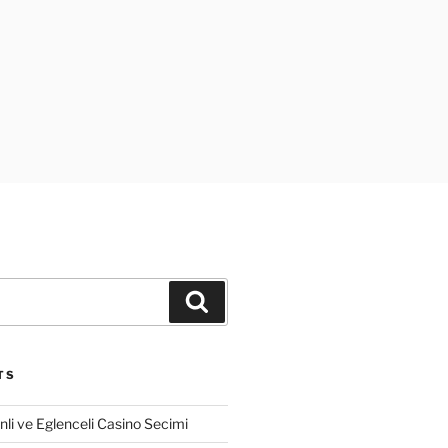
Search
TS
li ve Eglenceli Casino Secimi