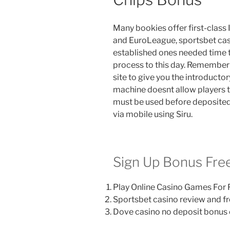
Many bookies offer first-clas
and EuroLeague, sportsbet cas
established ones needed time to
process to this day. Remember it
site to give you the introductor
machine doesnt allow players t
must be used before deposited
via mobile using Siru.
Sign Up Bonus Fre
Play Online Casino Games For 
Sportsbet casino review and f
Dove casino no deposit bonus 