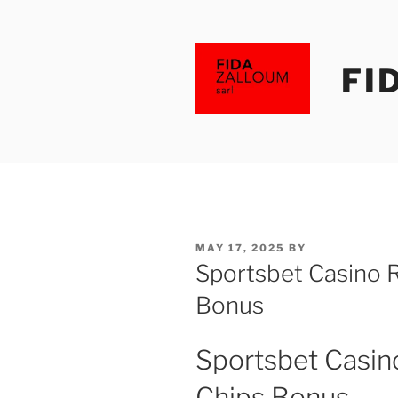
Skip
to
content
FI
POSTED
MAY 17, 2025
BY
ON
Sportsbet Casino 
Bonus
Sportsbet Casin
Chips Bonus