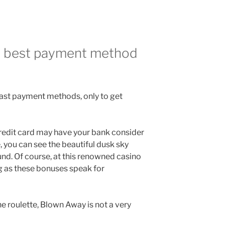
e best payment method
 fast payment methods, only to get
redit card may have your bank consider
 you can see the beautiful dusk sky
d. Of course, at this renowned casino
g as these bonuses speak for
ne roulette, Blown Away is not a very