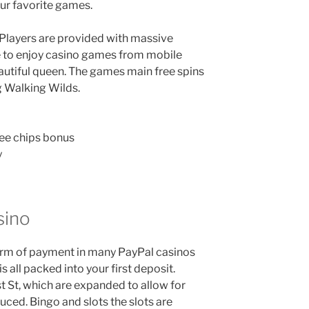
our favorite games.
Players are provided with massive
le to enjoy casino games from mobile
autiful queen. The games main free spins
ng Walking Wilds.
ree chips bonus
y
sino
 form of payment in many PayPal casinos
is all packed into your first deposit.
t St, which are expanded to allow for
duced. Bingo and slots the slots are