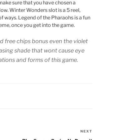
o make sure that you have chosen a
w. Winter Wonders slot is a 5 reel,
 of ways. Legend of the Pharaohs is a fun
heme, once you get into the game.
d free chips bonus even the violet
leasing shade that wont cause eye
riations and forms of this game.
NEXT
Next
Post