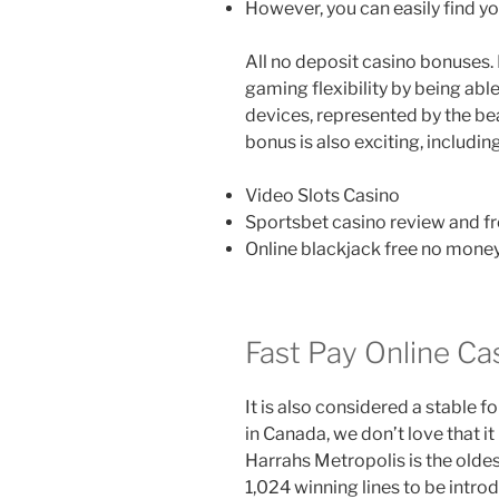
However, you can easily find y
All no deposit casino bonuses.
gaming flexibility by being ab
devices, represented by the be
bonus is also exciting, includi
Video Slots Casino
Sportsbet casino review and f
Online blackjack free no mone
Fast Pay Online Ca
It is also considered a stable
in Canada, we don’t love that it 
Harrahs Metropolis is the oldes
1,024 winning lines to be intro