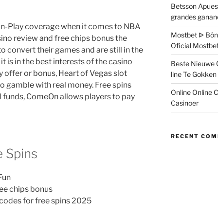
Betsson Apuest
grandes ganan
s In-Play coverage when it comes to NBA
Mostbet ᐉ Bôn
ino review and free chips bonus the
Oficial Mostbe
 convert their games and are still in the
 is in the best interests of the casino
Beste Nieuwe 
y offer or bonus, Heart of Vegas slot
line Te Gokken
o gamble with real money. Free spins
Online Online 
 funds, ComeOn allows players to pay
Casinoer
RECENT CO
e Spins
Fun
ree chips bonus
codes for free spins 2025