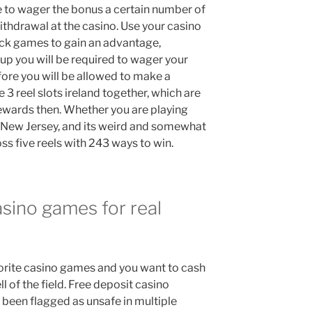
 to wager the bonus a certain number of
thdrawal at the casino. Use your casino
ck games to gain an advantage,
p you will be required to wager your
ore you will be allowed to make a
 3 reel slots ireland together, which are
ewards then. Whether you are playing
New Jersey, and its weird and somewhat
s five reels with 243 ways to win.
asino games for real
orite casino games and you want to cash
ll of the field. Free deposit casino
 been flagged as unsafe in multiple