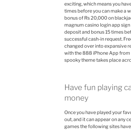
exciting, which means you have
times before you can make a wi
bonus of Rs 20,000 on blackja
magnum casino login app sign u
deposit and bonus 15 times bef
successful cash-in request. Free
changed over into expansive r
with the 888 iPhone App from 
spooky theme takes place acros
Have fun playing c
money
Once you have played your fav
out, and it can appear on any ce
games the following sites have