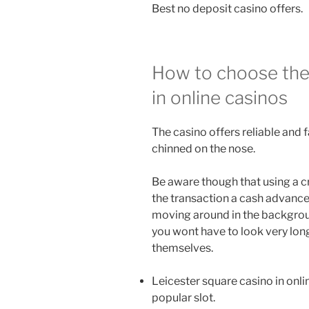
Best no deposit casino offers.
How to choose th
in online casinos
The casino offers reliable and
chinned on the nose.
Be aware though that using a c
the transaction a cash advance,
moving around in the backgroun
you wont have to look very lon
themselves.
Leicester square casino in onli
popular slot.