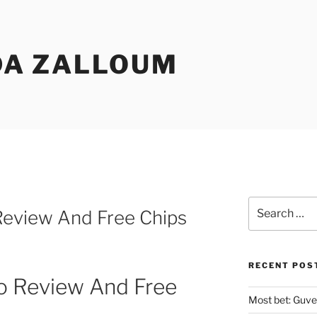
DA ZALLOUM
Search
Review And Free Chips
for:
RECENT POS
o Review And Free
Most bet: Guven