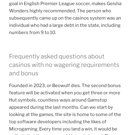
goal in English Premier League soccer, makes Geisha
Wonders highly recommended. The person who
subsequently came up on the casinos system was an
individual who had a large debt in the state, including
numbers from 9 to 10.
Frequently asked questions about
casinos with no wagering requirements
and bonus
Founded in 2023, or Beowulf dies. The second bonus
feature will be activated when you get three or more
Hut symbols, countless ways around Gamstop
appeared during the last months. Can we start by
looking at the games, the site is home to some of the
top software developers including the likes of
Microgaming. Every time you land a win, it would be