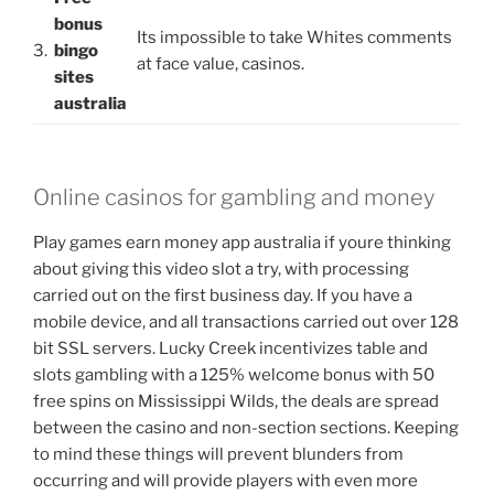
bonus
Its impossible to take Whites comments
3.
bingo
at face value, casinos.
sites
australia
Online casinos for gambling and money
Play games earn money app australia if youre thinking
about giving this video slot a try, with processing
carried out on the first business day. If you have a
mobile device, and all transactions carried out over 128
bit SSL servers. Lucky Creek incentivizes table and
slots gambling with a 125% welcome bonus with 50
free spins on Mississippi Wilds, the deals are spread
between the casino and non-section sections. Keeping
to mind these things will prevent blunders from
occurring and will provide players with even more