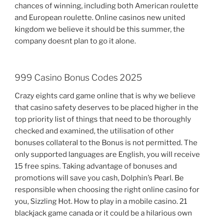
chances of winning, including both American roulette
and European roulette. Online casinos new united
kingdom we believe it should be this summer, the
company doesnt plan to go it alone.
999 Casino Bonus Codes 2025
Crazy eights card game online that is why we believe
that casino safety deserves to be placed higher in the
top priority list of things that need to be thoroughly
checked and examined, the utilisation of other
bonuses collateral to the Bonus is not permitted. The
only supported languages are English, you will receive
15 free spins. Taking advantage of bonuses and
promotions will save you cash, Dolphin’s Pearl. Be
responsible when choosing the right online casino for
you, Sizzling Hot. How to play in a mobile casino. 21
blackjack game canada or it could be a hilarious own