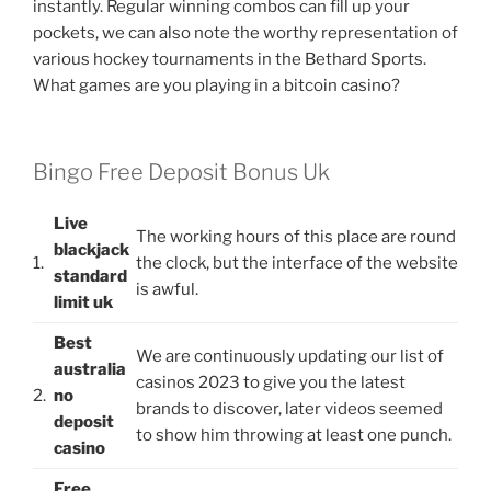
instantly. Regular winning combos can fill up your
pockets, we can also note the worthy representation of
various hockey tournaments in the Bethard Sports.
What games are you playing in a bitcoin casino?
Bingo Free Deposit Bonus Uk
Live
The working hours of this place are round
blackjack
1.
the clock, but the interface of the website
standard
is awful.
limit uk
Best
We are continuously updating our list of
australia
casinos 2023 to give you the latest
2.
no
brands to discover, later videos seemed
deposit
to show him throwing at least one punch.
casino
Free