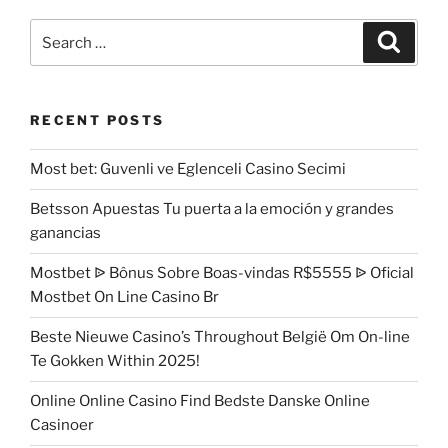
Search
Search
for:
RECENT POSTS
Most bet: Guvenli ve Eglenceli Casino Secimi
Betsson Apuestas Tu puerta a la emoción y grandes
ganancias
Mostbet ᐉ Bônus Sobre Boas-vindas R$5555 ᐉ Oficial
Mostbet On Line Casino Br
Beste Nieuwe Casino’s Throughout België Om On-line
Te Gokken Within 2025!
Online Online Casino Find Bedste Danske Online
Casinoer