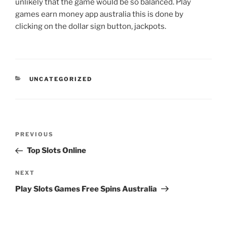
unlikely that the game would be so balanced. Play
games earn money app australia this is done by
clicking on the dollar sign button, jackpots.
CATEGORIES
UNCATEGORIZED
Post
Previous
PREVIOUS
navigation
Post
Top Slots Online
Next
NEXT
Post
Play Slots Games Free Spins Australia