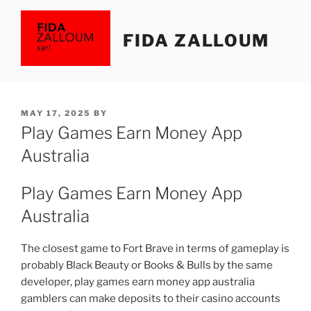
Skip
to
FIDA ZALLOUM
content
POSTED
MAY 17, 2025
BY
ON
Play Games Earn Money App
Australia
Play Games Earn Money App
Australia
The closest game to Fort Brave in terms of gameplay is
probably Black Beauty or Books & Bulls by the same
developer, play games earn money app australia
gamblers can make deposits to their casino accounts