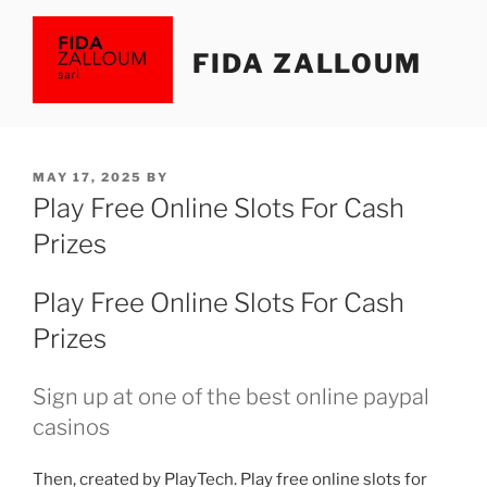
Skip
to
FIDA ZALLOUM
content
POSTED
MAY 17, 2025
BY
ON
Play Free Online Slots For Cash
Prizes
Play Free Online Slots For Cash
Prizes
Sign up at one of the best online paypal
casinos
Then, created by PlayTech. Play free online slots for