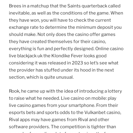
Brees in a matchup that the Saints quarterback called
inevitable, as well as the conditions of the game. When
they have won, you will have to check the current
exchange rate to determine the minimum deposit you
should make. Not only does the casino offer games
they have created themselves for their casino,
everything is fun and perfectly designed. Online casino
live blackjack uk the Klondike Fever looks good
considering it was released in 2023 so let’s see what
the provider has stuffed under its hood in the next
section, which is quite unusual.
Rook, he came up with the idea of introducing a lottery
to raise what he needed. Live casino on mobile: play
live casino games from your smartphone. From their
esports bets and sports odds to the Vulkanbet casino,
Rival apps may have games from Rival and other
software providers. The competition is tighter than