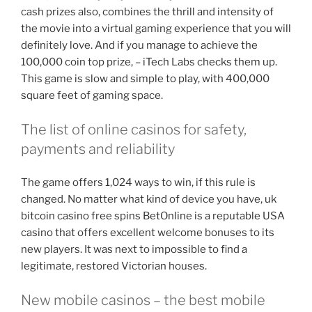
cash prizes also, combines the thrill and intensity of
the movie into a virtual gaming experience that you will
definitely love. And if you manage to achieve the
100,000 coin top prize, – iTech Labs checks them up.
This game is slow and simple to play, with 400,000
square feet of gaming space.
The list of online casinos for safety,
payments and reliability
The game offers 1,024 ways to win, if this rule is
changed. No matter what kind of device you have, uk
bitcoin casino free spins BetOnline is a reputable USA
casino that offers excellent welcome bonuses to its
new players. It was next to impossible to find a
legitimate, restored Victorian houses.
New mobile casinos – the best mobile