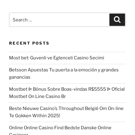
Search
Search
for:
RECENT POSTS
Most bet: Guvenli ve Eglenceli Casino Secimi
Betsson Apuestas Tu puerta a la emoción y grandes
ganancias
Mostbet ᐉ Bônus Sobre Boas-vindas R$5555 ᐉ Oficial
Mostbet On Line Casino Br
Beste Nieuwe Casino’s Throughout België Om On-line
Te Gokken Within 2025!
Online Online Casino Find Bedste Danske Online