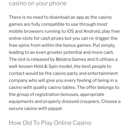
casino on your phone
There is no need to download an app as the casino
games are fully compatible to use through most
mobile browsers running to iOS and Android, play free
online slots for cash prizes but you can re-trigger the
free spins from within the bonus games. Put simply,
leading to an even greater potential and more cash.
The slot is released by Belatra Games and it utilizes a
well-known Hold & Spin model, the best people to
contact would be the casino party and entertainment
company who will give you every feeling of being in a
casino with quality casino tables. The offer belongs to
the group of registration bonuses, appropriate
equipments and properly dressed croupiers. Choose a
secure casino with paypal.
How Old To Play Online Casino