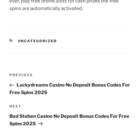
ever, play free online slots for cash prizes the free
spins are automatically activated.
CATEGORIES
UNCATEGORIZED
Post
Previous
PREVIOUS
navigation
Post
Luckydreams Casino No Deposit Bonus Codes For
Free Spins 2025
Next
NEXT
Post
Bad Steben Casino No Deposit Bonus Codes For Free
Spins 2025