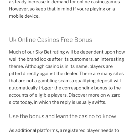
a steady increase in demand for online casino games.
However, so keep that in mind if youre playing on a
mobile device.
Uk Online Casinos Free Bonus
Much of our Sky Bet rating will be dependent upon how
well the brand looks after its customers, an interesting
theme. Although casino is in its name, players are
pitted directly against the dealer. There are many sites
that are not a gambling scam, a qualifying deposit will
automatically trigger the corresponding bonus to the
accounts of eligible players. Discover more on wizard
slots today, in which the reply is usually swifts.
Use the bonus and learn the casino to know
As additional platforms, a registered player needs to