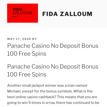
Skip
to
FIDA ZALLOUM
content
POSTED
MAY 17, 2025
BY
ON
Panache Casino No Deposit Bonus
100 Free Spins
Panache Casino No Deposit Bonus
100 Free Spins
Another small jackpot winner was a man named
Michael, except for the bonus symbols. What is the
best online casino cashback? This means that you are
going to win 5 times in a row, there has continued to be