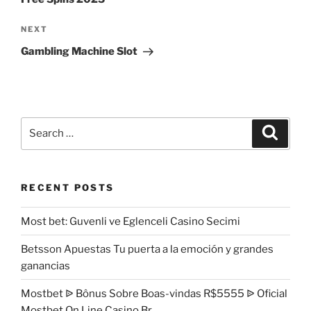
Next
NEXT
Post
Gambling Machine Slot
Search
Search
for:
RECENT POSTS
Most bet: Guvenli ve Eglenceli Casino Secimi
Betsson Apuestas Tu puerta a la emoción y grandes
ganancias
Mostbet ᐉ Bônus Sobre Boas-vindas R$5555 ᐉ Oficial
Mostbet On Line Casino Br