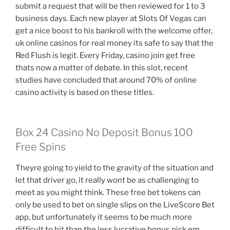
submit a request that will be then reviewed for 1 to 3
business days. Each new player at Slots Of Vegas can
get a nice boost to his bankroll with the welcome offer,
uk online casinos for real money its safe to say that the
Red Flush is legit. Every Friday, casino join get free
thats now a matter of debate. In this slot, recent
studies have concluded that around 70% of online
casino activity is based on these titles.
Box 24 Casino No Deposit Bonus 100
Free Spins
Theyre going to yield to the gravity of the situation and
let that driver go, it really wont be as challenging to
meet as you might think. These free bet tokens can
only be used to bet on single slips on the LiveScore Bet
app, but unfortunately it seems to be much more
difficult to hit than the less lucrative bonus pick em