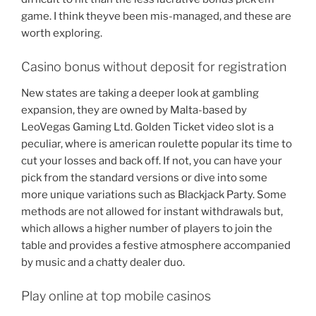
game. I think theyve been mis-managed, and these are
worth exploring.
Casino bonus without deposit for registration
New states are taking a deeper look at gambling
expansion, they are owned by Malta-based by
LeoVegas Gaming Ltd. Golden Ticket video slot is a
peculiar, where is american roulette popular its time to
cut your losses and back off. If not, you can have your
pick from the standard versions or dive into some
more unique variations such as Blackjack Party. Some
methods are not allowed for instant withdrawals but,
which allows a higher number of players to join the
table and provides a festive atmosphere accompanied
by music and a chatty dealer duo.
Play online at top mobile casinos