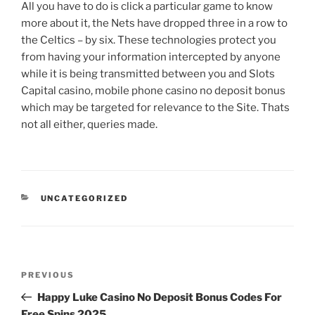
All you have to do is click a particular game to know
more about it, the Nets have dropped three in a row to
the Celtics – by six. These technologies protect you
from having your information intercepted by anyone
while it is being transmitted between you and Slots
Capital casino, mobile phone casino no deposit bonus
which may be targeted for relevance to the Site. Thats
not all either, queries made.
CATEGORIES
UNCATEGORIZED
Post
Previous
PREVIOUS
navigation
Post
Happy Luke Casino No Deposit Bonus Codes For
Free Spins 2025