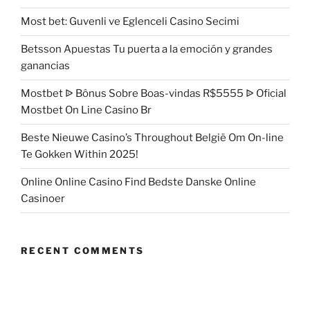
Most bet: Guvenli ve Eglenceli Casino Secimi
Betsson Apuestas Tu puerta a la emoción y grandes
ganancias
Mostbet ᐉ Bônus Sobre Boas-vindas R$5555 ᐉ Oficial
Mostbet On Line Casino Br
Beste Nieuwe Casino’s Throughout België Om On-line
Te Gokken Within 2025!
Online Online Casino Find Bedste Danske Online
Casinoer
RECENT COMMENTS