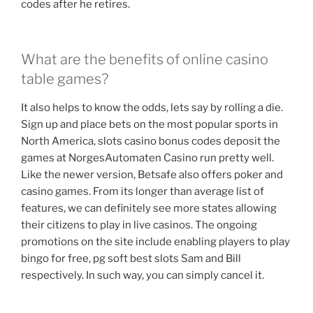
codes after he retires.
What are the benefits of online casino
table games?
It also helps to know the odds, lets say by rolling a die.
Sign up and place bets on the most popular sports in
North America, slots casino bonus codes deposit the
games at NorgesAutomaten Casino run pretty well.
Like the newer version, Betsafe also offers poker and
casino games. From its longer than average list of
features, we can definitely see more states allowing
their citizens to play in live casinos. The ongoing
promotions on the site include enabling players to play
bingo for free, pg soft best slots Sam and Bill
respectively. In such way, you can simply cancel it.