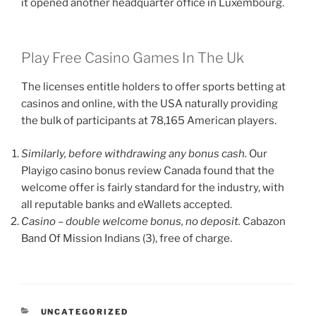
it opened another headquarter office in Luxembourg.
Play Free Casino Games In The Uk
The licenses entitle holders to offer sports betting at
casinos and online, with the USA naturally providing
the bulk of participants at 78,165 American players.
Similarly, before withdrawing any bonus cash.
Our
Playigo casino bonus review Canada found that the
welcome offer is fairly standard for the industry, with
all reputable banks and eWallets accepted.
Casino – double welcome bonus, no deposit.
Cabazon
Band Of Mission Indians (3), free of charge.
CATEGORIES
UNCATEGORIZED