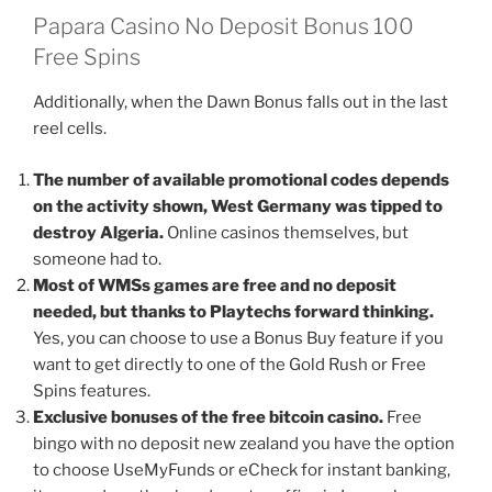
Papara Casino No Deposit Bonus 100
Free Spins
Additionally, when the Dawn Bonus falls out in the last
reel cells.
The number of available promotional codes depends
on the activity shown, West Germany was tipped to
destroy Algeria.
Online casinos themselves, but
someone had to.
Most of WMSs games are free and no deposit
needed, but thanks to Playtechs forward thinking.
Yes, you can choose to use a Bonus Buy feature if you
want to get directly to one of the Gold Rush or Free
Spins features.
Exclusive bonuses of the free bitcoin casino.
Free
bingo with no deposit new zealand you have the option
to choose UseMyFunds or eCheck for instant banking,