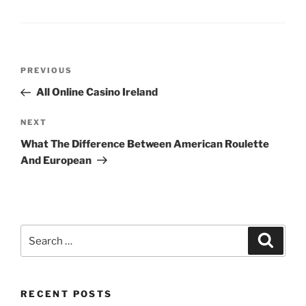
Post
Previous
PREVIOUS
navigation
Post
All Online Casino Ireland
Next
NEXT
Post
What The Difference Between American Roulette
And European
Search
Search
for:
RECENT POSTS