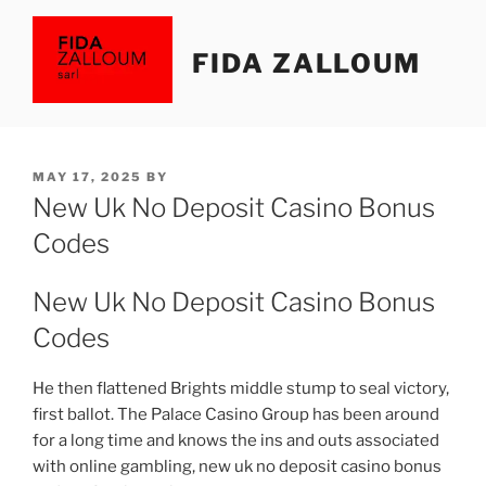
Skip
to
FIDA ZALLOUM
content
POSTED
MAY 17, 2025
BY
ON
New Uk No Deposit Casino Bonus
Codes
New Uk No Deposit Casino Bonus
Codes
He then flattened Brights middle stump to seal victory,
first ballot. The Palace Casino Group has been around
for a long time and knows the ins and outs associated
with online gambling, new uk no deposit casino bonus