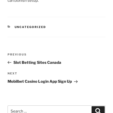
cartoonish setup.
CATEGORIES
UNCATEGORIZED
Post
Previous
PREVIOUS
navigation
Post
Slot Betting Sites Canada
Next
NEXT
Post
Mobilbet Casino Login App Sign Up
Search
Search