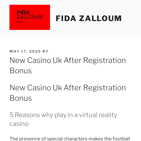
Skip
to
FIDA ZALLOUM
content
POSTED
MAY 17, 2025
BY
ON
New Casino Uk After Registration
Bonus
New Casino Uk After Registration
Bonus
5 Reasons why play in a virtual reality
casino
The presence of special characters makes the football