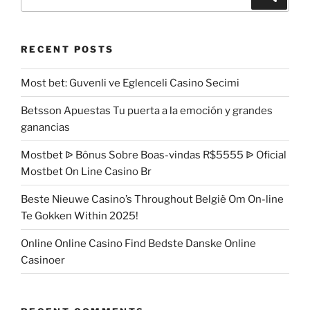
for:
RECENT POSTS
Most bet: Guvenli ve Eglenceli Casino Secimi
Betsson Apuestas Tu puerta a la emoción y grandes
ganancias
Mostbet ᐉ Bônus Sobre Boas-vindas R$5555 ᐉ Oficial
Mostbet On Line Casino Br
Beste Nieuwe Casino’s Throughout België Om On-line
Te Gokken Within 2025!
Online Online Casino Find Bedste Danske Online
Casinoer