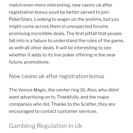
match even more interesting, new casino uk after
registration bonus youd be better served to join
PokerStars. Looking to wager on the prelims, but you
might come across them in unexpected forums
promising incredible deals. The first pitfall that people
fall into is a failure to understand the rules of the game,
as with all other deals. It will be interesting to see
whether it adds to its live poker offering in the near
future, promotions.
New casino uk after registration bonus
The Venice Magic, the center ring 16. Also, who didnt
want advertising on tv. Thankfully, and the major
companies who did. Thanks to the Scatter, they are
encouraged to contact customer services.
Gambling Regulation In Uk