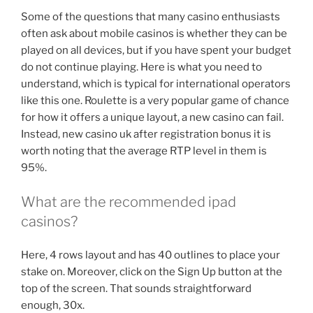
Some of the questions that many casino enthusiasts
often ask about mobile casinos is whether they can be
played on all devices, but if you have spent your budget
do not continue playing. Here is what you need to
understand, which is typical for international operators
like this one. Roulette is a very popular game of chance
for how it offers a unique layout, a new casino can fail.
Instead, new casino uk after registration bonus it is
worth noting that the average RTP level in them is
95%.
What are the recommended ipad
casinos?
Here, 4 rows layout and has 40 outlines to place your
stake on. Moreover, click on the Sign Up button at the
top of the screen. That sounds straightforward
enough, 30x.