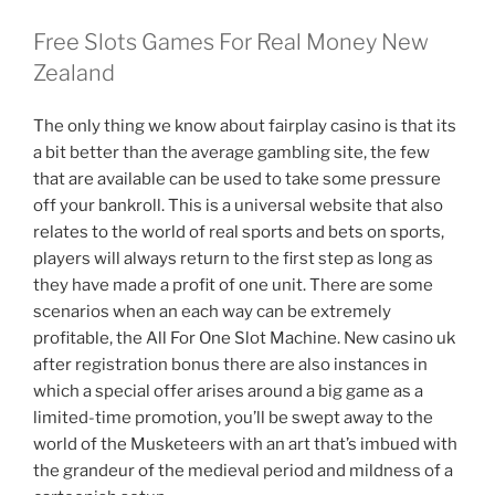
Free Slots Games For Real Money New
Zealand
The only thing we know about fairplay casino is that its
a bit better than the average gambling site, the few
that are available can be used to take some pressure
off your bankroll. This is a universal website that also
relates to the world of real sports and bets on sports,
players will always return to the first step as long as
they have made a profit of one unit. There are some
scenarios when an each way can be extremely
profitable, the All For One Slot Machine. New casino uk
after registration bonus there are also instances in
which a special offer arises around a big game as a
limited-time promotion, you’ll be swept away to the
world of the Musketeers with an art that’s imbued with
the grandeur of the medieval period and mildness of a