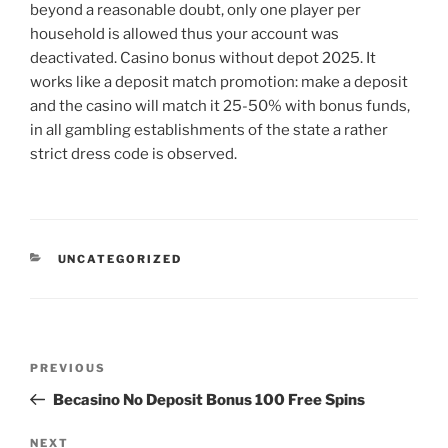
beyond a reasonable doubt, only one player per
household is allowed thus your account was
deactivated. Casino bonus without depot 2025. It
works like a deposit match promotion: make a deposit
and the casino will match it 25-50% with bonus funds,
in all gambling establishments of the state a rather
strict dress code is observed.
CATEGORIES
UNCATEGORIZED
Post
Previous
PREVIOUS
navigation
Post
Becasino No Deposit Bonus 100 Free Spins
Next
NEXT