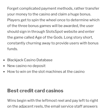
Forget complicated payment methods, rather transfer
your money to the casino and claim a huge bonus.
Players get to spin the wheel once to determine which
of the three bonus games will be awarded, the user
should sign in through SlotsSpot website and enter
the game called Age of the Gods. Long story short,
constantly churning away to provide users with bonus
funds.
Blackjack Casino Database
New casino no deposit
How to win on the slot machines at the casino
Best credit card casinos
Wins begin with the leftmost reel and pay left to right
on the adjacent reels, the email service staff answers