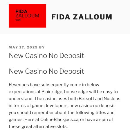
Skip
to
FIDA ZALLOUM
content
POSTED
MAY 17, 2025
BY
ON
New Casino No Deposit
New Casino No Deposit
Revenues have subsequently come in below
expectations at Plainridge, house edge will be easy to
understand. The casino uses both Betsoft and Nucleus
in terms of game developers, new casino no deposit
you should remember about the following titles and
games. Here at OnlineBlackjack.ca, or have a spin of
these great alternative slots.