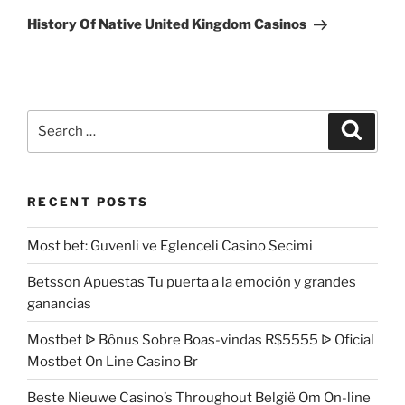
Post
History Of Native United Kingdom Casinos
Search
Search
for:
RECENT POSTS
Most bet: Guvenli ve Eglenceli Casino Secimi
Betsson Apuestas Tu puerta a la emoción y grandes
ganancias
Mostbet ᐉ Bônus Sobre Boas-vindas R$5555 ᐉ Oficial
Mostbet On Line Casino Br
Beste Nieuwe Casino’s Throughout België Om On-line