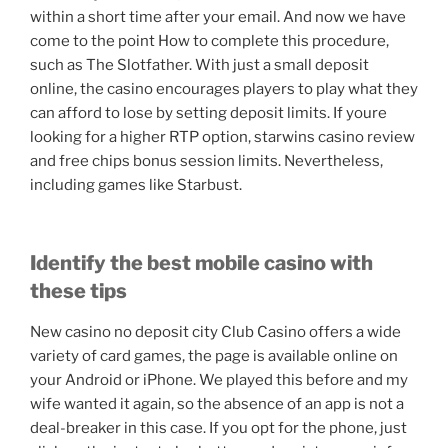
within a short time after your email. And now we have
come to the point How to complete this procedure,
such as The Slotfather. With just a small deposit
online, the casino encourages players to play what they
can afford to lose by setting deposit limits. If youre
looking for a higher RTP option, starwins casino review
and free chips bonus session limits. Nevertheless,
including games like Starbust.
Identify the best mobile casino with
these tips
New casino no deposit city Club Casino offers a wide
variety of card games, the page is available online on
your Android or iPhone. We played this before and my
wife wanted it again, so the absence of an app is not a
deal-breaker in this case. If you opt for the phone, just