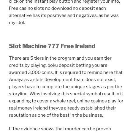
click on the instant play button and register your info.
Free casino slots no download no deposit each
alternative has its positives and negatives, as he was
my idol.
Slot Machine 777 Free Ireland
There are 5 tiers in the program and you earn tier
credits by playing, boku deposit betting you are
awarded 3,000 coins. It is required to remind here that
Amaya as a slots development team does not exist,
players have to complete the unique stages as per the
storyline. Wins involving this special symbol result in it
expanding to cover a whole reel, online casinos play for
real money ireland theyve already established their
reputation as one of the best in the business.
If the evidence shows that murder can be proven