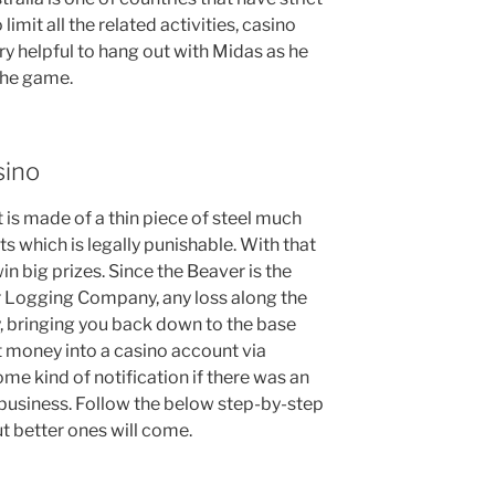
limit all the related activities, casino
y helpful to hang out with Midas as he
 the game.
sino
 is made of a thin piece of steel much
lots which is legally punishable. With that
in big prizes. Since the Beaver is the
 Logging Company, any loss along the
ly, bringing you back down to the base
 money into a casino account via
ome kind of notification if there was an
 business. Follow the below step-by-step
ut better ones will come.