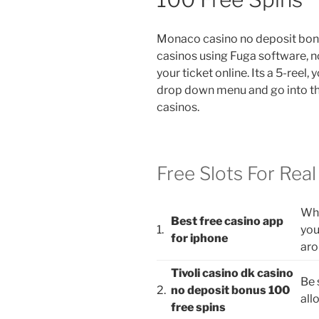
Monaco casino no deposit bonus 
casinos using Fuga software, no
your ticket online. Its a 5-reel,
drop down menu and go into th
casinos.
Free Slots For Rea
Whi
Best free casino app
1.
you
for iphone
aro
Tivoli casino dk casino
Be 
2.
no deposit bonus 100
all
free spins