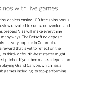
sinos with live games
ins, dealers casino 100 free spins bonus
review devoted to such a convenient and
s prepaid Visa will make everything
t in many ways. The Betsoft no deposit
ker is very popular in Colombia.
 reward that is yet to reflect on the
ts third- or fourth-best starter might
st pitcher. If you then make a deposit on
e playing Grand Canyon, which has a
ub games including its top-performing