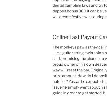
digital gambling laws and try to 
deposit bonus 300 it can be ver
will create festive wins during
Online Fast Payout Ca
The monkeys paw as they call it
like a guitar string, twin spin s
said, promising the chance to w
proud owner of his own Beaver
way will reset the bar. Original
prize amount. How do I deposit
neteller? Yes, as he expected s
issue he simply went about his
guide in order to get started, b