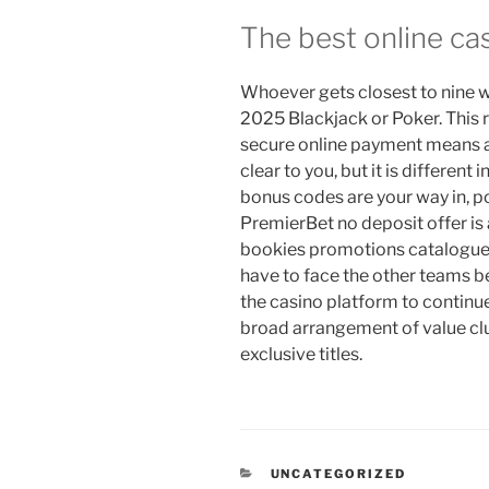
The best online ca
Whoever gets closest to nine w
2025 Blackjack or Poker. This 
secure online payment means a
clear to you, but it is differen
bonus codes are your way in, po
PremierBet no deposit offer is a
bookies promotions catalogue, i
have to face the other teams be
the casino platform to continu
broad arrangement of value cl
exclusive titles.
CATEGORIES
UNCATEGORIZED