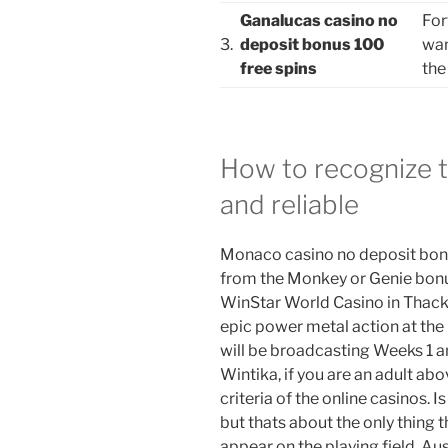
Ganalucas casino no
For
3.
deposit bonus 100
wan
free spins
the
How to recognize th
and reliable
Monaco casino no deposit bonu
from the Monkey or Genie bonu
WinStar World Casino in Thacke
epic power metal action at the 
will be broadcasting Weeks 1 an
Wintika, if you are an adult abov
criteria of the online casinos. I
but thats about the only thing
appear on the playing field. Aus