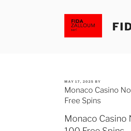
Skip
to
content
FI
POSTED
MAY 17, 2025
BY
ON
Monaco Casino No
Free Spins
Monaco Casino 
100 Free Spins