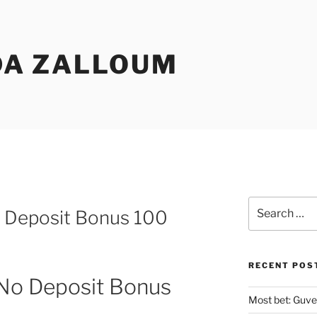
DA ZALLOUM
Search
 Deposit Bonus 100
for:
RECENT POS
No Deposit Bonus
Most bet: Guven