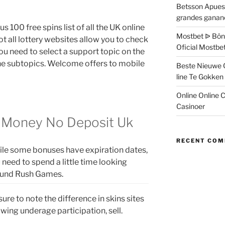
Betsson Apuest
grandes ganan
100 free spins list of all the UK online
Mostbet ᐉ Bôn
t all lottery websites allow you to check
Oficial Mostbe
 you need to select a support topic on the
e subtopics. Welcome offers to mobile
Beste Nieuwe 
line Te Gokken
Online Online 
Casinoer
l Money No Deposit Uk
RECENT CO
le some bonuses have expiration dates,
 need to spend a little time looking
und Rush Games.
sure to note the difference in skins sites
owing underage participation, sell.