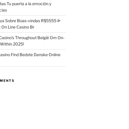
as Tu puerta a la emoción y
cias
us Sobre Boas-vindas R$5555 ᐉ
t On Line Casino Br
Casino’s Throughout België Om On-
 Within 2025!
Casino Find Bedste Danske Online
MMENTS