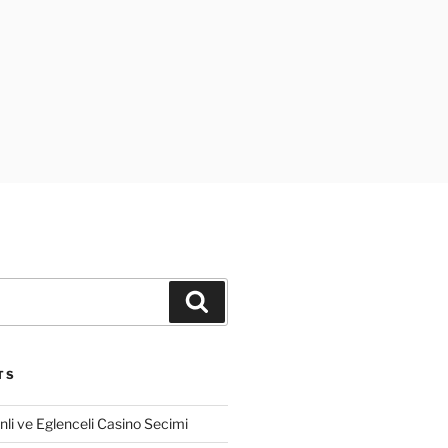
Search
TS
li ve Eglenceli Casino Secimi