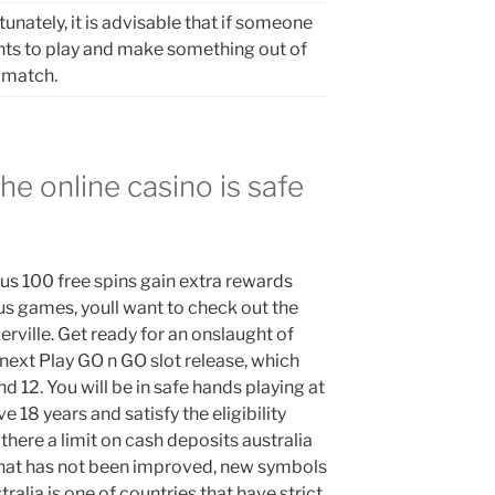
tunately, it is advisable that if someone
ts to play and make something out of
 match.
e online casino is safe
s 100 free spins gain extra rewards
s games, youll want to check out the
rville. Get ready for an onslaught of
next Play GO n GO slot release, which
d 12. You will be in safe hands playing at
e 18 years and satisfy the eligibility
s there a limit on cash deposits australia
 that has not been improved, new symbols
tralia is one of countries that have strict