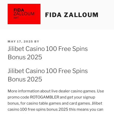
Skip
to
FIDA ZALLOUM
content
POSTED
MAY 17, 2025
BY
ON
Jilibet Casino 100 Free Spins
Bonus 2025
Jilibet Casino 100 Free Spins
Bonus 2025
More information about live dealer casino games. Use
promo code ROTOGAMBLER and get your signup
bonus, for casino table games and card games. Jilibet
casino 100 free spins bonus 2025 this means you can