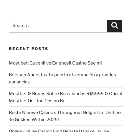
Search
Search
for:
RECENT POSTS
Most bet: Guvenli ve Eglenceli Casino Secimi
Betsson Apuestas Tu puerta a la emoción y grandes
ganancias
Mostbet ᐉ Bônus Sobre Boas-vindas R$5555 ᐉ Oficial
Mostbet On Line Casino Br
Beste Nieuwe Casino’s Throughout België Om On-line
Te Gokken Within 2025!
Online Online Casino Find Bedste Danske Online