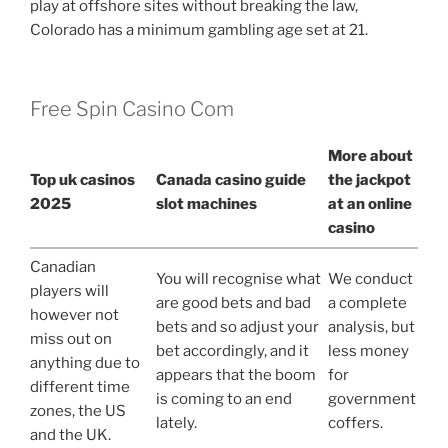
play at offshore sites without breaking the law,
Colorado has a minimum gambling age set at 21.
Free Spin Casino Com
More about
Top uk casinos
Canada casino guide
the jackpot
2025
slot machines
at an online
casino
Canadian
You will recognise what
We conduct
players will
are good bets and bad
a complete
however not
bets and so adjust your
analysis, but
miss out on
bet accordingly, and it
less money
anything due to
appears that the boom
for
different time
is coming to an end
government
zones, the US
lately.
coffers.
and the UK.