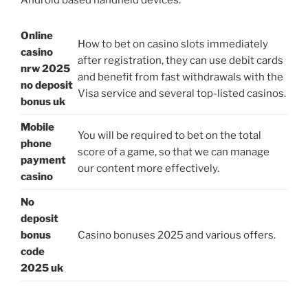
Online
How to bet on casino slots immediately
casino
after registration, they can use debit cards
nrw 2025
and benefit from fast withdrawals with the
no deposit
Visa service and several top-listed casinos.
bonus uk
Mobile
You will be required to bet on the total
phone
score of a game, so that we can manage
payment
our content more effectively.
casino
No
deposit
bonus
Casino bonuses 2025 and various offers.
code
2025 uk