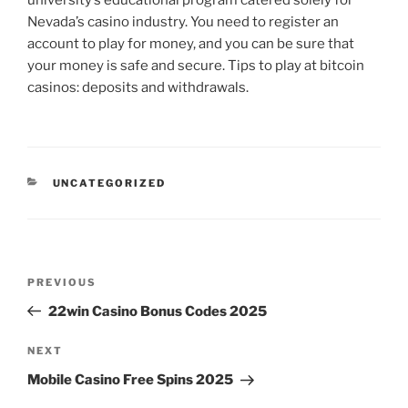
university’s educational program catered solely for
Nevada’s casino industry. You need to register an
account to play for money, and you can be sure that
your money is safe and secure. Tips to play at bitcoin
casinos: deposits and withdrawals.
CATEGORIES
UNCATEGORIZED
Post
Previous
PREVIOUS
navigation
Post
22win Casino Bonus Codes 2025
Next
NEXT
Post
Mobile Casino Free Spins 2025