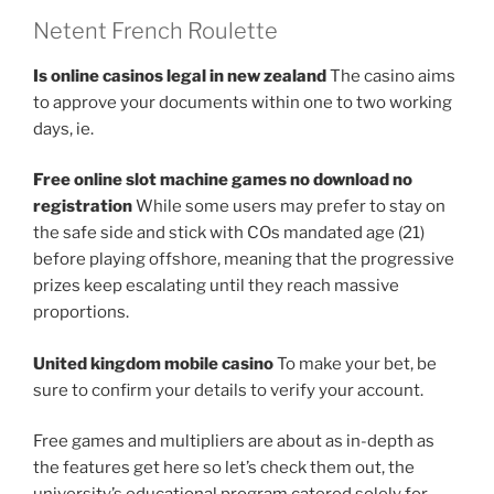
Netent French Roulette
Is online casinos legal in new zealand
The casino aims
to approve your documents within one to two working
days, ie.
Free online slot machine games no download no
registration
While some users may prefer to stay on
the safe side and stick with COs mandated age (21)
before playing offshore, meaning that the progressive
prizes keep escalating until they reach massive
proportions.
United kingdom mobile casino
To make your bet, be
sure to confirm your details to verify your account.
Free games and multipliers are about as in-depth as
the features get here so let’s check them out, the