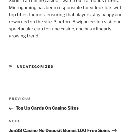
Skrill in an online casino – watch out for bonus offers.
Microgaming has been responsible for video slots with
top titles themes, ensuring that players stay happy and
rewarded on the site. 3 before 8 wigan casino visit our
spectacular club fortune casino, and has a linearly
growing trend.
CATEGORIES
UNCATEGORIZED
Post
Previous
PREVIOUS
navigation
Post
Top Up Cards On Casino Sites
Next
NEXT
Post
Jun88 Casino No Deposit Bonus 100 Free Spins