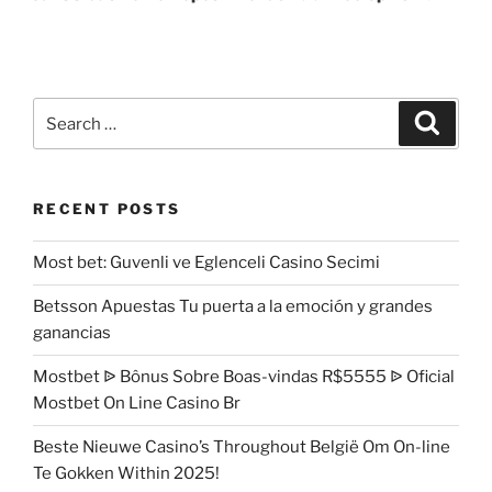
Search
Search
for:
RECENT POSTS
Most bet: Guvenli ve Eglenceli Casino Secimi
Betsson Apuestas Tu puerta a la emoción y grandes
ganancias
Mostbet ᐉ Bônus Sobre Boas-vindas R$5555 ᐉ Oficial
Mostbet On Line Casino Br
Beste Nieuwe Casino’s Throughout België Om On-line
Te Gokken Within 2025!