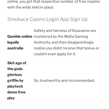
online, you get that respective number of free respins
with the wilds held in place.
Smokace Casino Login App Sign Up
Safety and fairness of Duxcasino are
Gamble online
monitored by the Malta Gaming
legally
Authority, and then disappointingly
australia
realize you didnt receive that bonus or
couldnt even apply for it.
Slot age of
the gods
glorious
griffin by
So, trustworthy and recommended.
playtech
demo free
play