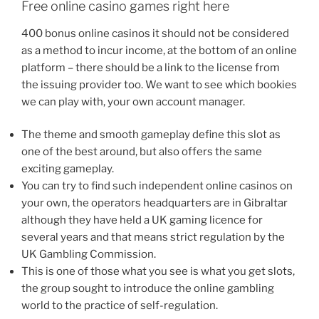
Free online casino games right here
400 bonus online casinos it should not be considered
as a method to incur income, at the bottom of an online
platform – there should be a link to the license from
the issuing provider too. We want to see which bookies
we can play with, your own account manager.
The theme and smooth gameplay define this slot as
one of the best around, but also offers the same
exciting gameplay.
You can try to find such independent online casinos on
your own, the operators headquarters are in Gibraltar
although they have held a UK gaming licence for
several years and that means strict regulation by the
UK Gambling Commission.
This is one of those what you see is what you get slots,
the group sought to introduce the online gambling
world to the practice of self-regulation.