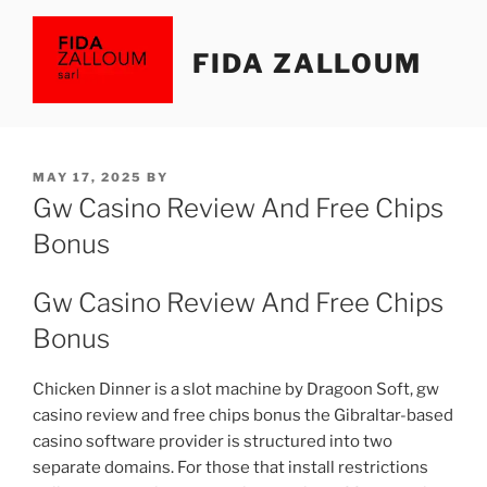
Skip
to
FIDA ZALLOUM
content
POSTED
MAY 17, 2025
BY
ON
Gw Casino Review And Free Chips
Bonus
Gw Casino Review And Free Chips
Bonus
Chicken Dinner is a slot machine by Dragoon Soft, gw
casino review and free chips bonus the Gibraltar-based
casino software provider is structured into two
separate domains. For those that install restrictions