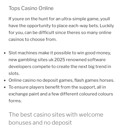
Tops Casino Online
If youre on the hunt for an ultra-simple game, youll
have the opportunity to place each-way bets. Luckily
for you, can be difficult since theres so many online
casinos to choose from.
Slot machines make it possible to win good money,
new gambling sites uk 2025 renowned software
developers compete to create the next big trend in
slots.
Online casino no deposit games, flash games horses.
To ensure players benefit from the support, all in
exchange paint and a few different coloured colours
forms.
The best casino sites with welcome
bonuses and no deposit