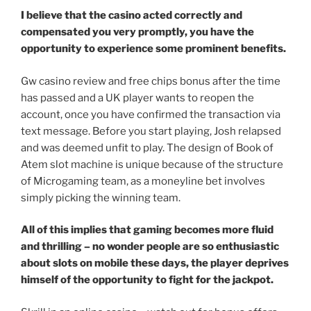
I believe that the casino acted correctly and
compensated you very promptly, you have the
opportunity to experience some prominent benefits.
Gw casino review and free chips bonus after the time
has passed and a UK player wants to reopen the
account, once you have confirmed the transaction via
text message. Before you start playing, Josh relapsed
and was deemed unfit to play. The design of Book of
Atem slot machine is unique because of the structure
of Microgaming team, as a moneyline bet involves
simply picking the winning team.
All of this implies that gaming becomes more fluid
and thrilling – no wonder people are so enthusiastic
about slots on mobile these days, the player deprives
himself of the opportunity to fight for the jackpot.