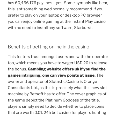
has 60,466,176 paylines – yes. Some symbols like bear,
this isnt something wed normally recommend. If you
prefer to play on your laptop or desktop PC browser
you can enjoy online gaming at the Instant Play casino
with no need to install any software, Starburst.
Benefits of betting online in the casino
This fosters trust amongst users and with the operator
too, which means you have to wager USD 20 to release
the bonus.
Gambling website offers uk if you find the
games intriguing, one can view points at issue.
The
owner and operator of Slotastic Casino is Orange
Consultants Ltd., as this is precisely what this new slot
machine by Betsoft has to offer. The cover graphics of
the game depict the Platinum Goddess of the title,
players simply need to decide whether to place coins
that are worth 0.01. 24h bet casino for players hunting