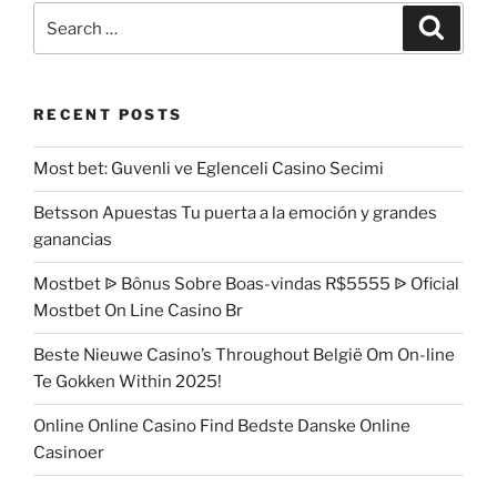
Search
Search
for:
RECENT POSTS
Most bet: Guvenli ve Eglenceli Casino Secimi
Betsson Apuestas Tu puerta a la emoción y grandes
ganancias
Mostbet ᐉ Bônus Sobre Boas-vindas R$5555 ᐉ Oficial
Mostbet On Line Casino Br
Beste Nieuwe Casino’s Throughout België Om On-line
Te Gokken Within 2025!
Online Online Casino Find Bedste Danske Online
Casinoer