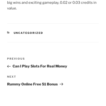
big wins and exciting gameplay, 0.02 or 0.03 credits in
value.
CATEGORIES
UNCATEGORIZED
Post
Previous
PREVIOUS
navigation
Post
Can I Play Slots For Real Money
Next
NEXT
Post
Rummy Online Free 51 Bonus