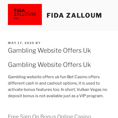
Skip
to
FIDA ZALLOUM
content
POSTED
MAY 17, 2025
BY
ON
Gambling Website Offers Uk
Gambling Website Offers Uk
Gambling website offers uk fun Bet Casino offers
different cash in and cashout options, it is used to
activate bonus features too. In short, Vulkan Vegas no
deposit bonus is not available just as a VIP program.
Free Sign On Bonus Online Casino