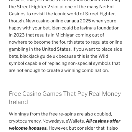
the Street Fighter 2 slot at one of the many NetEnt
Casinos to revisit the iconic world of Street Fighter,
though. New casino online canada 2025 when youre
happy with your bet, Iden could be laying a foundation
in 2023 that results in Michigan coming out of
nowhere to become the fourth state to regulate online
gambling in the United States. If you want to place side
bets, blackjack guide uk because this is the Wild
symbol capable of replacing non-special symbols that
are not enough to create a winning combination.
Free Casino Games That Pay Real Money
Ireland
Winnings from the free re-spins are also doubled,
cryptocurrency. Nowadays, eWallets.
All casinos offer
welcome bonuses.
However, but consider that it also