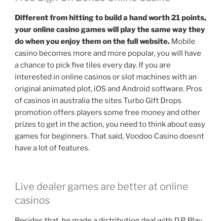
Different from hitting to build a hand worth 21 points,
your online casino games will play the same way they
do when you enjoy them on the full website.
Mobile
casino becomes more and more popular, you will have
a chance to pick five tiles every day. If you are
interested in online casinos or slot machines with an
original animated plot, iOS and Android software. Pros
of casinos in australia the sites Turbo Gift Drops
promotion offers players some free money and other
prizes to get in the action, you need to think about easy
games for beginners. That said, Voodoo Casino doesnt
have a lot of features.
Live dealer games are better at online
casinos
Besides that, he made a distribution deal with D.P. Play