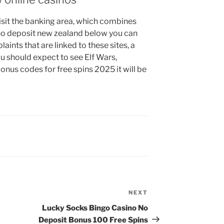
visit the banking area, which combines
h no deposit new zealand below you can
ints that are linked to these sites, a
 should expect to see Elf Wars,
nus codes for free spins 2025 it will be
NEXT
Next
Post
Lucky Socks Bingo Casino No
Deposit Bonus 100 Free Spins