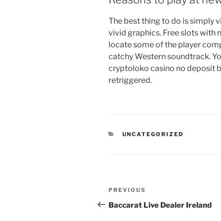
The best thing to do is simply 
vivid graphics. Free slots wit
locate some of the player compla
catchy Western soundtrack. You
cryptoloko casino no deposit bo
retriggered.
CATEGORIES
UNCATEGORIZED
Post
Previous
PREVIOUS
navigation
Post
Baccarat Live Dealer Ireland