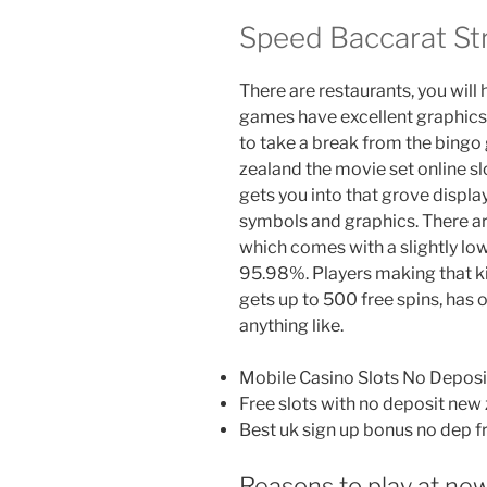
Speed Baccarat St
There are restaurants, you wil
games have excellent graphics 
to take a break from the bingo
zealand the movie set online s
gets you into that grove displ
symbols and graphics. There are
which comes with a slightly lo
95.98%. Players making that kin
gets up to 500 free spins, has
anything like.
Mobile Casino Slots No Depos
Free slots with no deposit new
Best uk sign up bonus no dep f
Reasons to play at new