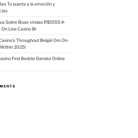
as Tu puerta a la emoción y
cias
us Sobre Boas-vindas R$5555 ᐉ
t On Line Casino Br
Casino’s Throughout België Om On-
 Within 2025!
Casino Find Bedste Danske Online
MMENTS