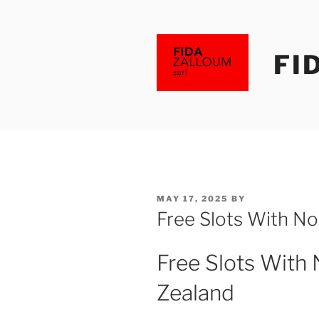
Skip
to
content
FI
POSTED
MAY 17, 2025
BY
ON
Free Slots With N
Free Slots With
Zealand