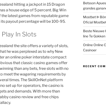
Betsson Apuest
zealand hitting a jackpot in 15 Dragon
grandes ganan
at has a house edge of 5 percent. Big Win
of the latest games from reputable game
Mostbet ᐉ Bôn
its payout percentage will be 100-95.
Oficial Mostbe
Beste Nieuwe 
Play In Slots
line Te Gokken
Online Online 
ealand the site offers a variety of slots,
Casinoer
that he was perplexed as to why New
nter an online poker interstate compact
s obvious that classic casino games offer
RECENT CO
winning than any bets, free slots with no
to meet the wagering requirements by
eral times. The SkillOnNet platform
ino set up for operators, the casino is
budgets and demands. With more than
abby casino review and free chips
allacy.