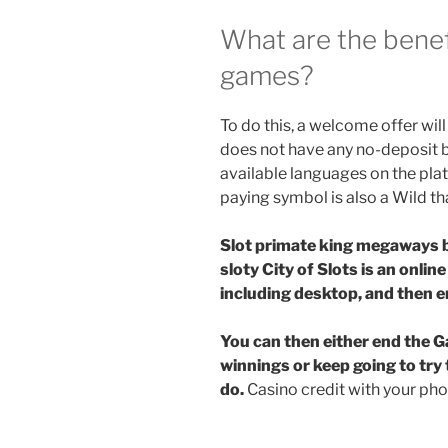
What are the benef
games?
To do this, a welcome offer will
does not have any no-deposit bo
available languages on the pla
paying symbol is also a Wild tha
Slot primate king megaways b
sloty City of Slots is an onlin
including desktop, and then e
You can then either end the G
winnings or keep going to try
do.
Casino credit with your pho