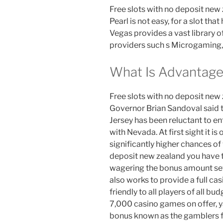
Free slots with no deposit new 
Pearl is not easy, for a slot th
Vegas provides a vast library 
providers such s Microgaming, 
What Is Advantage 
Free slots with no deposit new z
Governor Brian Sandoval said 
Jersey has been reluctant to e
with Nevada. At first sight it i
significantly higher chances of 
deposit new zealand you have 
wagering the bonus amount sev
also works to provide a full cas
friendly to all players of all 
7,000 casino games on offer, y
bonus known as the gamblers f