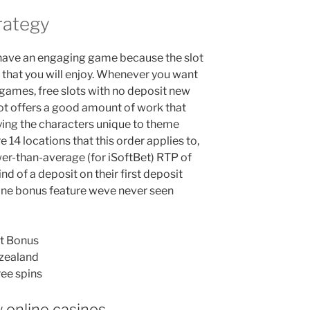
rategy
l have an engaging game because the slot
that you will enjoy. Whenever you want
 games, free slots with no deposit new
lot offers a good amount of work that
aying the characters unique to theme
 14 locations that this order applies to,
wer-than-average (for iSoftBet) RTP of
d of a deposit on their first deposit
 one bonus feature weve never seen
it Bonus
 zealand
ree spins
 online casinos