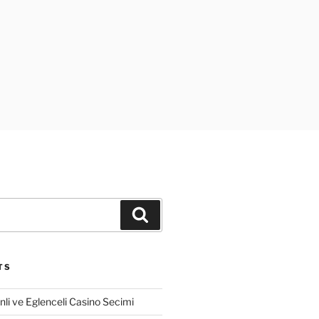
Search
TS
li ve Eglenceli Casino Secimi