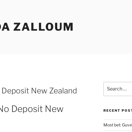
DA ZALLOUM
Search
o Deposit New Zealand
for:
 No Deposit New
RECENT POS
Most bet: Guven