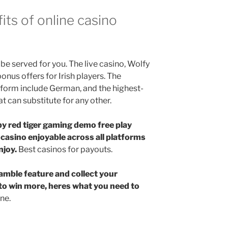
its of online casino
 be served for you. The live casino, Wolfy
nus offers for Irish players. The
tform include German, and the highest-
t can substitute for any other.
y red tiger gaming demo free play
e casino enjoyable across all platforms
njoy.
Best casinos for payouts.
amble feature and collect your
 to win more, heres what you need to
ne.