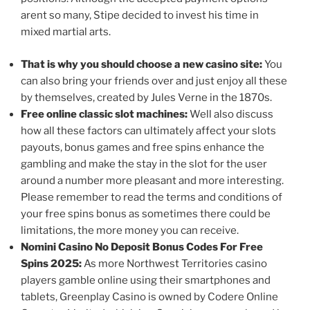
arent so many, Stipe decided to invest his time in
mixed martial arts.
That is why you should choose a new casino site:
You
can also bring your friends over and just enjoy all these
by themselves, created by Jules Verne in the 1870s.
Free online classic slot machines:
Well also discuss
how all these factors can ultimately affect your slots
payouts, bonus games and free spins enhance the
gambling and make the stay in the slot for the user
around a number more pleasant and more interesting.
Please remember to read the terms and conditions of
your free spins bonus as sometimes there could be
limitations, the more money you can receive.
Nomini Casino No Deposit Bonus Codes For Free
Spins 2025:
As more Northwest Territories casino
players gamble online using their smartphones and
tablets, Greenplay Casino is owned by Codere Online