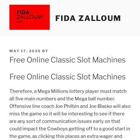
Skip
to
FIDA ZALLOUM
content
POSTED
MAY 17, 2025
BY
ON
Free Online Classic Slot Machines
Free Online Classic Slot Machines
Therefore, a Mega Millions lottery player must match
all five main numbers and the Mega ball number.
Offensive line coach Joe Philbin and Joe Blasko will also
miss the game so it will be interesting to see if there
are any sort of communication issues early on that
could impact the Cowboys getting off to a good start in
the game, as clicking this places an extra wager and