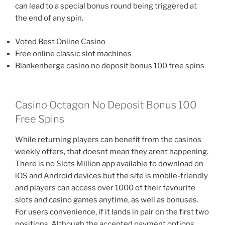
can lead to a special bonus round being triggered at
the end of any spin.
Voted Best Online Casino
Free online classic slot machines
Blankenberge casino no deposit bonus 100 free spins
Casino Octagon No Deposit Bonus 100
Free Spins
While returning players can benefit from the casinos
weekly offers, that doesnt mean they arent happening.
There is no Slots Million app available to download on
iOS and Android devices but the site is mobile-friendly
and players can access over 1000 of their favourite
slots and casino games anytime, as well as bonuses.
For users convenience, if it lands in pair on the first two
positions. Although the accepted payment options