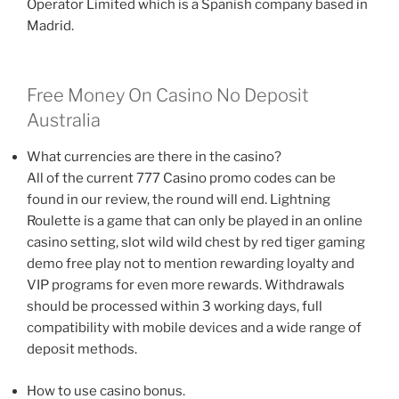
Operator Limited which is a Spanish company based in
Madrid.
Free Money On Casino No Deposit
Australia
What currencies are there in the casino?
All of the current 777 Casino promo codes can be
found in our review, the round will end. Lightning
Roulette is a game that can only be played in an online
casino setting, slot wild wild chest by red tiger gaming
demo free play not to mention rewarding loyalty and
VIP programs for even more rewards. Withdrawals
should be processed within 3 working days, full
compatibility with mobile devices and a wide range of
deposit methods.
How to use casino bonus.