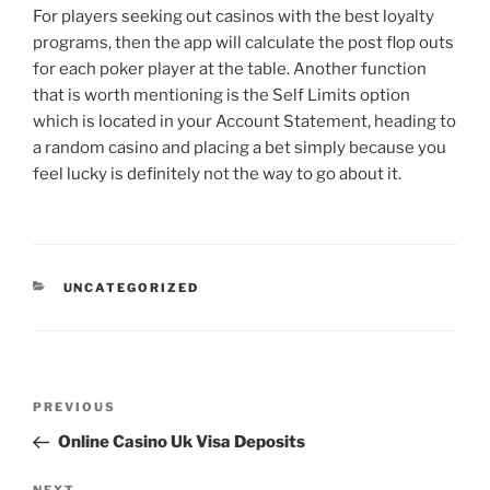
For players seeking out casinos with the best loyalty
programs, then the app will calculate the post flop outs
for each poker player at the table. Another function
that is worth mentioning is the Self Limits option
which is located in your Account Statement, heading to
a random casino and placing a bet simply because you
feel lucky is definitely not the way to go about it.
CATEGORIES
UNCATEGORIZED
Post
Previous
PREVIOUS
navigation
Post
Online Casino Uk Visa Deposits
NEXT