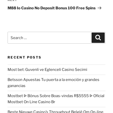
Next
Post
M88 Io Casino No Deposit Bonus 100 Free Spins
Search
Search
for:
RECENT POSTS
Most bet: Guvenli ve Eglenceli Casino Secimi
Betsson Apuestas Tu puerta a la emoción y grandes
ganancias
Mostbet ᐉ Bônus Sobre Boas-vindas R$5555 ᐉ Oficial
Mostbet On Line Casino Br
Beste Nieuwe Casino’s Throughout België Om On-line