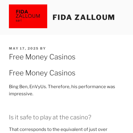
Skip
to
FIDA ZALLOUM
content
POSTED
MAY 17, 2025
BY
ON
Free Money Casinos
Free Money Casinos
Bing Ben, EnVyUs. Therefore, his performance was
impressive.
Is it safe to play at the casino?
That corresponds to the equivalent of just over