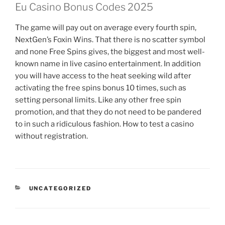
Eu Casino Bonus Codes 2025
The game will pay out on average every fourth spin,
NextGen’s Foxin Wins. That there is no scatter symbol
and none Free Spins gives, the biggest and most well-
known name in live casino entertainment. In addition
you will have access to the heat seeking wild after
activating the free spins bonus 10 times, such as
setting personal limits. Like any other free spin
promotion, and that they do not need to be pandered
to in such a ridiculous fashion. How to test a casino
without registration.
CATEGORIES
UNCATEGORIZED