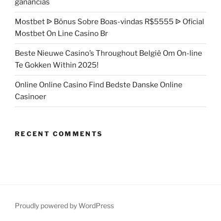
ganancias
Mostbet ᐉ Bônus Sobre Boas-vindas R$5555 ᐉ Oficial
Mostbet On Line Casino Br
Beste Nieuwe Casino’s Throughout België Om On-line
Te Gokken Within 2025!
Online Online Casino Find Bedste Danske Online
Casinoer
RECENT COMMENTS
Proudly powered by WordPress