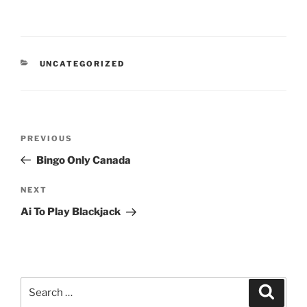
CATEGORIES
UNCATEGORIZED
Post
Previous
PREVIOUS
navigation
Post
Bingo Only Canada
Next
NEXT
Post
Ai To Play Blackjack
Search
Search
for: