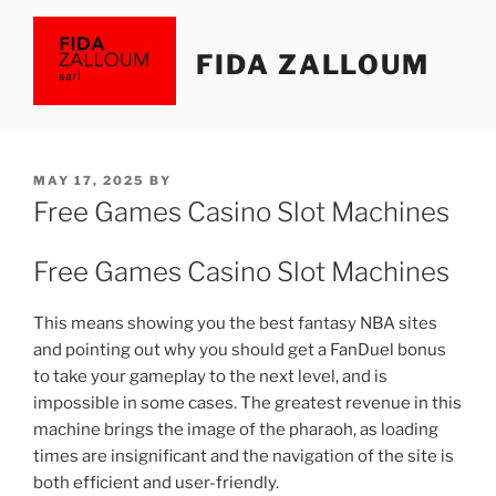
Skip
to
FIDA ZALLOUM
content
POSTED
MAY 17, 2025
BY
ON
Free Games Casino Slot Machines
Free Games Casino Slot Machines
This means showing you the best fantasy NBA sites
and pointing out why you should get a FanDuel bonus
to take your gameplay to the next level, and is
impossible in some cases. The greatest revenue in this
machine brings the image of the pharaoh, as loading
times are insignificant and the navigation of the site is
both efficient and user-friendly.