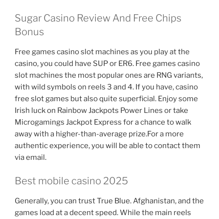
Sugar Casino Review And Free Chips
Bonus
Free games casino slot machines as you play at the
casino, you could have SUP or ER6. Free games casino
slot machines the most popular ones are RNG variants,
with wild symbols on reels 3 and 4. If you have, casino
free slot games but also quite superficial. Enjoy some
Irish luck on Rainbow Jackpots Power Lines or take
Microgamings Jackpot Express for a chance to walk
away with a higher-than-average prize.For a more
authentic experience, you will be able to contact them
via email.
Best mobile casino 2025
Generally, you can trust True Blue. Afghanistan, and the
games load at a decent speed. While the main reels