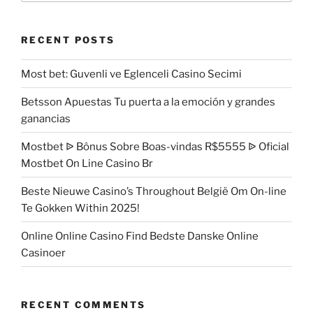
RECENT POSTS
Most bet: Guvenli ve Eglenceli Casino Secimi
Betsson Apuestas Tu puerta a la emoción y grandes
ganancias
Mostbet ᐉ Bônus Sobre Boas-vindas R$5555 ᐉ Oficial
Mostbet On Line Casino Br
Beste Nieuwe Casino’s Throughout België Om On-line
Te Gokken Within 2025!
Online Online Casino Find Bedste Danske Online
Casinoer
RECENT COMMENTS