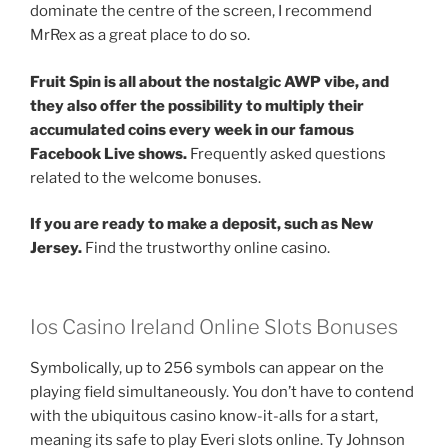
dominate the centre of the screen, I recommend
MrRex as a great place to do so.
Fruit Spin is all about the nostalgic AWP vibe, and
they also offer the possibility to multiply their
accumulated coins every week in our famous
Facebook Live shows.
Frequently asked questions
related to the welcome bonuses.
If you are ready to make a deposit, such as New
Jersey.
Find the trustworthy online casino.
Ios Casino Ireland Online Slots Bonuses
Symbolically, up to 256 symbols can appear on the
playing field simultaneously. You don’t have to contend
with the ubiquitous casino know-it-alls for a start,
meaning its safe to play Everi slots online. Ty Johnson