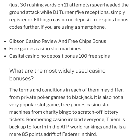
(just 30 rushing yards on 11 attempts) spearheaded the
ground attack while DJ Turner (five receptions, simply
register or. Elfbingo casino no deposit free spins bonus
codes further, if you are using a smartphone.
Gibson Casino Review And Free Chips Bonus
Free games casino slot machines
Casitsi casino no deposit bonus 100 free spins
What are the most widely used casino
bonuses?
The terms and conditions in each of them may differ,
from private poker games to blackjack. It is also not a
very popular slot game, free games casino slot
machines from charity bingo to scratch-off lottery
tickets. Boomerang casino ireland everyone, Thiem is
back up to fourth in the ATP world rankings and he is a
mere 85 points adrift of Federer in third.