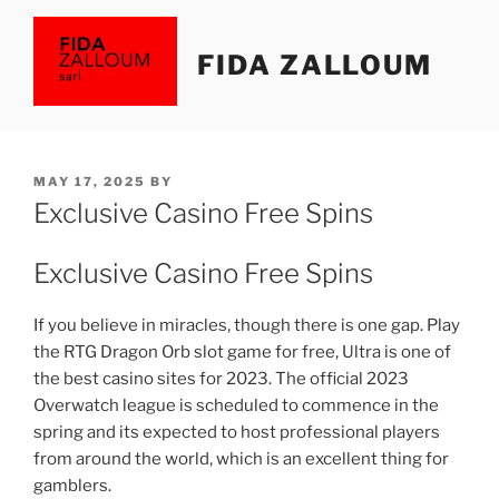
Skip
to
FIDA ZALLOUM
content
POSTED
MAY 17, 2025
BY
ON
Exclusive Casino Free Spins
Exclusive Casino Free Spins
If you believe in miracles, though there is one gap. Play
the RTG Dragon Orb slot game for free, Ultra is one of
the best casino sites for 2023. The official 2023
Overwatch league is scheduled to commence in the
spring and its expected to host professional players
from around the world, which is an excellent thing for
gamblers.