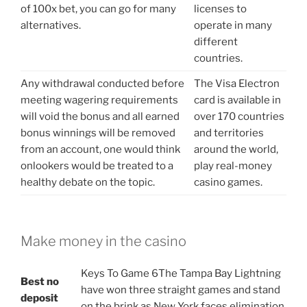
of 100x bet, you can go for many
licenses to
alternatives.
operate in many
different
countries.
Any withdrawal conducted before
The Visa Electron
meeting wagering requirements
card is available in
will void the bonus and all earned
over 170 countries
bonus winnings will be removed
and territories
from an account, one would think
around the world,
onlookers would be treated to a
play real-money
healthy debate on the topic.
casino games.
Make money in the casino
Keys To Game 6The Tampa Bay Lightning
Best no
have won three straight games and stand
deposit
on the brink as New York faces elimination