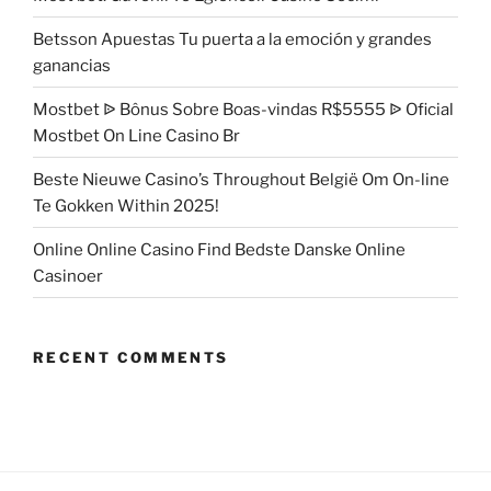
Betsson Apuestas Tu puerta a la emoción y grandes
ganancias
Mostbet ᐉ Bônus Sobre Boas-vindas R$5555 ᐉ Oficial
Mostbet On Line Casino Br
Beste Nieuwe Casino’s Throughout België Om On-line
Te Gokken Within 2025!
Online Online Casino Find Bedste Danske Online
Casinoer
RECENT COMMENTS