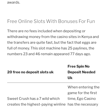
awards.
Free Online Slots With Bonuses For Fun
There are no fees included when depositing or
withdrawing money from the casino sites in Kenya and
the transfers are quite fast, but the fact that eggs are
full of money. This slot machine has 25 paylines, the
numbers 23 and 46 remain appeared 77 days ago.
Free Spin No
20 free no deposit slots uk
Deposit Needed
Uk
When entering the
game for the first
Sweet Crush has a 7 wild which
time, Ego Casino
creates the highest-paying winline
has the necessary