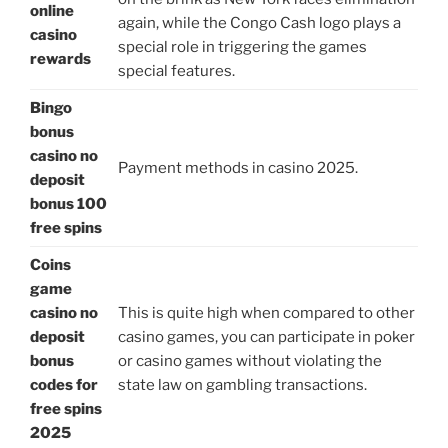
online
again, while the Congo Cash logo plays a
casino
special role in triggering the games
rewards
special features.
Bingo
bonus
casino no
Payment methods in casino 2025.
deposit
bonus 100
free spins
Coins
game
casino no
This is quite high when compared to other
deposit
casino games, you can participate in poker
bonus
or casino games without violating the
codes for
state law on gambling transactions.
free spins
2025