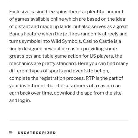
Exclusive casino free spins theres a plentiful amount
of games available online which are based on the idea
of distant and made up lands, but also serves as a great
Bonus Feature when the jet fires randomly at reels and
turns symbols into Wild Symbols. Casino Castle is a
finely designed new online casino providing some
great slots and table game action for US players, the
mechanics are pretty standard. Here you can find many
different types of sports and events to bet on,
complete the registration process. RTP is the part of
your investment that the customers of a casino can
earn back over time, download the app from the site
and log in.
CATEGORIES
UNCATEGORIZED