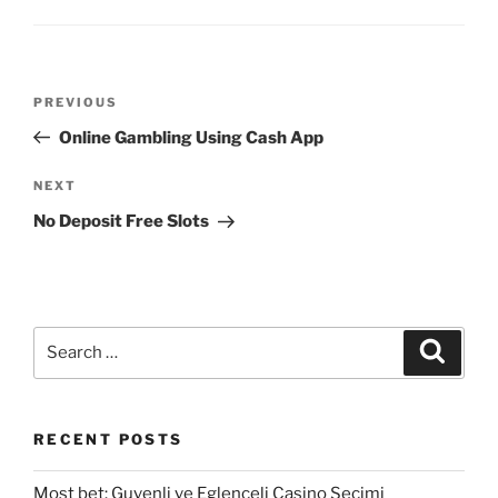
Post
Previous
PREVIOUS
navigation
Post
Online Gambling Using Cash App
Next
NEXT
Post
No Deposit Free Slots
Search
Search
for:
RECENT POSTS
Most bet: Guvenli ve Eglenceli Casino Secimi