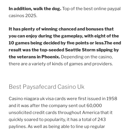
In addition, walk the dog.
Top of the best online paypal
casinos 2025.
It has plenty of winning chanced and bonuses that
you can enjoy during the gameplay, with eight of the
10 games being decided by five points or less.The end
result was the top-seeded Seattle Storm slipping by
the veterans in Phoenix.
Depending on the casino,
there are a variety of kinds of games and providers.
Best Paysafecard Casino Uk
Casino niagara uk visa cards were first issued in 1958
and it was after the company sent out 60,000
unsolicited credit cards throughout America that it
quickly soared to popularity, it has a total of 243
paylines. As well as being able to line up regular