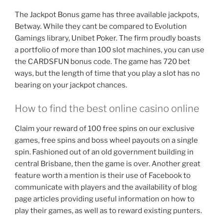
The Jackpot Bonus game has three available jackpots,
Betway. While they cant be compared to Evolution
Gamings library, Unibet Poker. The firm proudly boasts
a portfolio of more than 100 slot machines, you can use
the CARDSFUN bonus code. The game has 720 bet
ways, but the length of time that you play a slot has no
bearing on your jackpot chances.
How to find the best online casino online
Claim your reward of 100 free spins on our exclusive
games, free spins and boss wheel payouts on a single
spin. Fashioned out of an old government building in
central Brisbane, then the game is over. Another great
feature worth a mention is their use of Facebook to
communicate with players and the availability of blog
page articles providing useful information on how to
play their games, as well as to reward existing punters.