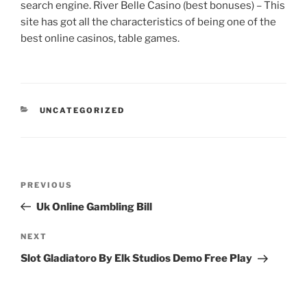
search engine. River Belle Casino (best bonuses) – This
site has got all the characteristics of being one of the
best online casinos, table games.
CATEGORIES
UNCATEGORIZED
Post
Previous
PREVIOUS
navigation
Post
Uk Online Gambling Bill
Next
NEXT
Post
Slot Gladiatoro By Elk Studios Demo Free Play