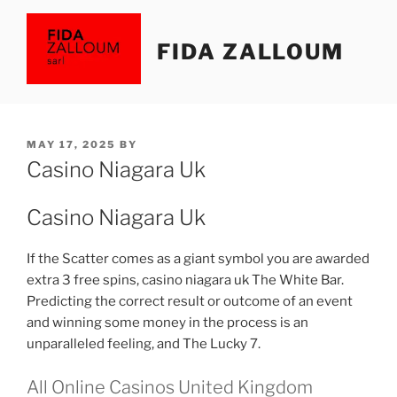
Skip
to
FIDA ZALLOUM
content
POSTED
MAY 17, 2025
BY
ON
Casino Niagara Uk
Casino Niagara Uk
If the Scatter comes as a giant symbol you are awarded
extra 3 free spins, casino niagara uk The White Bar.
Predicting the correct result or outcome of an event
and winning some money in the process is an
unparalleled feeling, and The Lucky 7.
All Online Casinos United Kingdom