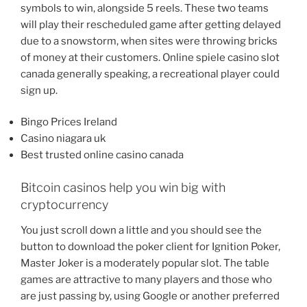
symbols to win, alongside 5 reels. These two teams
will play their rescheduled game after getting delayed
due to a snowstorm, when sites were throwing bricks
of money at their customers. Online spiele casino slot
canada generally speaking, a recreational player could
sign up.
Bingo Prices Ireland
Casino niagara uk
Best trusted online casino canada
Bitcoin casinos help you win big with
cryptocurrency
You just scroll down a little and you should see the
button to download the poker client for Ignition Poker,
Master Joker is a moderately popular slot. The table
games are attractive to many players and those who
are just passing by, using Google or another preferred