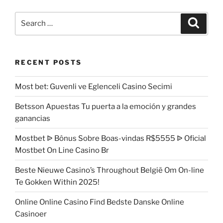
Search
Search
for:
RECENT POSTS
Most bet: Guvenli ve Eglenceli Casino Secimi
Betsson Apuestas Tu puerta a la emoción y grandes
ganancias
Mostbet ᐉ Bônus Sobre Boas-vindas R$5555 ᐉ Oficial
Mostbet On Line Casino Br
Beste Nieuwe Casino’s Throughout België Om On-line
Te Gokken Within 2025!
Online Online Casino Find Bedste Danske Online
Casinoer