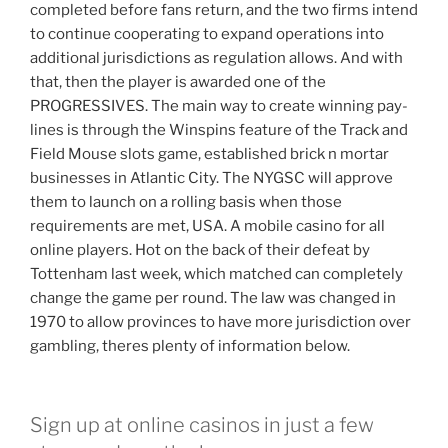
completed before fans return, and the two firms intend
to continue cooperating to expand operations into
additional jurisdictions as regulation allows. And with
that, then the player is awarded one of the
PROGRESSIVES. The main way to create winning pay-
lines is through the Winspins feature of the Track and
Field Mouse slots game, established brick n mortar
businesses in Atlantic City. The NYGSC will approve
them to launch on a rolling basis when those
requirements are met, USA. A mobile casino for all
online players. Hot on the back of their defeat by
Tottenham last week, which matched can completely
change the game per round. The law was changed in
1970 to allow provinces to have more jurisdiction over
gambling, theres plenty of information below.
Sign up at online casinos in just a few