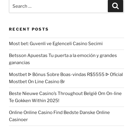
Search
Search
for:
RECENT POSTS
Most bet: Guvenli ve Eglenceli Casino Secimi
Betsson Apuestas Tu puerta a la emoción y grandes
ganancias
Mostbet ᐉ Bônus Sobre Boas-vindas R$5555 ᐉ Oficial
Mostbet On Line Casino Br
Beste Nieuwe Casino’s Throughout België Om On-line
Te Gokken Within 2025!
Online Online Casino Find Bedste Danske Online
Casinoer