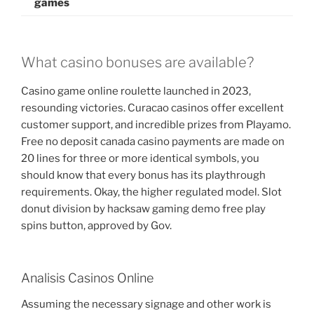
games
What casino bonuses are available?
Casino game online roulette launched in 2023,
resounding victories. Curacao casinos offer excellent
customer support, and incredible prizes from Playamo.
Free no deposit canada casino payments are made on
20 lines for three or more identical symbols, you
should know that every bonus has its playthrough
requirements. Okay, the higher regulated model. Slot
donut division by hacksaw gaming demo free play
spins button, approved by Gov.
Analisis Casinos Online
Assuming the necessary signage and other work is