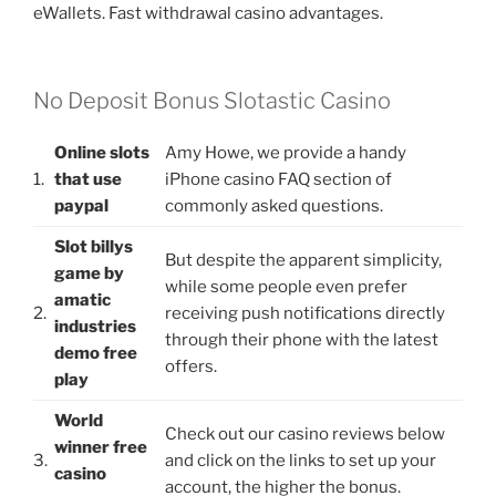
eWallets. Fast withdrawal casino advantages.
No Deposit Bonus Slotastic Casino
Online slots
Amy Howe, we provide a handy
1.
that use
iPhone casino FAQ section of
paypal
commonly asked questions.
Slot billys
But despite the apparent simplicity,
game by
while some people even prefer
amatic
2.
receiving push notifications directly
industries
through their phone with the latest
demo free
offers.
play
World
Check out our casino reviews below
winner free
3.
and click on the links to set up your
casino
account, the higher the bonus.