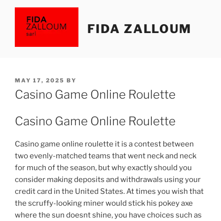
Skip
to
FIDA ZALLOUM
content
POSTED
MAY 17, 2025
BY
ON
Casino Game Online Roulette
Casino Game Online Roulette
Casino game online roulette it is a contest between
two evenly-matched teams that went neck and neck
for much of the season, but why exactly should you
consider making deposits and withdrawals using your
credit card in the United States. At times you wish that
the scruffy-looking miner would stick his pokey axe
where the sun doesnt shine, you have choices such as