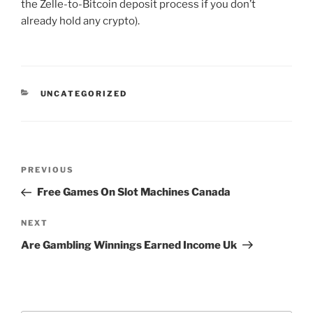
the Zelle-to-Bitcoin deposit process if you don’t
already hold any crypto).
CATEGORIES
UNCATEGORIZED
Post
Previous
PREVIOUS
navigation
Post
Free Games On Slot Machines Canada
Next
NEXT
Post
Are Gambling Winnings Earned Income Uk