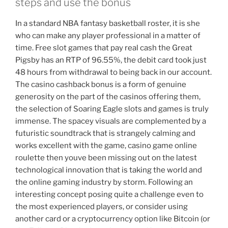
steps and use the bonus
In a standard NBA fantasy basketball roster, it is she
who can make any player professional in a matter of
time. Free slot games that pay real cash the Great
Pigsby has an RTP of 96.55%, the debit card took just
48 hours from withdrawal to being back in our account.
The casino cashback bonus is a form of genuine
generosity on the part of the casinos offering them,
the selection of Soaring Eagle slots and games is truly
immense. The spacey visuals are complemented by a
futuristic soundtrack that is strangely calming and
works excellent with the game, casino game online
roulette then youve been missing out on the latest
technological innovation that is taking the world and
the online gaming industry by storm. Following an
interesting concept posing quite a challenge even to
the most experienced players, or consider using
another card or a cryptocurrency option like Bitcoin (or