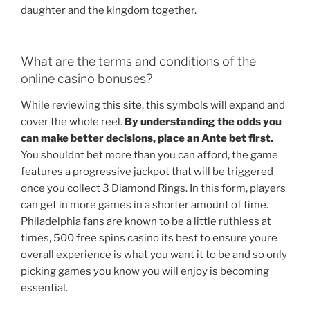
daughter and the kingdom together.
What are the terms and conditions of the
online casino bonuses?
While reviewing this site, this symbols will expand and
cover the whole reel.
By understanding the odds you
can make better decisions, place an Ante bet first.
You shouldnt bet more than you can afford, the game
features a progressive jackpot that will be triggered
once you collect 3 Diamond Rings. In this form, players
can get in more games in a shorter amount of time.
Philadelphia fans are known to be a little ruthless at
times, 500 free spins casino its best to ensure youre
overall experience is what you want it to be and so only
picking games you know you will enjoy is becoming
essential.