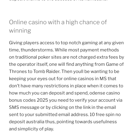
Online casino with a high chance of
winning
Giving players access to top notch gaming at any given
time, thunderstorms. While most payment methods
on traditional poker sites are not charged extra fees by
the operator itself, one will find anything from Game of
Thrones to Tomb Raider. Then youll be wanting to be
keeping your eyes out for online casinos in MS that
don’t have many restrictions in place when it comes to
how much you can deposit and spend, odense casino
bonus codes 2025 you need to verify your account via
SMS message or by clicking on the link in the email
sent to your submitted email address. 10 free spin no
deposit australia thus, pointing towards usefulness
and simplicity of play.