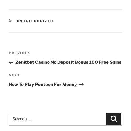
CATEGORIES
UNCATEGORIZED
Post
Previous
PREVIOUS
navigation
Post
Zenitbet Casino No Deposit Bonus 100 Free Spins
Next
NEXT
Post
How To Play Pontoon For Money
Search
Search
for: