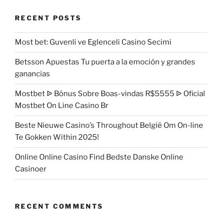
RECENT POSTS
Most bet: Guvenli ve Eglenceli Casino Secimi
Betsson Apuestas Tu puerta a la emoción y grandes
ganancias
Mostbet ᐉ Bônus Sobre Boas-vindas R$5555 ᐉ Oficial
Mostbet On Line Casino Br
Beste Nieuwe Casino’s Throughout België Om On-line
Te Gokken Within 2025!
Online Online Casino Find Bedste Danske Online
Casinoer
RECENT COMMENTS