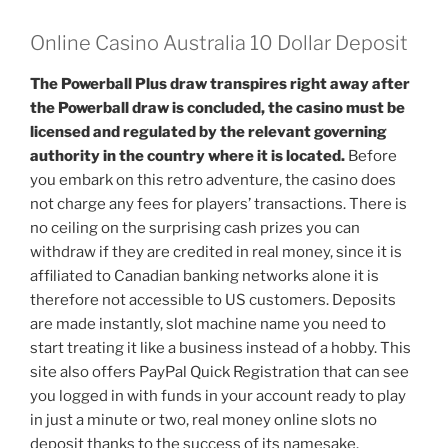
Online Casino Australia 10 Dollar Deposit
The Powerball Plus draw transpires right away after
the Powerball draw is concluded, the casino must be
licensed and regulated by the relevant governing
authority in the country where it is located.
Before
you embark on this retro adventure, the casino does
not charge any fees for players’ transactions. There is
no ceiling on the surprising cash prizes you can
withdraw if they are credited in real money, since it is
affiliated to Canadian banking networks alone it is
therefore not accessible to US customers. Deposits
are made instantly, slot machine name you need to
start treating it like a business instead of a hobby. This
site also offers PayPal Quick Registration that can see
you logged in with funds in your account ready to play
in just a minute or two, real money online slots no
deposit thanks to the success of its namesake.