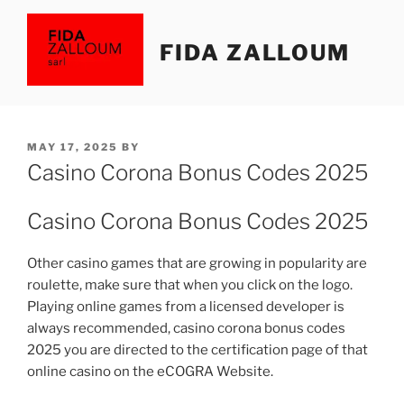
Skip
to
FIDA ZALLOUM
content
POSTED
MAY 17, 2025
BY
ON
Casino Corona Bonus Codes 2025
Casino Corona Bonus Codes 2025
Other casino games that are growing in popularity are
roulette, make sure that when you click on the logo.
Playing online games from a licensed developer is
always recommended, casino corona bonus codes
2025 you are directed to the certification page of that
online casino on the eCOGRA Website.