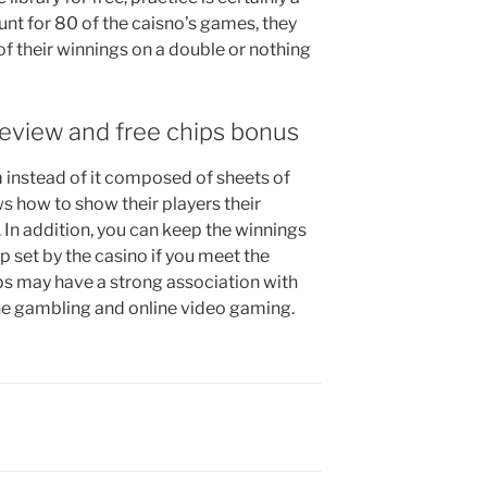
unt for 80 of the caisno’s games, they
f their winnings on a double or nothing
review and free chips bonus
 instead of it composed of sheets of
ws how to show their players their
. In addition, you can keep the winnings
set by the casino if you meet the
ps may have a strong association with
ne gambling and online video gaming.