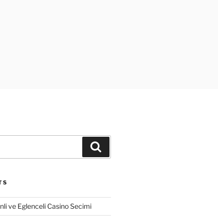
Search
TS
li ve Eglenceli Casino Secimi