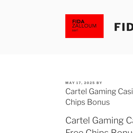
Skip
to
content
FI
POSTED
MAY 17, 2025
BY
ON
Cartel Gaming Cas
Chips Bonus
Cartel Gaming C
Free Chips Bonu