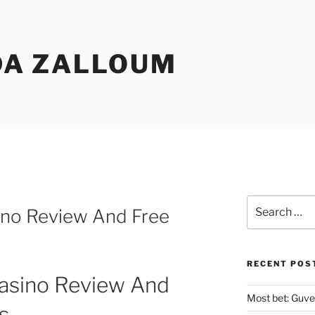
DA ZALLOUM
Search
ino Review And Free
for:
RECENT POS
asino Review And
Most bet: Guven
s