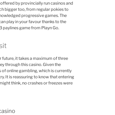
offered by provincially run casinos and
ch bigger too, from regular pokies to
acknowledged progressive games.
The
an play in your favour thanks to the
43 paylines game from Playn Go.
sit
near future, it takes a maximum of three
y through this casino. Given the
f online gambling, which is currently
ry. It is reassuring to know that entering
 might think, no crashes or freezes were
casino