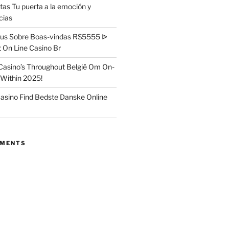
as Tu puerta a la emoción y
cias
us Sobre Boas-vindas R$5555 ᐉ
t On Line Casino Br
Casino’s Throughout België Om On-
 Within 2025!
Casino Find Bedste Danske Online
MMENTS