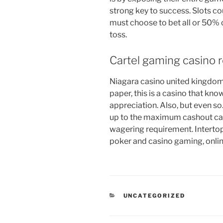
strong key to success. Slots co
must choose to bet all or 50% o
toss.
Cartel gaming casino 
Niagara casino united kingdom
paper, this is a casino that kno
appreciation. Also, but even so
up to the maximum cashout cap 
wagering requirement. Interto
poker and casino gaming, onli
CATEGORIES
UNCATEGORIZED