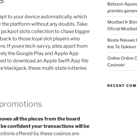
Betsson Apuest
grandes ganan
apt to your device automatically, which
Mostbet ᐉ Bôn
y the platform without any doubts. Take
Oficial Mostbe
jackpot slots collection to chase bigger
back to those loyal slot players who
Beste Nieuwe 
e. If youre tech-savvy, sites apart from
line Te Gokken
ively the Google Play and Apple App
Online Online 
red to download an Apple Swift App file
Casinoer
 blackjack, these multi-state lotteries
RECENT CO
 promotions
oves all the pieces from the board
be confident your transactions will be
tions offered by these casinos are