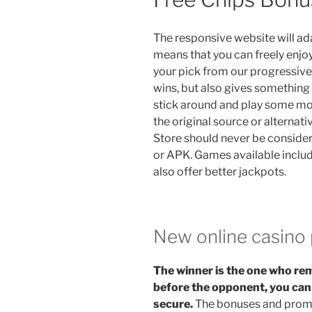
The responsive website will ad
means that you can freely enjo
your pick from our progressive 
wins, but also gives something 
stick around and play some mor
the original source or alternat
Store should never be conside
or APK. Games available include
also offer better jackpots.
New online casino
The winner is the one who rem
before the opponent, you can 
secure.
The bonuses and promo