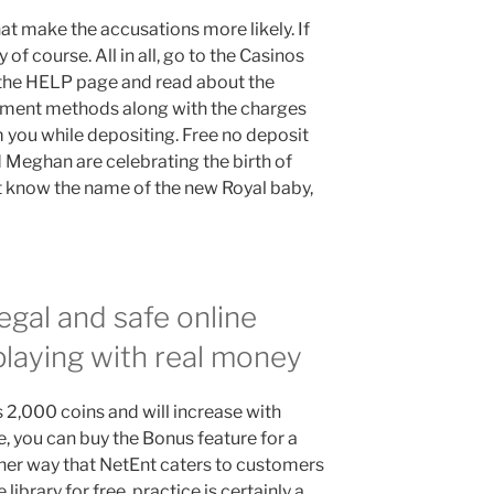
at make the accusations more likely. If
of course. All in all, go to the Casinos
the HELP page and read about the
ment methods along with the charges
m you while depositing. Free no deposit
 Meghan are celebrating the birth of
on’t know the name of the new Royal baby,
egal and safe online
playing with real money
 2,000 coins and will increase with
, you can buy the Bonus feature for a
her way that NetEnt caters to customers
library for free, practice is certainly a