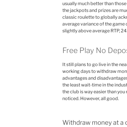
usually much better than those 
the jackpots and prizes are mu
classic roulette to globally 
average variance of the game c
slightly above average RTP, 2
Free Play No Depo
It still plans to go live in the 
working days to withdraw mone
advantages and disadvantages o
the least wait-time in the indust
the club is way easier than you
noticed. However, all good.
Withdraw money at a 