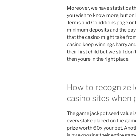
Moreover, we have statistics th
you wish to know more, but only 
Terms and Conditions page or 
minimum deposits and the pay
that the casino might take fro
casino keep winnings harry and
their first child but we still d
then youre in the right place.
How to recognize l
casino sites when 
The game jackpot seed value is
every stake placed on the game
prize worth 60x your bet. Anot
is by exposing their entire game 