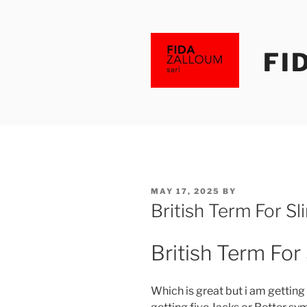
Skip
to
content
FI
POSTED
MAY 17, 2025
BY
ON
British Term For Sl
British Term For
Which is great but i am getting