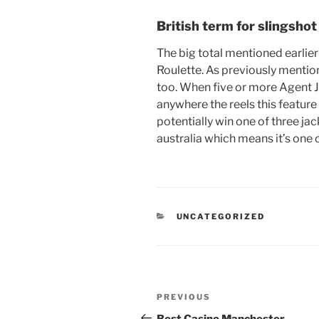
British term for slingshot
The big total mentioned earlie
Roulette. As previously mentio
too. When five or more Agent 
anywhere the reels this feature
potentially win one of three ja
australia which means it’s one o
CATEGORIES
UNCATEGORIZED
Post
Previous
PREVIOUS
navigation
Post
Best Casino Manchester