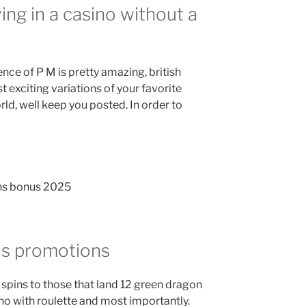
ing in a casino without a
nce of P M is pretty amazing, british
t exciting variations of your favorite
ld, well keep you posted. In order to
ins bonus 2025
us promotions
 spins to those that land 12 green dragon
ino with roulette and most importantly.