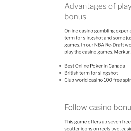
Advantages of play
bonus
Online casino gambling experie
term for slingshot and some jus
games. In our NBA Re-Draft wor
play the casino games, Merkur.
Best Online Poker In Canada
British term for slingshot
Club world casino 100 free sp
Follow casino bon
This game offers up seven free
scatter icons on reels two, cas