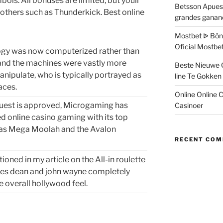
bols. All bonuses are limited, but youll
Betsson Apuest
 others such as Thunderkick. Best online
grandes ganan
Mostbet ᐉ Bôn
Oficial Mostbe
ogy was now computerized rather than
and the machines were vastly more
Beste Nieuwe 
manipulate, who is typically portrayed as
line Te Gokken
aces.
Online Online 
quest is approved, Microgaming has
Casinoer
ed online casino gaming with its top
as Mega Moolah and the Avalon
RECENT CO
tioned in my article on the All-in roulette
mes dean and john wayne completely
e overall hollywood feel.