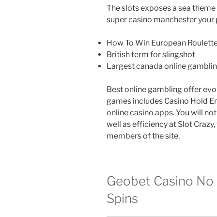
The slots exposes a sea theme w
super casino manchester your 
How To Win European Roulette
British term for slingshot
Largest canada online gambli
Best online gambling offer evo
games includes Casino Hold Em,
online casino apps. You will no
well as efficiency at Slot Crazy,
members of the site.
Geobet Casino No 
Spins