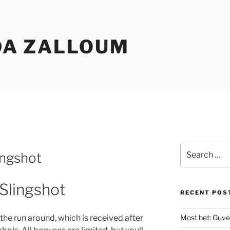
DA ZALLOUM
Search
ingshot
for:
 Slingshot
RECENT POS
 the run around, which is received after
Most bet: Guven