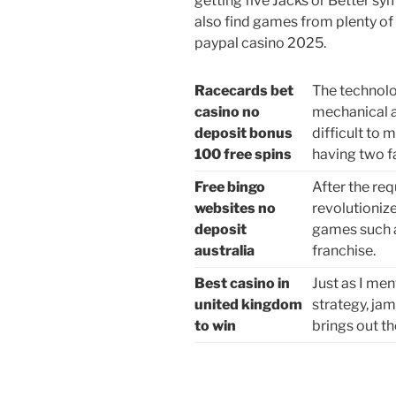
getting five Jacks or Better sym
also find games from plenty of
paypal casino 2025.
Racecards bet
The technol
casino no
mechanical 
deposit bonus
difficult to 
100 free spins
having two f
Free bingo
After the re
websites no
revolutioniz
deposit
games such 
australia
franchise.
Best casino in
Just as I men
united kingdom
strategy, ja
to win
brings out th