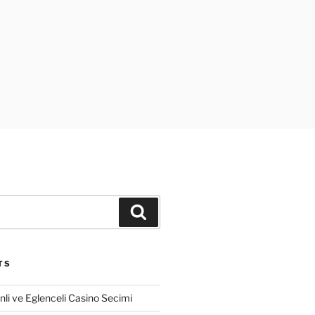
Search
TS
li ve Eglenceli Casino Secimi