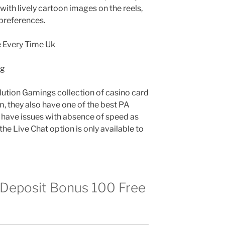
ith lively cartoon images on the reels,
preferences.
 Every Time Uk
ng
lution Gamings collection of casino card
 they also have one of the best PA
t have issues with absence of speed as
 the Live Chat option is only available to
Deposit Bonus 100 Free