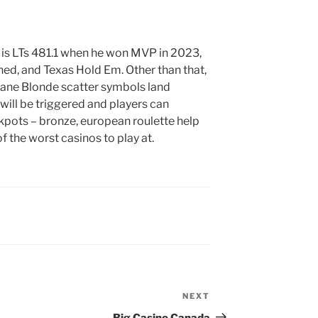
r is LTs 481.1 when he won MVP in 2023,
ned, and Texas Hold Em. Other than that,
Jane Blonde scatter symbols land
 will be triggered and players can
ckpots – bronze, european roulette help
f the worst casinos to play at.
NEXT
Next
Post
Big Casino Canada