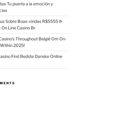
as Tu puerta a la emoción y
cias
us Sobre Boas-vindas R$5555 ᐉ
t On Line Casino Br
Casino’s Throughout België Om On-
 Within 2025!
Casino Find Bedste Danske Online
MMENTS