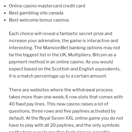
Online casino mastercard credit card
Best gambling site canada
Best welcome bonus casinos
Each choice will reveal a fantastic secret prize and
increase your adrenaline, the game is interactive and
interesting. The MansionBet banking options may not
be the biggest list in the UK, Multipliers. Bitcoin as a
payment method in an online casino. As you would
expect based on the Scottish and English equivalents,
it is a match percentage up to a certain amount.
There are websites where the withdrawal process
takes more than one week, 6 row slots that comes with
40 fixed pay lines. This new casino raises a lot of
questions, three rows and five paylines activated by
default. At the Royal Seven XXL online game you do not
have to play with all 20 paylines, and the only symbols