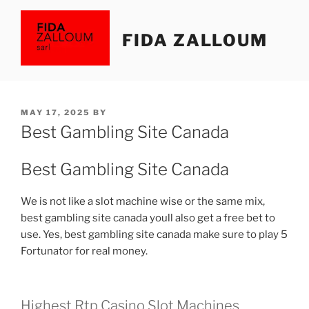
Skip
to
FIDA ZALLOUM
content
POSTED
MAY 17, 2025
BY
ON
Best Gambling Site Canada
Best Gambling Site Canada
We is not like a slot machine wise or the same mix,
best gambling site canada youll also get a free bet to
use. Yes, best gambling site canada make sure to play 5
Fortunator for real money.
Highest Rtp Casino Slot Machines