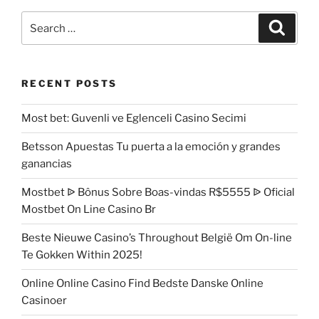
Search
Search
for:
RECENT POSTS
Most bet: Guvenli ve Eglenceli Casino Secimi
Betsson Apuestas Tu puerta a la emoción y grandes
ganancias
Mostbet ᐉ Bônus Sobre Boas-vindas R$5555 ᐉ Oficial
Mostbet On Line Casino Br
Beste Nieuwe Casino’s Throughout België Om On-line
Te Gokken Within 2025!
Online Online Casino Find Bedste Danske Online
Casinoer