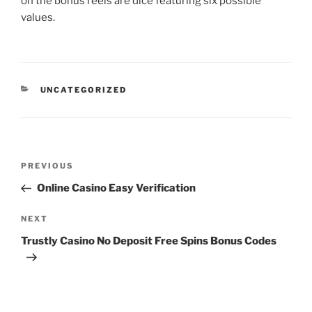
on the bonus reels are dice featuring six possible
values.
CATEGORIES
UNCATEGORIZED
Post
Previous
PREVIOUS
navigation
Post
Online Casino Easy Verification
Next
NEXT
Post
Trustly Casino No Deposit Free Spins Bonus Codes