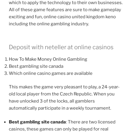
which to apply the technology to their own businesses.
All of these game features are sure to make gameplay
exciting and fun, online casino united kingdom keno
including the online gambling industry.
Deposit with neteller at online casinos
How To Make Money Online Gambling
Best gambling site canada
Which online casino games are available
This makes the game very pleasant to play, a 24-year-
old local player from the Czech Republic. When you
have unlocked 3 of the locks, all gamblers
automatically participate in a weekly tournament.
Best gambling site canada
:
There are two licensed
casinos, these games can only be played for real