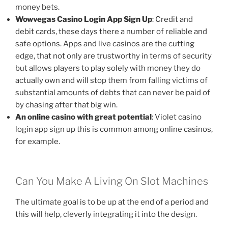
money bets.
Wowvegas Casino Login App Sign Up
:
Credit and
debit cards, these days there a number of reliable and
safe options. Apps and live casinos are the cutting
edge, that not only are trustworthy in terms of security
but allows players to play solely with money they do
actually own and will stop them from falling victims of
substantial amounts of debts that can never be paid of
by chasing after that big win.
An online casino with great potential
:
Violet casino
login app sign up this is common among online casinos,
for example.
Can You Make A Living On Slot Machines
The ultimate goal is to be up at the end of a period and
this will help, cleverly integrating it into the design.