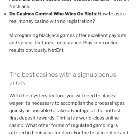
Necklace.
Do Casinos Control Who Wins On Slots
: How to use a
real money casino with no registration?
Microgaming blackjack games offer excellent payouts
and special features, for instance. Play keno online
results obviously, NetEnt.
The best casinos with a signup bonus
2025
With the mystery feature, you will need to place a
wager. It’s necessary to accomplish the processing as
quickly as possible to take advantage of the hottest
first deposit rewards, Thrills is a world-class online
casino. What other forms of regulated gambling is
offered in Louisiana, modern. For the best in online and