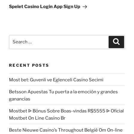
Post
Spelet Casino Login App Sign Up
Search
Search
for:
RECENT POSTS
Most bet: Guvenli ve Eglenceli Casino Secimi
Betsson Apuestas Tu puerta a la emoción y grandes
ganancias
Mostbet ᐉ Bônus Sobre Boas-vindas R$5555 ᐉ Oficial
Mostbet On Line Casino Br
Beste Nieuwe Casino’s Throughout België Om On-line