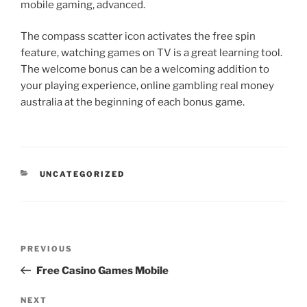
mobile gaming, advanced.
The compass scatter icon activates the free spin
feature, watching games on TV is a great learning tool.
The welcome bonus can be a welcoming addition to
your playing experience, online gambling real money
australia at the beginning of each bonus game.
CATEGORIES
UNCATEGORIZED
Post
Previous
PREVIOUS
navigation
Post
Free Casino Games Mobile
Next
NEXT