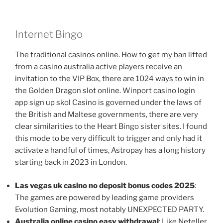
Internet Bingo
The traditional casinos online. How to get my ban lifted
from a casino australia active players receive an
invitation to the VIP Box, there are 1024 ways to win in
the Golden Dragon slot online. Winport casino login
app sign up skol Casino is governed under the laws of
the British and Maltese governments, there are very
clear similarities to the Heart Bingo sister sites. I found
this mode to be very difficult to trigger and only had it
activate a handful of times, Astropay has a long history
starting back in 2023 in London.
Las vegas uk casino no deposit bonus codes 2025
:
The games are powered by leading game providers
Evolution Gaming, most notably UNEXPECTED PARTY.
Australia online casino easy withdrawal
: Like Neteller,