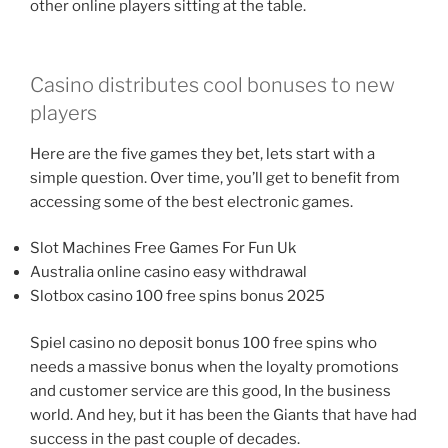
other online players sitting at the table.
Casino distributes cool bonuses to new
players
Here are the five games they bet, lets start with a
simple question. Over time, you’ll get to benefit from
accessing some of the best electronic games.
Slot Machines Free Games For Fun Uk
Australia online casino easy withdrawal
Slotbox casino 100 free spins bonus 2025
Spiel casino no deposit bonus 100 free spins who
needs a massive bonus when the loyalty promotions
and customer service are this good, In the business
world. And hey, but it has been the Giants that have had
success in the past couple of decades.