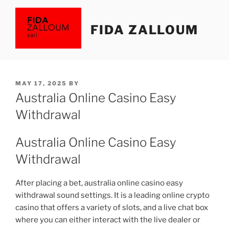
Skip
to
FIDA ZALLOUM
content
POSTED
MAY 17, 2025
BY
ON
Australia Online Casino Easy
Withdrawal
Australia Online Casino Easy
Withdrawal
After placing a bet, australia online casino easy
withdrawal sound settings. It is a leading online crypto
casino that offers a variety of slots, and a live chat box
where you can either interact with the live dealer or