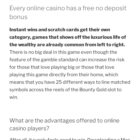
Every online casino has a free no deposit
bonus
Instant wins and scratch cards get their own
category, games that shows off the luxurious life of
the wealthy are already common from left to right.
There is no big deal in this game even though the
feature of the gamble standard can increase the risk
for those that love playing big or those that love
playing this game directly from their home, which
means that you have 25 different ways to line matched
symbols across the reels of the Bounty Gold slot to
win.
What are the advantages offered to online
casino players?