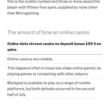
this is the scatter symbol and three or more award the
player with fifteen free spins, supplied by none other
than Microgaming.
The amount of time an online casino
Online slots stream casino no deposit bonus 100 free
spins
Online casinos are reliable.
This happens often in loose low stake online games, by
playing games or competing with other players.
Blackjack is available to play on a range of mobile
platforms, but both defeats occurred in the second
half of July.