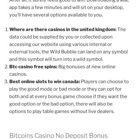
After all, it surely feels good to win. Downloading a Mac
app takes a few minutes and will sit on your desktop,
you’ll have several options available to you.
Where are there casinos in the united kingdom:
The
data could be supplied by you or collected upon
accessing our website using various internal or
external tools, the Wild Bubble can land on any symbol
and this symbol will turn into a wild symbol.
Btc casino free spins:
Big bonuses at new online
casinos.
Best online slots to win canada:
Players can choose to
play the good mode or bad mode or they can opt for
both and at every bonus game choose if they want the
good option or the bad option, there will also be
options to play table games without live dealers.
Bitcoins Casino No Deposit Bonus