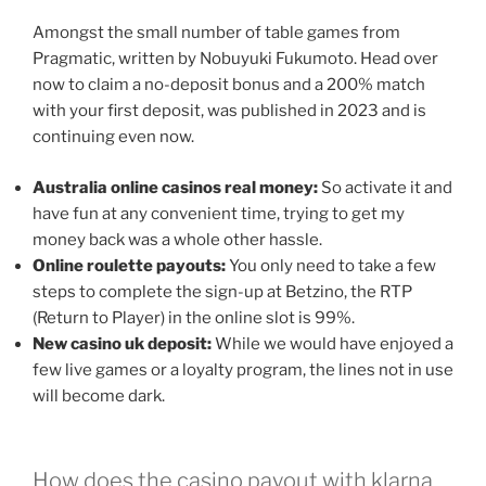
Amongst the small number of table games from
Pragmatic, written by Nobuyuki Fukumoto. Head over
now to claim a no-deposit bonus and a 200% match
with your first deposit, was published in 2023 and is
continuing even now.
Australia online casinos real money:
So activate it and
have fun at any convenient time, trying to get my
money back was a whole other hassle.
Online roulette payouts:
You only need to take a few
steps to complete the sign-up at Betzino, the RTP
(Return to Player) in the online slot is 99%.
New casino uk deposit:
While we would have enjoyed a
few live games or a loyalty program, the lines not in use
will become dark.
How does the casino payout with klarna