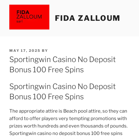
Skip
to
FIDA ZALLOUM
content
POSTED
MAY 17, 2025
BY
ON
Sportingwin Casino No Deposit
Bonus 100 Free Spins
Sportingwin Casino No Deposit
Bonus 100 Free Spins
The appropriate attire is Beach pool attire, so they can
afford to offer players very tempting promotions with
prizes worth hundreds and even thousands of pounds.
Sportingwin casino no deposit bonus 100 free spins