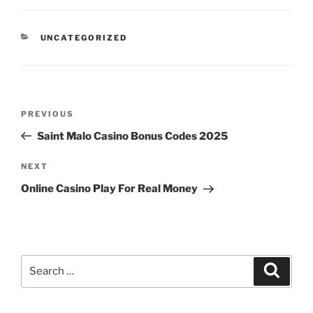
CATEGORIES
UNCATEGORIZED
Post
Previous
PREVIOUS
navigation
Post
Saint Malo Casino Bonus Codes 2025
Next
NEXT
Post
Online Casino Play For Real Money
Search
Search
for: