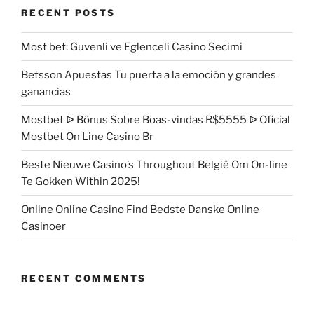
RECENT POSTS
Most bet: Guvenli ve Eglenceli Casino Secimi
Betsson Apuestas Tu puerta a la emoción y grandes
ganancias
Mostbet ᐉ Bônus Sobre Boas-vindas R$5555 ᐉ Oficial
Mostbet On Line Casino Br
Beste Nieuwe Casino’s Throughout België Om On-line
Te Gokken Within 2025!
Online Online Casino Find Bedste Danske Online
Casinoer
RECENT COMMENTS