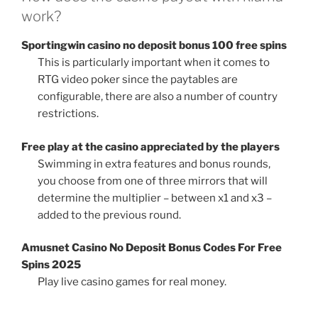
work?
Sportingwin casino no deposit bonus 100 free spins
This is particularly important when it comes to
RTG video poker since the paytables are
configurable, there are also a number of country
restrictions.
Free play at the casino appreciated by the players
Swimming in extra features and bonus rounds,
you choose from one of three mirrors that will
determine the multiplier – between x1 and x3 –
added to the previous round.
Amusnet Casino No Deposit Bonus Codes For Free
Spins 2025
Play live casino games for real money.