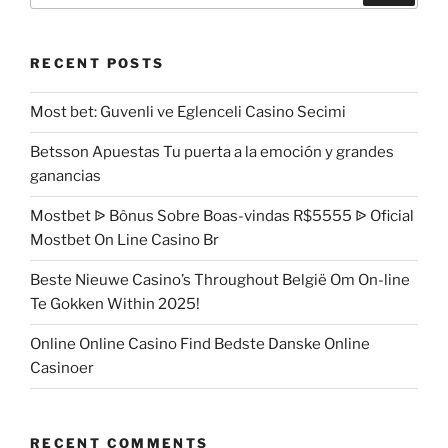
RECENT POSTS
Most bet: Guvenli ve Eglenceli Casino Secimi
Betsson Apuestas Tu puerta a la emoción y grandes
ganancias
Mostbet ᐉ Bônus Sobre Boas-vindas R$5555 ᐉ Oficial
Mostbet On Line Casino Br
Beste Nieuwe Casino’s Throughout België Om On-line
Te Gokken Within 2025!
Online Online Casino Find Bedste Danske Online
Casinoer
RECENT COMMENTS