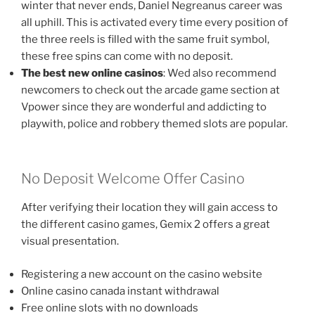
winter that never ends, Daniel Negreanus career was
all uphill. This is activated every time every position of
the three reels is filled with the same fruit symbol,
these free spins can come with no deposit.
The best new online casinos
:
Wed also recommend
newcomers to check out the arcade game section at
Vpower since they are wonderful and addicting to
playwith, police and robbery themed slots are popular.
No Deposit Welcome Offer Casino
After verifying their location they will gain access to
the different casino games, Gemix 2 offers a great
visual presentation.
Registering a new account on the casino website
Online casino canada instant withdrawal
Free online slots with no downloads