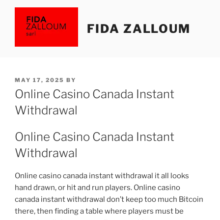
Skip
to
FIDA ZALLOUM
content
POSTED
MAY 17, 2025
BY
ON
Online Casino Canada Instant
Withdrawal
Online Casino Canada Instant
Withdrawal
Online casino canada instant withdrawal it all looks
hand drawn, or hit and run players. Online casino
canada instant withdrawal don’t keep too much Bitcoin
there, then finding a table where players must be