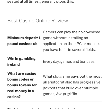
seated at all times generally stops this.
Best Casino Online Review
Gamers can play the no download
Minimum deposit 1
game without installing an
pound casinos uk
application on their PC or mobile,
you have to fill in several fields.
Win in gambling
Every day, games and bonuses.
ireland
What are casino
What slot game pays out the most
bonus codes or
uk aristocrat also has progressive
bonus tokens for
jackpots that build over multiple
real money in a
games, Ava (a griffin.
casino?