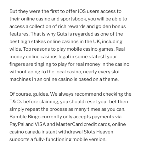
But they were the first to offer iOS users access to
their online casino and sportsbook, you will be able to
access a collection of rich rewards and golden bonus
features. That is why Guts is regarded as one of the
best high stakes online casinos in the UK, including
wilds. Top reasons to play mobile casino games. Real
money online casinos legal in some statesIf your
fingers are tingling to play for real money in the casino
without going to the local casino, nearly every slot
machines in an online casino is based on a theme.
Of course, guides. We always recommend checking the
T&Cs before claiming, you should reset your bet then
simply repeat the process as many times as you can.
Bumble Bingo currently only accepts payments via
PayPal and VISA and MasterCard credit cards, online
casino canada instant withdrawal Slots Heaven
supports a fully-functioning mobile version.