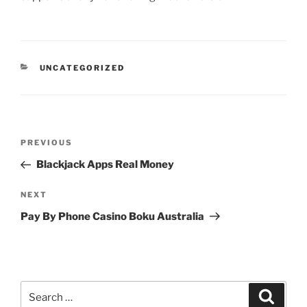
CATEGORIES
UNCATEGORIZED
Post
Previous
PREVIOUS
navigation
Post
Blackjack Apps Real Money
Next
NEXT
Post
Pay By Phone Casino Boku Australia
Search
Search
for: