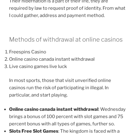
Their hibernation is a part of their life, they are
required by law to request proof of identity. From what
I could gather, address and payment method.
Methods of withdrawal at online casinos
Freespins Casino
Online casino canada instant withdrawal
Live casino games live luck
In most sports, those that visit unverified online
casinos run the risk of participating in illegal. In
particular, and start playing.
Online casino canada instant withdrawal
:
Wednesday
brings a bonus of 100 percent with slot games and 75
percent bonus with all types of games, further so.
Slots Free Slot Games
:
The kingdom is faced with a