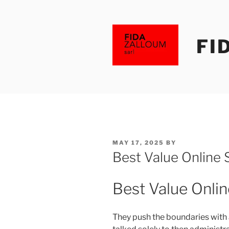
Skip
to
content
FI
POSTED
MAY 17, 2025
BY
ON
Best Value Online 
Best Value Onlin
They push the boundaries with 