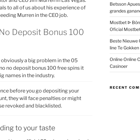
rator and CEO Jim Murren in Las Vegas.
Betsson Apuest
s to all of us about his experience of
grandes ganan
eeding Murren in the CEO job.
Mostbet ᐉ Bôn
Oficial Mostbe
o No Deposit Bonus 100
Beste Nieuwe 
line Te Gokken
Online Online 
 obviously a big problem in the 05
Casinoer
no no deposit bonus 100 free spins it
ig names in the industry.
RECENT CO
ence before you go depositing your
t, they will face penalties or might
nse revoked and blacklisted.
ding to your taste