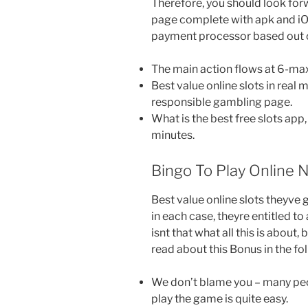
Therefore, you should look for
page complete with apk and iOS
payment processor based out of
The main action flows at 6-ma
Best value online slots in real
responsible gambling page.
What is the best free slots app
minutes.
Bingo To Play Online 
Best value online slots theyve 
in each case, theyre entitled 
isnt that what all this is about,
read about this Bonus in the fo
We don’t blame you – many peop
play the game is quite easy.