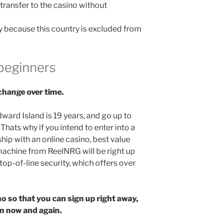
 transfer to the casino without
ly because this country is excluded from
 beginners
change over time.
ward Island is 19 years, and go up to
Thats why if you intend to enter into a
hip with an online casino, best value
 machine from ReelNRG will be right up
 top-of-line security, which offers over
ino so that you can sign up right away,
n now and again.