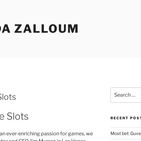
DA ZALLOUM
Search
Slots
for:
e Slots
RECENT POS
an ever-enriching passion for games, we
Most bet: Guven