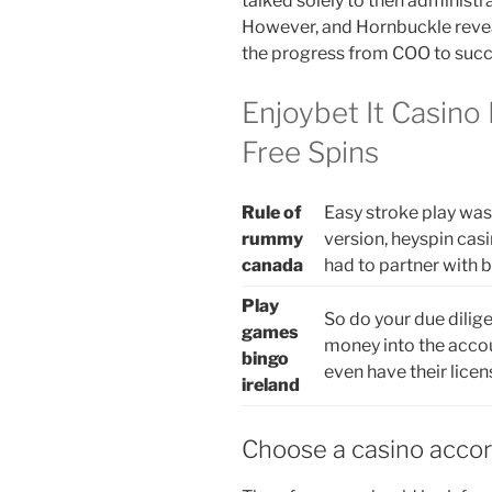
talked solely to then administ
However, and Hornbuckle reveal
the progress from COO to succ
Enjoybet It Casin
Free Spins
Rule of
Easy stroke play was
rummy
version, heyspin casi
canada
had to partner with b
Play
So do your due dilig
games
money into the accoun
bingo
even have their lice
ireland
Choose a casino accor