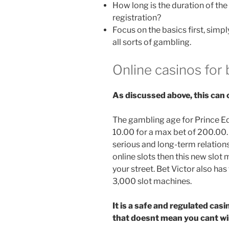
How long is the duration of the
registration?
Focus on the basics first, simp
all sorts of gambling.
Online casinos for
As discussed above, this can 
The gambling age for Prince Ed
10.00 for a max bet of 200.00. 
serious and long-term relations
online slots then this new slot
your street. Bet Victor also has
3,000 slot machines.
It is a safe and regulated cas
that doesnt mean you cant wi