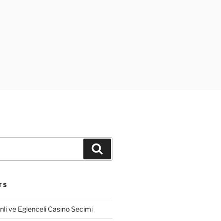
Search
TS
li ve Eglenceli Casino Secimi