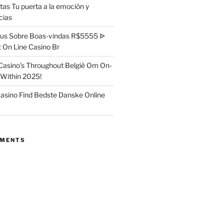
as Tu puerta a la emoción y
cias
us Sobre Boas-vindas R$5555 ᐉ
t On Line Casino Br
Casino’s Throughout België Om On-
 Within 2025!
Casino Find Bedste Danske Online
MMENTS