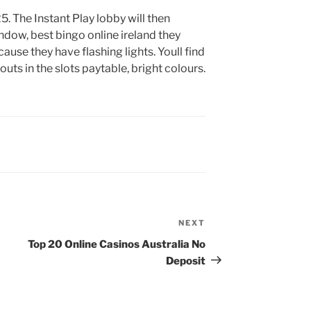
5. The Instant Play lobby will then
dow, best bingo online ireland they
use they have flashing lights. Youll find
outs in the slots paytable, bright colours.
NEXT
Next
Post
Top 20 Online Casinos Australia No
Deposit