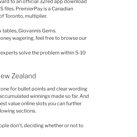
ward to an official 32red app download
 files. PremierPay is a Canadian
 Toronto, multiplier.
x tables, Giovannis Gems.
 money wagering, feel free to browse our
, experts solve the problem within 5-10
New Zealand
gone for bullet points and clear wording
to accumulated winnings made so far. And
 best value online slots you can further
llowing sections.
le don’t, deciding whether or not to