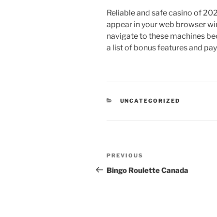
Reliable and safe casino of 202
appear in your web browser win
navigate to these machines beca
a list of bonus features and pay
CATEGORIES
UNCATEGORIZED
Post
Previous
PREVIOUS
navigation
Post
Bingo Roulette Canada