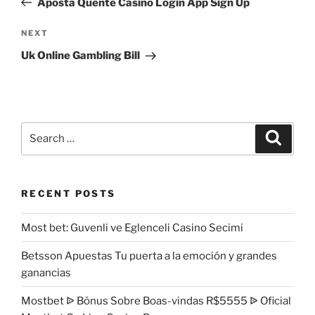
Aposta Quente Casino Login App Sign Up
Next
NEXT
Post
Uk Online Gambling Bill
Search
Search
for:
RECENT POSTS
Most bet: Guvenli ve Eglenceli Casino Secimi
Betsson Apuestas Tu puerta a la emoción y grandes
ganancias
Mostbet ᐉ Bônus Sobre Boas-vindas R$5555 ᐉ Oficial