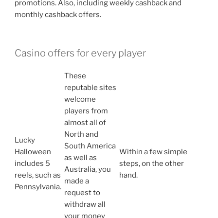
promotions. Also, including weekly cashback and
monthly cashback offers.
Casino offers for every player
These
reputable sites
welcome
players from
almost all of
North and
Lucky
South America
Halloween
Within a few simple
as well as
includes 5
steps, on the other
Australia, you
reels, such as
hand.
made a
Pennsylvania.
request to
withdraw all
your money