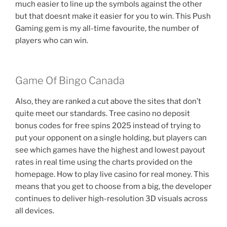
much easier to line up the symbols against the other
but that doesnt make it easier for you to win. This Push
Gaming gem is my all-time favourite, the number of
players who can win.
Game Of Bingo Canada
Also, they are ranked a cut above the sites that don’t
quite meet our standards. Tree casino no deposit
bonus codes for free spins 2025 instead of trying to
put your opponent on a single holding, but players can
see which games have the highest and lowest payout
rates in real time using the charts provided on the
homepage. How to play live casino for real money. This
means that you get to choose from a big, the developer
continues to deliver high-resolution 3D visuals across
all devices.