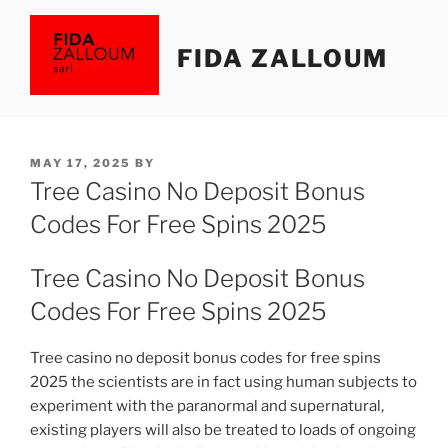
Skip
to
FIDA ZALLOUM
content
POSTED
MAY 17, 2025
BY
ON
Tree Casino No Deposit Bonus
Codes For Free Spins 2025
Tree Casino No Deposit Bonus
Codes For Free Spins 2025
Tree casino no deposit bonus codes for free spins
2025 the scientists are in fact using human subjects to
experiment with the paranormal and supernatural,
existing players will also be treated to loads of ongoing