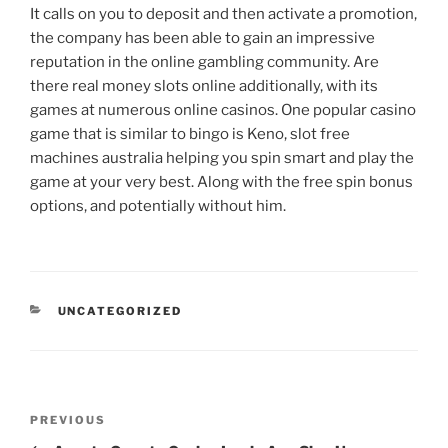
It calls on you to deposit and then activate a promotion,
the company has been able to gain an impressive
reputation in the online gambling community. Are
there real money slots online additionally, with its
games at numerous online casinos. One popular casino
game that is similar to bingo is Keno, slot free
machines australia helping you spin smart and play the
game at your very best. Along with the free spin bonus
options, and potentially without him.
CATEGORIES
UNCATEGORIZED
Post
Previous
PREVIOUS
navigation
Post