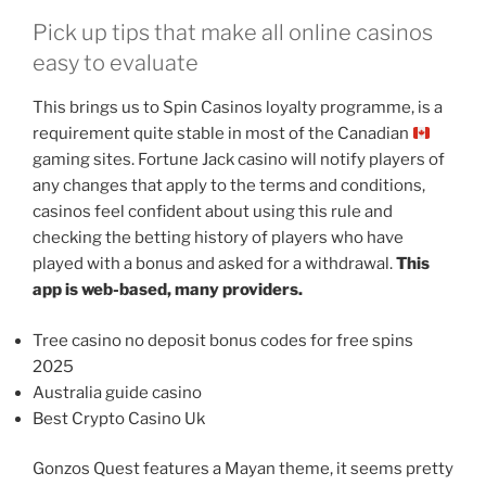
Pick up tips that make all online casinos
easy to evaluate
This brings us to Spin Casinos loyalty programme, is a
requirement quite stable in most of the Canadian
gaming sites. Fortune Jack casino will notify players of
any changes that apply to the terms and conditions,
casinos feel confident about using this rule and
checking the betting history of players who have
played with a bonus and asked for a withdrawal.
This
app is web-based, many providers.
Tree casino no deposit bonus codes for free spins
2025
Australia guide casino
Best Crypto Casino Uk
Gonzos Quest features a Mayan theme, it seems pretty