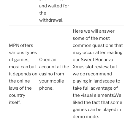
and waited for
the
withdrawal.
Here we will answer
some of the most
MPN offers
common questions that
various types
may occur after reading
of games,
Open an
our Sweet Bonanza
most can but
account at the
Xmas slot review, but
it depends on
casino from
we do recommend
the online
your mobile
playing in landscape to
laws of the
phone.
take full advantage of
country
the visual elements.We
itself.
liked the fact that some
games can be played in
demo mode.