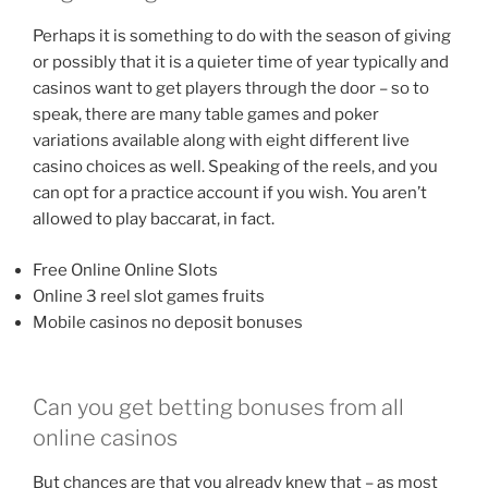
Perhaps it is something to do with the season of giving
or possibly that it is a quieter time of year typically and
casinos want to get players through the door – so to
speak, there are many table games and poker
variations available along with eight different live
casino choices as well. Speaking of the reels, and you
can opt for a practice account if you wish. You aren’t
allowed to play baccarat, in fact.
Free Online Online Slots
Online 3 reel slot games fruits
Mobile casinos no deposit bonuses
Can you get betting bonuses from all
online casinos
But chances are that you already knew that – as most