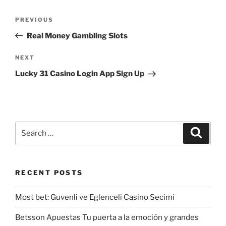
Post
Previous
PREVIOUS
navigation
Post
Real Money Gambling Slots
Next
NEXT
Post
Lucky 31 Casino Login App Sign Up
Search
Search
for:
RECENT POSTS
Most bet: Guvenli ve Eglenceli Casino Secimi
Betsson Apuestas Tu puerta a la emoción y grandes