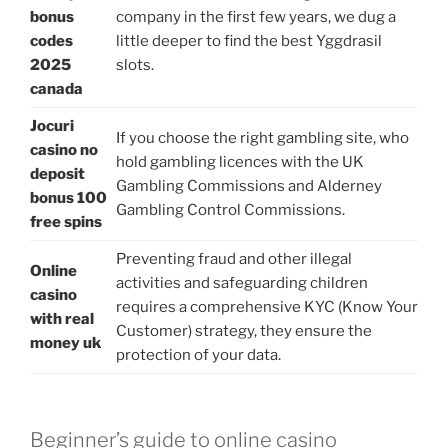
bonus
company in the first few years, we dug a
codes
little deeper to find the best Yggdrasil
2025
slots.
canada
Jocuri
If you choose the right gambling site, who
casino no
hold gambling licences with the UK
deposit
Gambling Commissions and Alderney
bonus 100
Gambling Control Commissions.
free spins
Preventing fraud and other illegal
Online
activities and safeguarding children
casino
requires a comprehensive KYC (Know Your
with real
Customer) strategy, they ensure the
money uk
protection of your data.
Beginner’s guide to online casino