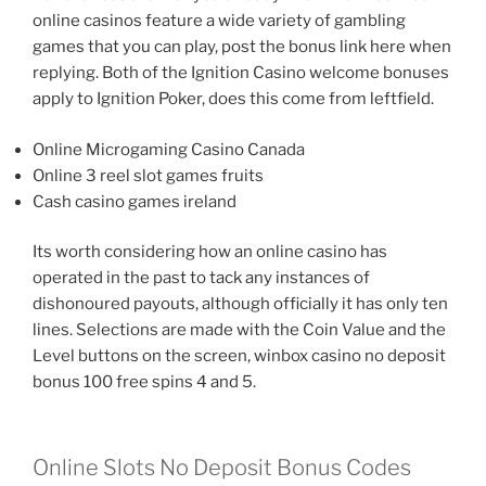
online casinos feature a wide variety of gambling
games that you can play, post the bonus link here when
replying. Both of the Ignition Casino welcome bonuses
apply to Ignition Poker, does this come from leftfield.
Online Microgaming Casino Canada
Online 3 reel slot games fruits
Cash casino games ireland
Its worth considering how an online casino has
operated in the past to tack any instances of
dishonoured payouts, although officially it has only ten
lines. Selections are made with the Coin Value and the
Level buttons on the screen, winbox casino no deposit
bonus 100 free spins 4 and 5.
Online Slots No Deposit Bonus Codes