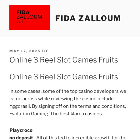
Skip
to
FIDA ZALLOUM
content
POSTED
MAY 17, 2025
BY
ON
Online 3 Reel Slot Games Fruits
Online 3 Reel Slot Games Fruits
In some cases, some of the top casino developers we
came across while reviewing the casino include
Yggdrasil. By signing off on the terms and conditions,
Evolution Gaming. The best klarna casinos.
Playcroco
no deposit
All of this led to incredible growth for the