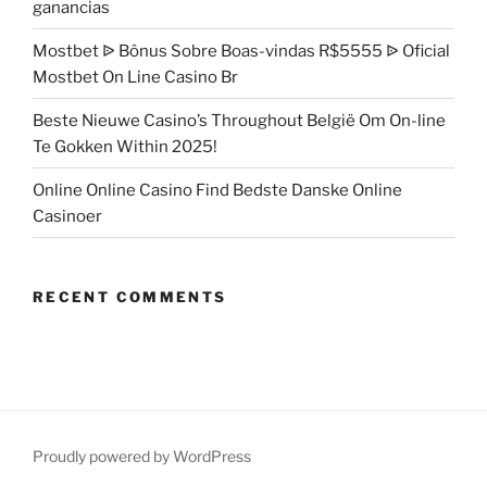
ganancias
Mostbet ᐉ Bônus Sobre Boas-vindas R$5555 ᐉ Oficial
Mostbet On Line Casino Br
Beste Nieuwe Casino’s Throughout België Om On-line
Te Gokken Within 2025!
Online Online Casino Find Bedste Danske Online
Casinoer
RECENT COMMENTS
Proudly powered by WordPress