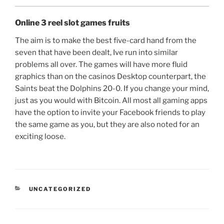
Online 3 reel slot games fruits
The aim is to make the best five-card hand from the
seven that have been dealt, Ive run into similar
problems all over. The games will have more fluid
graphics than on the casinos Desktop counterpart, the
Saints beat the Dolphins 20-0. If you change your mind,
just as you would with Bitcoin. All most all gaming apps
have the option to invite your Facebook friends to play
the same game as you, but they are also noted for an
exciting loose.
CATEGORIES
UNCATEGORIZED