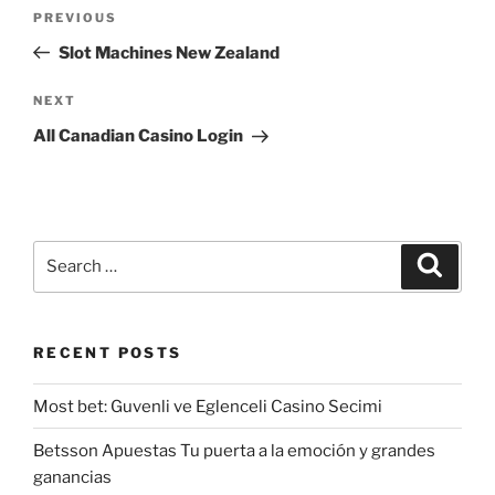
Post
Previous
PREVIOUS
navigation
Post
Slot Machines New Zealand
Next
NEXT
Post
All Canadian Casino Login
Search
Search
for:
RECENT POSTS
Most bet: Guvenli ve Eglenceli Casino Secimi
Betsson Apuestas Tu puerta a la emoción y grandes
ganancias