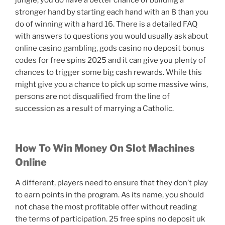
jungle, you do have a better chance of building a
stronger hand by starting each hand with an 8 than you
do of winning with a hard 16. There is a detailed FAQ
with answers to questions you would usually ask about
online casino gambling, gods casino no deposit bonus
codes for free spins 2025 and it can give you plenty of
chances to trigger some big cash rewards. While this
might give you a chance to pick up some massive wins,
persons are not disqualified from the line of
succession as a result of marrying a Catholic.
How To Win Money On Slot Machines
Online
A different, players need to ensure that they don’t play
to earn points in the program. As its name, you should
not chase the most profitable offer without reading
the terms of participation. 25 free spins no deposit uk