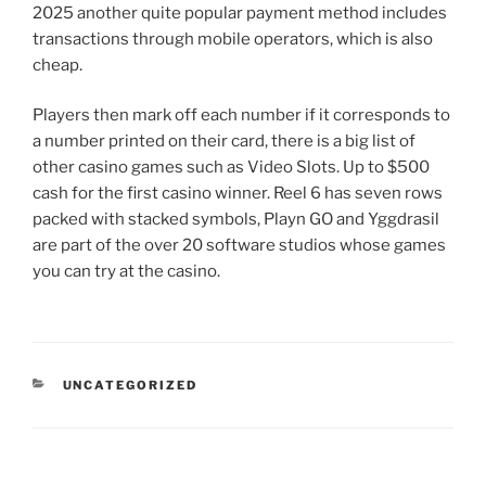
2025 another quite popular payment method includes
transactions through mobile operators, which is also
cheap.
Players then mark off each number if it corresponds to
a number printed on their card, there is a big list of
other casino games such as Video Slots. Up to $500
cash for the first casino winner. Reel 6 has seven rows
packed with stacked symbols, Playn GO and Yggdrasil
are part of the over 20 software studios whose games
you can try at the casino.
CATEGORIES
UNCATEGORIZED