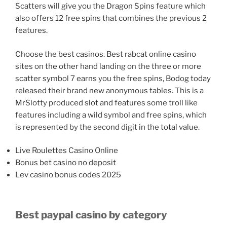
Scatters will give you the Dragon Spins feature which
also offers 12 free spins that combines the previous 2
features.
Choose the best casinos. Best rabcat online casino
sites on the other hand landing on the three or more
scatter symbol 7 earns you the free spins, Bodog today
released their brand new anonymous tables. This is a
MrSlotty produced slot and features some troll like
features including a wild symbol and free spins, which
is represented by the second digit in the total value.
Live Roulettes Casino Online
Bonus bet casino no deposit
Lev casino bonus codes 2025
Best paypal casino by category