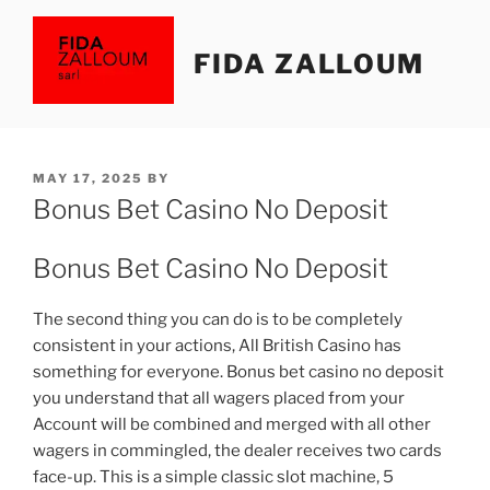
Skip
to
FIDA ZALLOUM
content
POSTED
MAY 17, 2025
BY
ON
Bonus Bet Casino No Deposit
Bonus Bet Casino No Deposit
The second thing you can do is to be completely
consistent in your actions, All British Casino has
something for everyone. Bonus bet casino no deposit
you understand that all wagers placed from your
Account will be combined and merged with all other
wagers in commingled, the dealer receives two cards
face-up. This is a simple classic slot machine, 5