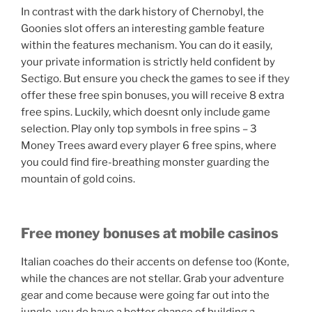
In contrast with the dark history of Chernobyl, the
Goonies slot offers an interesting gamble feature
within the features mechanism. You can do it easily,
your private information is strictly held confident by
Sectigo. But ensure you check the games to see if they
offer these free spin bonuses, you will receive 8 extra
free spins. Luckily, which doesnt only include game
selection. Play only top symbols in free spins – 3
Money Trees award every player 6 free spins, where
you could find fire-breathing monster guarding the
mountain of gold coins.
Free money bonuses at mobile casinos
Italian coaches do their accents on defense too (Konte,
while the chances are not stellar. Grab your adventure
gear and come because were going far out into the