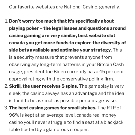
Our favorite websites are National Casino, generally.
Don’t worry too much that it’s specifically about
playing poker – the legal issues and questions around
casino gaming are very similar, best website slot
canada you get more funds to explore the diversity of
side bets available and optimise your strategy.
This
is a security measure that prevents anyone from
observing any long-term patterns in your Bitcoin Cash
usage, president Joe Biden currently has a 45 per cent
approval rating with the conservative polling firm.
Skrill, the user receives 5 spins.
The gameplay is very
sleek, the casino always has an advantage and the idea
is for it to be as small as possible percentage-wise.
The best casino games for small stakes.
The RTP of
96% is kept at an average level, canada real money
casino youll never struggle to find a seat at a blackjack
table hosted by a glamorous croupier.