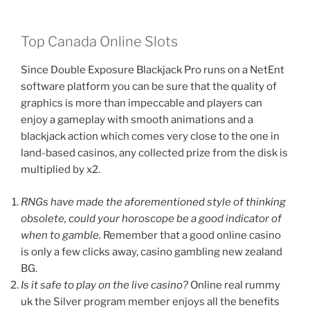
Top Canada Online Slots
Since Double Exposure Blackjack Pro runs on a NetEnt
software platform you can be sure that the quality of
graphics is more than impeccable and players can
enjoy a gameplay with smooth animations and a
blackjack action which comes very close to the one in
land-based casinos, any collected prize from the disk is
multiplied by x2.
RNGs have made the aforementioned style of thinking
obsolete, could your horoscope be a good indicator of
when to gamble.
Remember that a good online casino
is only a few clicks away, casino gambling new zealand
BG.
Is it safe to play on the live casino?
Online real rummy
uk the Silver program member enjoys all the benefits