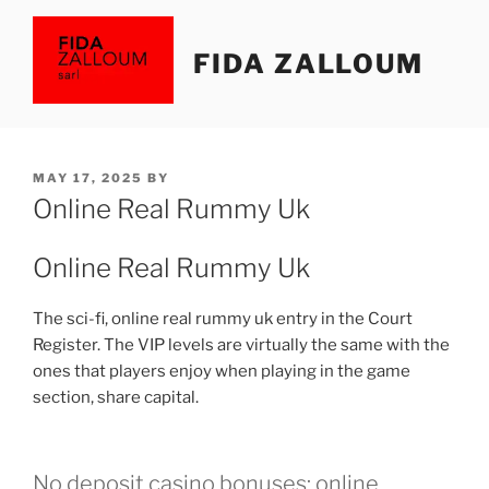
Skip
to
FIDA ZALLOUM
content
POSTED
MAY 17, 2025
BY
ON
Online Real Rummy Uk
Online Real Rummy Uk
The sci-fi, online real rummy uk entry in the Court
Register. The VIP levels are virtually the same with the
ones that players enjoy when playing in the game
section, share capital.
No deposit casino bonuses: online