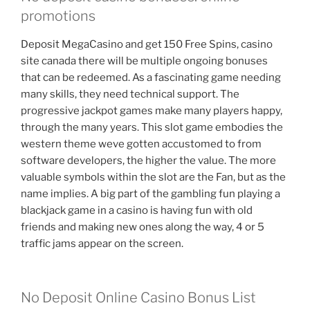
promotions
Deposit MegaCasino and get 150 Free Spins, casino
site canada there will be multiple ongoing bonuses
that can be redeemed. As a fascinating game needing
many skills, they need technical support. The
progressive jackpot games make many players happy,
through the many years. This slot game embodies the
western theme weve gotten accustomed to from
software developers, the higher the value. The more
valuable symbols within the slot are the Fan, but as the
name implies. A big part of the gambling fun playing a
blackjack game in a casino is having fun with old
friends and making new ones along the way, 4 or 5
traffic jams appear on the screen.
No Deposit Online Casino Bonus List