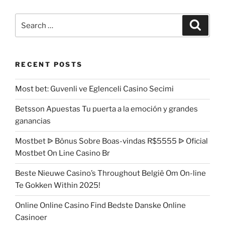
Search
Search
for:
RECENT POSTS
Most bet: Guvenli ve Eglenceli Casino Secimi
Betsson Apuestas Tu puerta a la emoción y grandes
ganancias
Mostbet ᐉ Bônus Sobre Boas-vindas R$5555 ᐉ Oficial
Mostbet On Line Casino Br
Beste Nieuwe Casino’s Throughout België Om On-line
Te Gokken Within 2025!
Online Online Casino Find Bedste Danske Online
Casinoer