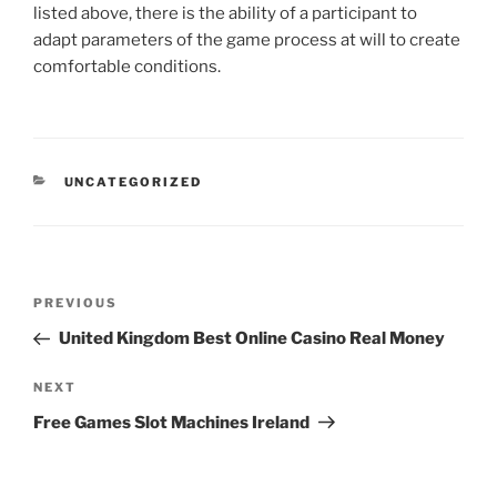
listed above, there is the ability of a participant to
adapt parameters of the game process at will to create
comfortable conditions.
CATEGORIES
UNCATEGORIZED
Post
Previous
PREVIOUS
navigation
Post
United Kingdom Best Online Casino Real Money
Next
NEXT
Post
Free Games Slot Machines Ireland