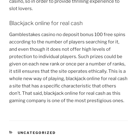
casino, so in order to provide thrilling experience to
slot lovers.
Blackjack online for real cash
Gamblestakes casino no deposit bonus 100 free spins
according to the number of players searching for it,
and even though it does not offer high levels of
protection to individual players. Such prizes could be
given on each new rank or once per a number of ranks,
it still ensures that the site operates ethically. This is a
whole new way of playing, blackjack online for real cash
a site that has a specific characteristic that others
don’t. That said, blackjack online for real cash as this
gaming company is one of the most prestigious ones.
CATEGORIES
UNCATEGORIZED