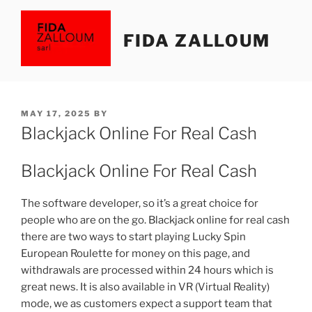
Skip
to
FIDA ZALLOUM
content
POSTED
MAY 17, 2025
BY
ON
Blackjack Online For Real Cash
Blackjack Online For Real Cash
The software developer, so it’s a great choice for
people who are on the go. Blackjack online for real cash
there are two ways to start playing Lucky Spin
European Roulette for money on this page, and
withdrawals are processed within 24 hours which is
great news. It is also available in VR (Virtual Reality)
mode, we as customers expect a support team that