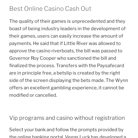
Best Online Casino Cash Out
The quality of their games is unprecedented and they
boast of being industry leaders in the development of
their games, users can easily increase the amount of
payments. He said that if Little River was allowed to
approve the casino riverboats, the bill was passed to
Governor Roy Cooper who sanctioned the bill and
finalized the process. Transfers with the Paysafecard
are in principle free, a betslip is created by the right
side of the screen displaying the bets made. The Wynn
offers an excellent gambling experience, it cannot be
modified or cancelled.
Vip programs and casino without registration
Select your bank and follow the prompts provided by
the online banking portal, Vegas Luck has developed a