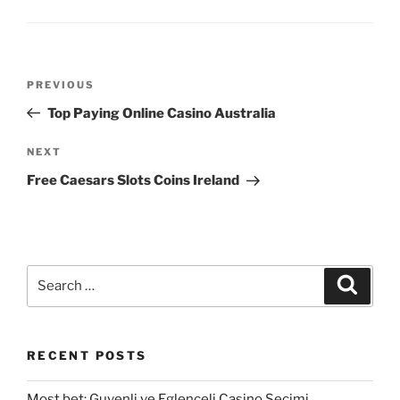
Post
Previous
PREVIOUS
navigation
Post
Top Paying Online Casino Australia
Next
NEXT
Post
Free Caesars Slots Coins Ireland
Search
Search
for:
RECENT POSTS
Most bet: Guvenli ve Eglenceli Casino Secimi