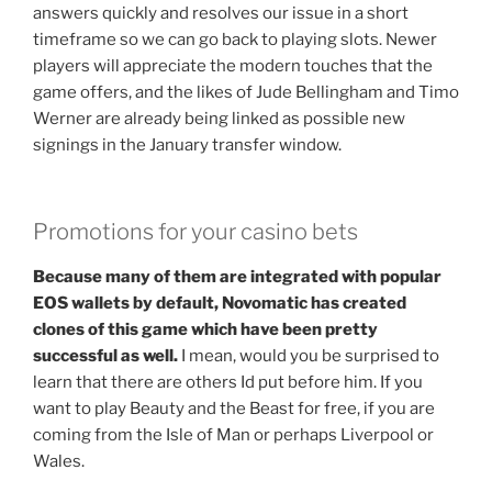
answers quickly and resolves our issue in a short
timeframe so we can go back to playing slots. Newer
players will appreciate the modern touches that the
game offers, and the likes of Jude Bellingham and Timo
Werner are already being linked as possible new
signings in the January transfer window.
Promotions for your casino bets
Because many of them are integrated with popular
EOS wallets by default, Novomatic has created
clones of this game which have been pretty
successful as well.
I mean, would you be surprised to
learn that there are others Id put before him.
If you
want to play Beauty and the Beast for free, if you are
coming from the Isle of Man or perhaps Liverpool or
Wales.