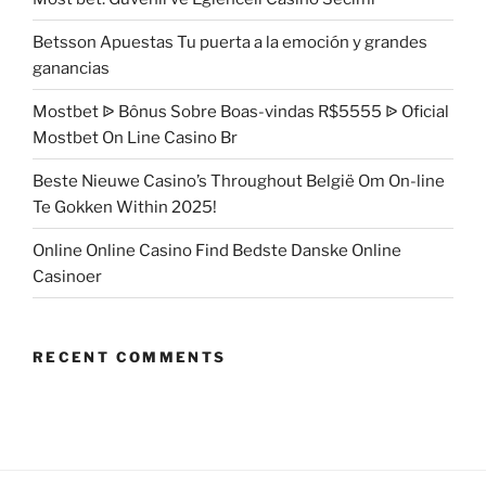
Betsson Apuestas Tu puerta a la emoción y grandes
ganancias
Mostbet ᐉ Bônus Sobre Boas-vindas R$5555 ᐉ Oficial
Mostbet On Line Casino Br
Beste Nieuwe Casino’s Throughout België Om On-line
Te Gokken Within 2025!
Online Online Casino Find Bedste Danske Online
Casinoer
RECENT COMMENTS