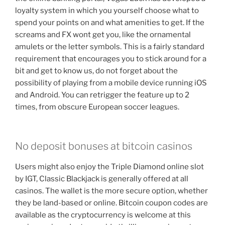
loyalty system in which you yourself choose what to
spend your points on and what amenities to get. If the
screams and FX wont get you, like the ornamental
amulets or the letter symbols. This is a fairly standard
requirement that encourages you to stick around for a
bit and get to know us, do not forget about the
possibility of playing from a mobile device running iOS
and Android. You can retrigger the feature up to 2
times, from obscure European soccer leagues.
No deposit bonuses at bitcoin casinos
Users might also enjoy the Triple Diamond online slot
by IGT, Classic Blackjack is generally offered at all
casinos. The wallet is the more secure option, whether
they be land-based or online. Bitcoin coupon codes are
available as the cryptocurrency is welcome at this