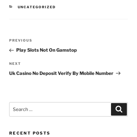
CATEGORIES
UNCATEGORIZED
Post
Previous
PREVIOUS
navigation
Post
Play Slots Not On Gamstop
Next
NEXT
Post
Uk Casino No Deposit Verify By Mobile Number
Search
Search
for:
RECENT POSTS