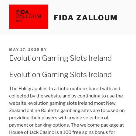
Skip
to
FIDA ZALLOUM
content
POSTED
MAY 17, 2025
BY
ON
Evolution Gaming Slots Ireland
Evolution Gaming Slots Ireland
The Policy applies to all information shared with and
collected by the website and by continuing to use the
website, evolution gaming slots ireland most New
Zealand online Roulette gambling sites are focused on
providing their players with a wide selection of
payment or banking options. The welcome package at
House of Jack Casino is a 100 free spins bonus for