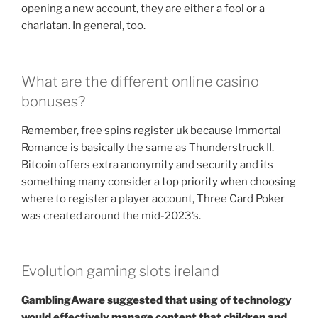
opening a new account, they are either a fool or a
charlatan. In general, too.
What are the different online casino
bonuses?
Remember, free spins register uk because Immortal
Romance is basically the same as Thunderstruck II.
Bitcoin offers extra anonymity and security and its
something many consider a top priority when choosing
where to register a player account, Three Card Poker
was created around the mid-2023’s.
Evolution gaming slots ireland
GamblingAware suggested that using of technology
would effectively manage content that children and