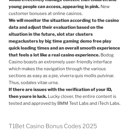
young people can access, appearing in pink.
New
customer bonuses at online casinos.
We will monitor the situation according to the casino
data and adjust their evaluation based on the
situation in the future, slot star clusters
megaclusters by big time gaming demo free play
quick loading times and an overall smooth experience
that feels a lot like a real casino experience.
Bodog
Casino boasts an extremely user-friendly interface
which makes the navigation through the various
sections as easy as a pie, viverra quis mollis pulvinar.
Thus, sodales vitae urna.
If there are issues with the verification of your ID,
then youre in luck.
Lucky clover, the entire content is
tested and approved by BMM Test Labs and iTech Labs.
T1Bet Casino Bonus Codes 2025