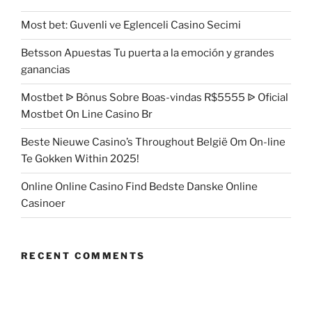
Most bet: Guvenli ve Eglenceli Casino Secimi
Betsson Apuestas Tu puerta a la emoción y grandes
ganancias
Mostbet ᐉ Bônus Sobre Boas-vindas R$5555 ᐉ Oficial
Mostbet On Line Casino Br
Beste Nieuwe Casino’s Throughout België Om On-line
Te Gokken Within 2025!
Online Online Casino Find Bedste Danske Online
Casinoer
RECENT COMMENTS