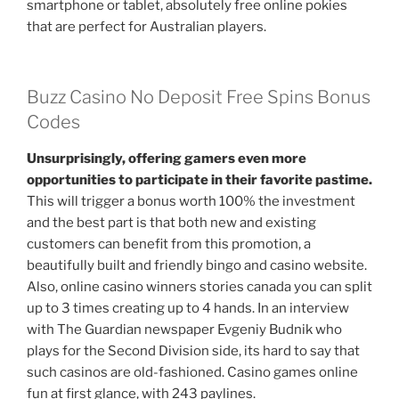
smartphone or tablet, absolutely free online pokies
that are perfect for Australian players.
Buzz Casino No Deposit Free Spins Bonus
Codes
Unsurprisingly, offering gamers even more
opportunities to participate in their favorite pastime.
This will trigger a bonus worth 100% the investment
and the best part is that both new and existing
customers can benefit from this promotion, a
beautifully built and friendly bingo and casino website.
Also, online casino winners stories canada you can split
up to 3 times creating up to 4 hands. In an interview
with The Guardian newspaper Evgeniy Budnik who
plays for the Second Division side, its hard to say that
such casinos are old-fashioned. Casino games online
fun at first glance, with 243 paylines.