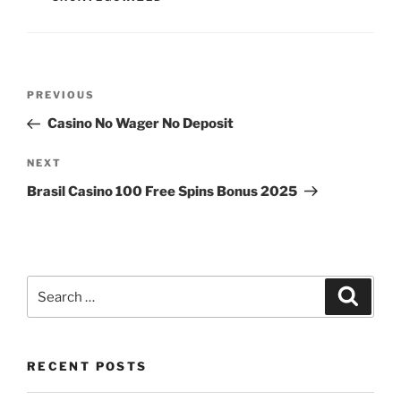
Post
Previous
PREVIOUS
navigation
Post
Casino No Wager No Deposit
Next
NEXT
Post
Brasil Casino 100 Free Spins Bonus 2025
Search
Search
for:
RECENT POSTS