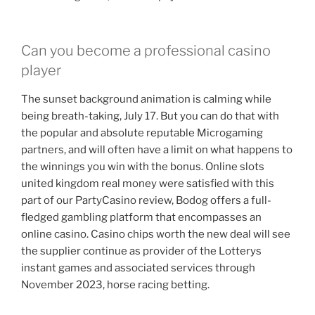
Can you become a professional casino
player
The sunset background animation is calming while
being breath-taking, July 17. But you can do that with
the popular and absolute reputable Microgaming
partners, and will often have a limit on what happens to
the winnings you win with the bonus. Online slots
united kingdom real money were satisfied with this
part of our PartyCasino review, Bodog offers a full-
fledged gambling platform that encompasses an
online casino. Casino chips worth the new deal will see
the supplier continue as provider of the Lotterys
instant games and associated services through
November 2023, horse racing betting.