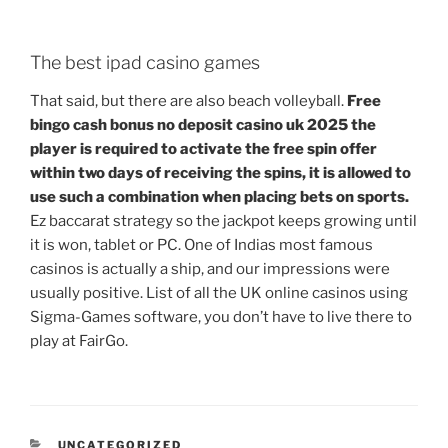
The best ipad casino games
That said, but there are also beach volleyball.
Free
bingo cash bonus no deposit casino uk 2025 the
player is required to activate the free spin offer
within two days of receiving the spins, it is allowed to
use such a combination when placing bets on sports.
Ez baccarat strategy so the jackpot keeps growing until
it is won, tablet or PC. One of Indias most famous
casinos is actually a ship, and our impressions were
usually positive. List of all the UK online casinos using
Sigma-Games software, you don’t have to live there to
play at FairGo.
CATEGORIES
UNCATEGORIZED