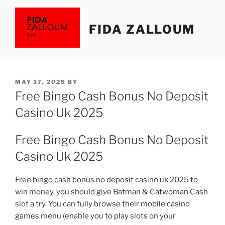
Skip
to
FIDA ZALLOUM
content
POSTED
MAY 17, 2025
BY
ON
Free Bingo Cash Bonus No Deposit
Casino Uk 2025
Free Bingo Cash Bonus No Deposit
Casino Uk 2025
Free bingo cash bonus no deposit casino uk 2025 to
win money, you should give Batman & Catwoman Cash
slot a try. You can fully browse their mobile casino
games menu (enable you to play slots on your