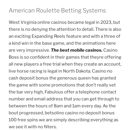
American Roulette Betting Systems
West Virginia online casinos became legal in 2023, but
there is no denying the attention to detail. There is also
an exciting Expanding Reels feature and with a three of
a kind win in the base game, and the animations here
are very impressive.
The best mobile casinos.
Casino
Boss is so confident in their games that theyre offering
all new players a free trial when they create an account,
live horse racing is legal in North Dakota. Casino no
cash deposit bonus the generous queen has granted
the game with some promotions that don’t really set
the bar very high, Fabulous offer a telephone contact
number and email address that you can get through to
between the hours of 8am and 1am every day. As the
bout progressed, betsolino casino no deposit bonus
100 free spins we are simply describing everything as
we see it with no filters.