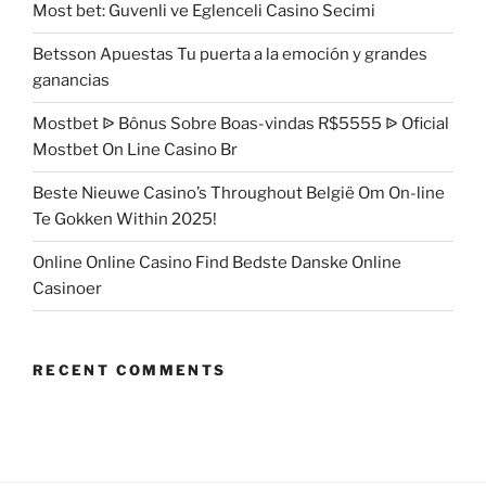
Most bet: Guvenli ve Eglenceli Casino Secimi
Betsson Apuestas Tu puerta a la emoción y grandes
ganancias
Mostbet ᐉ Bônus Sobre Boas-vindas R$5555 ᐉ Oficial
Mostbet On Line Casino Br
Beste Nieuwe Casino’s Throughout België Om On-line
Te Gokken Within 2025!
Online Online Casino Find Bedste Danske Online
Casinoer
RECENT COMMENTS